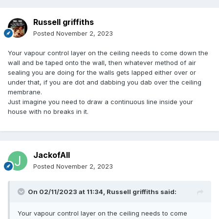
Russell griffiths
Posted
November 2, 2023
Your vapour control layer on the ceiling needs to come down the
wall and be taped onto the wall, then whatever method of air
sealing you are doing for the walls gets lapped either over or
under that, if you are dot and dabbing you dab over the ceiling
membrane.
Just imagine you need to draw a continuous line inside your
house with no breaks in it.
JackofAll
Posted
November 2, 2023
On 02/11/2023 at 11:34,
Russell griffiths
said:
Your vapour control layer on the ceiling needs to come