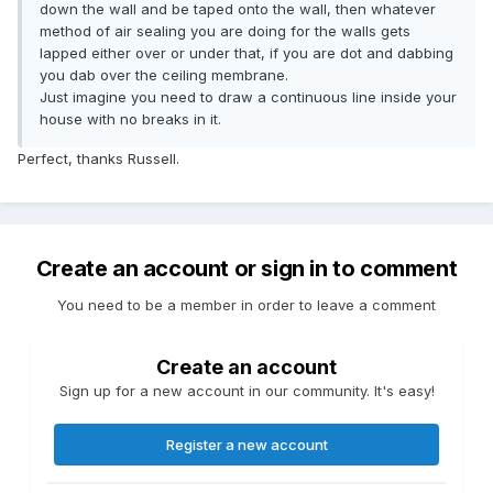
down the wall and be taped onto the wall, then whatever
method of air sealing you are doing for the walls gets
lapped either over or under that, if you are dot and dabbing
you dab over the ceiling membrane.
Just imagine you need to draw a continuous line inside your
house with no breaks in it.
Perfect, thanks Russell.
Create an account or sign in to comment
You need to be a member in order to leave a comment
Create an account
Sign up for a new account in our community. It's easy!
Register a new account