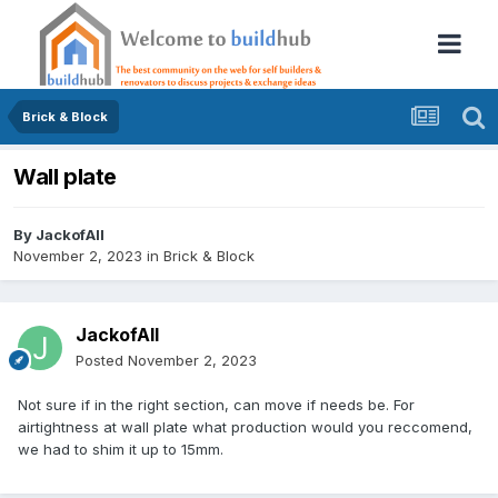
Brick & Block
Wall plate
By
JackofAll
November 2, 2023
in
Brick & Block
JackofAll
Posted
November 2, 2023
Not sure if in the right section, can move if needs be. For
airtightness at wall plate what production would you reccomend,
we had to shim it up to 15mm.