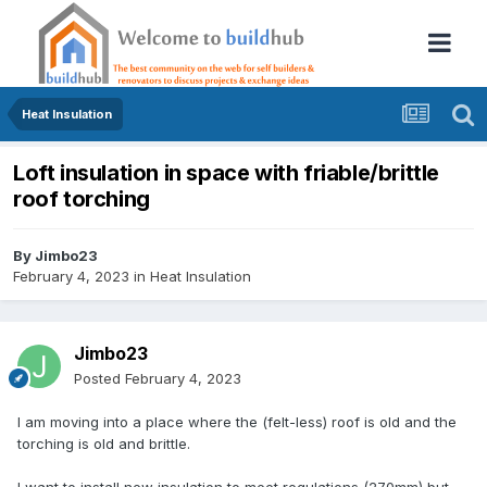
Heat Insulation
Loft insulation in space with friable/brittle
roof torching
By
Jimbo23
February 4, 2023
in
Heat Insulation
Jimbo23
Posted
February 4, 2023
I am moving into a place where the (felt-less) roof is old and the
torching is old and brittle.