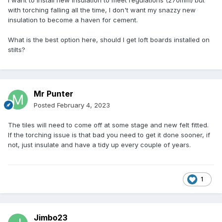
I want to install new insulation to meet regulations (270mm) but
with torching falling all the time, I don't want my snazzy new
insulation to become a haven for cement.
What is the best option here, should I get loft boards installed on
stilts?
Mr Punter
Posted
February 4, 2023
The tiles will need to come off at some stage and new felt fitted.
If the torching issue is that bad you need to get it done sooner, if
not, just insulate and have a tidy up every couple of years.
1
Jimbo23