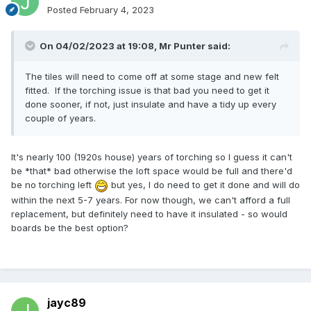
Posted
February 4, 2023
On 04/02/2023 at 19:08,
Mr Punter
said:
The tiles will need to come off at some stage and new felt
fitted. If the torching issue is that bad you need to get it
done sooner, if not, just insulate and have a tidy up every
couple of years.
It's nearly 100 (1920s house) years of torching so I guess it can't
be *that* bad otherwise the loft space would be full and there'd
be no torching left
but yes, I do need to get it done and will do
within the next 5-7 years. For now though, we can't afford a full
replacement, but definitely need to have it insulated - so would
boards be the best option?
jayc89