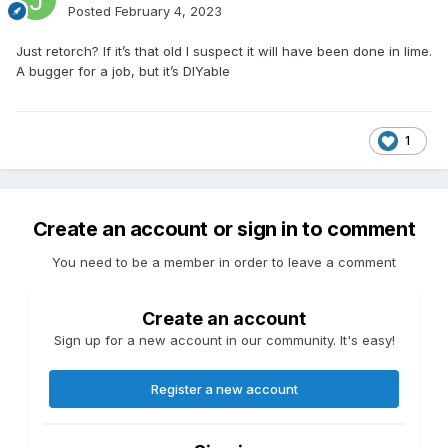
Posted
February 4, 2023
Just retorch? If it’s that old I suspect it will have been done in lime.
A bugger for a job, but it’s DIYable
1
Create an account or sign in to comment
You need to be a member in order to leave a comment
Create an account
Sign up for a new account in our community. It's easy!
Register a new account