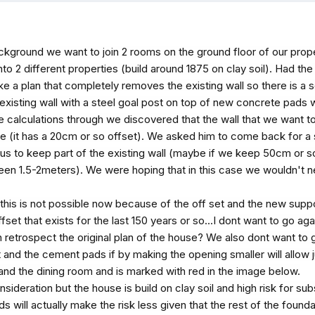
ckground we want to join 2 rooms on the ground floor of our prope
t into 2 different properties (build around 1875 on clay soil). Had 
ke a plan that completely removes the existing wall so there is a
existing wall with a steel goal post on top of new concrete pads 
he calculations through we discovered that the wall that we want to 
ve (it has a 20cm or so offset). We asked him to come back for a
ow us to keep part of the existing wall (maybe if we keep 50cm or 
een 1.5-2meters). We were hoping that in this case we wouldn't n
his is not possible now because of the off set and the new suppor
fset that exists for the last 150 years or so...I dont want to go a
 retrospect the original plan of the house? We also dont want to g
t and the cement pads if by making the opening smaller will allow j
nd the dining room and is marked with red in the image below.
sideration but the house is build on clay soil and high risk for sub
will actually make the risk less given that the rest of the foundati