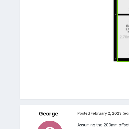
George
Posted
February 2, 2023
(ed
Assuming the 200mm offset m