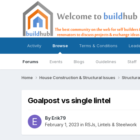
Activity
Browse
Terms & Conditions
Lead
Forums
Events
Blogs
Guidelines
Staff
Home
House Construction & Structural Issues
Structura
Goalpost vs single lintel
By
Erik79
February 1, 2023
in
RSJs, Lintels & Steelwork