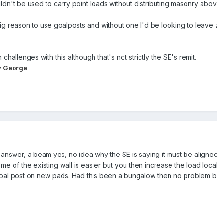
ouldn't be used to carry point loads without distributing masonry a
r big reason to use goalposts and without one I'd be looking to leave
challenges with this although that's not strictly the SE's remit.
 George
he answer, a beam yes, no idea why the SE is saying it must be align
e of the existing wall is easier but you then increase the load loc
l post on new pads. Had this been a bungalow then no problem but 