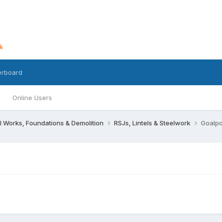
erboard
Online Users
l Works, Foundations & Demolition
RSJs, Lintels & Steelwork
Goalpos