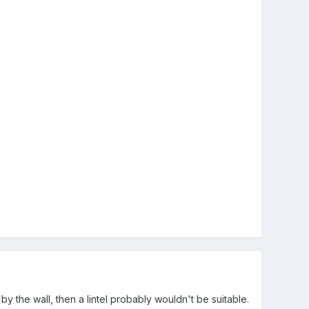
 the wall, then a lintel probably wouldn't be suitable.