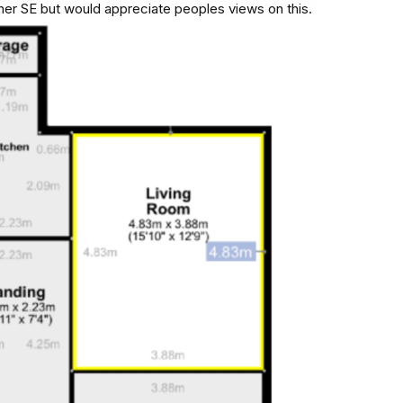
er SE but would appreciate peoples views on this.