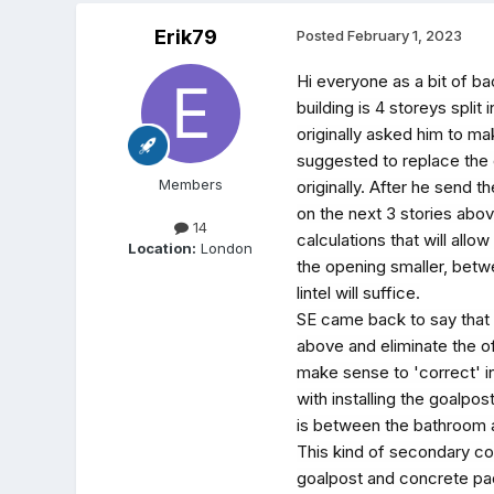
Erik79
Posted
February 1, 2023
Hi everyone as a bit of ba
building is 4 storeys spli
originally asked him to ma
suggested to replace the 
Members
originally. After he send t
on the next 3 stories abo
14
calculations that will all
Location:
London
the opening smaller, betw
lintel will suffice.
SE came back to say that t
above and eliminate the of
make sense to 'correct' in
with installing the goalpos
is between the bathroom a
This kind of secondary con
goalpost and concrete pads 