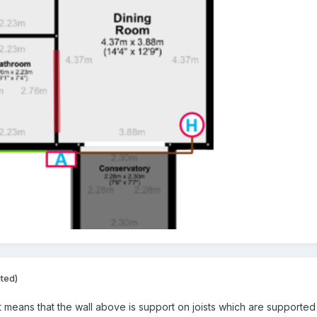
ited)
eans that the wall above is support on joists which are supported by