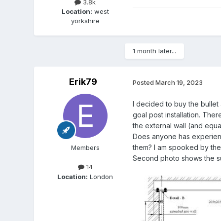
3.8k
Location:
west
yorkshire
1 month later...
Erik79
Posted
March 19, 2023
I decided to buy the bullet
goal post installation. Th
the external wall (and equa
Does anyone has experience
them? I am spooked by the v
Members
Second photo shows the sub
14
Location:
London