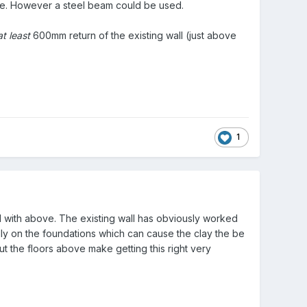
bove. However a steel beam could be used.
at least
600mm return of the existing wall (just above
1
ed with above. The existing wall has obviously worked
ally on the foundations which can cause the clay the be
the floors above make getting this right very