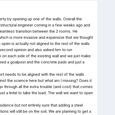
rty by opening up one of the walls. Overall the
the structural engineer coming in a few weeks ago and
 seamless transition between the 2 rooms. He
which is more invasive and expensive that we thought
open is actually not aligned to the rest of the walls
 second opinion and also asked him to run
so on each side of the existing wall and we just make
eed a goalpost and the concrete pads and just a
t needs to be aligned with the rest of the walls
gainst the science here but what am I missing? Does it
o through all the extra trouble (and cost) that comes
ust a lintel to take the load. The wall we want to open
sidence but not entirely sure that adding a steel
ons will still be on the soil. We are planning to get a