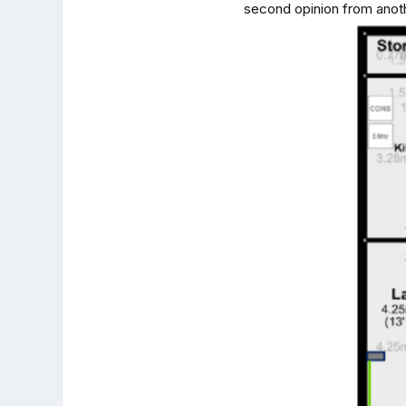
second opinion from anoth