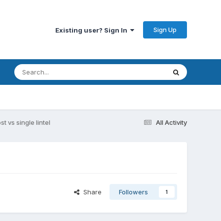
Sign Up
Existing user? Sign In
t vs single lintel
All Activity
Share
Followers
1