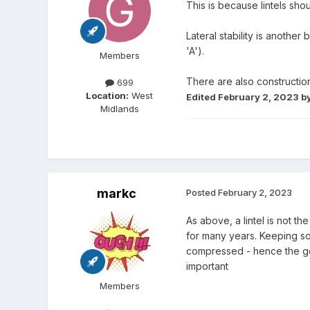
This is because lintels sh
Lateral stability is anothe
'A').
Members
There are also construction 
699
Location:
West
Edited
February 2, 2023
by
Midlands
markc
Posted
February 2, 2023
As above, a lintel is not t
for many years. Keeping som
compressed - hence the goa
important
Members