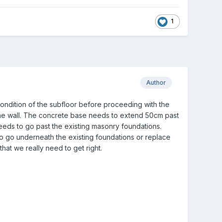
1
Author
 condition of the subfloor before proceeding with the
the wall. The concrete base needs to extend 50cm past
needs to go past the existing masonry foundations.
o go underneath the existing foundations or replace
hat we really need to get right.