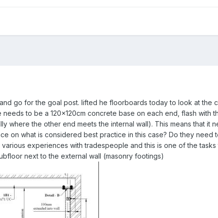
 and go for the goal post. lifted he floorboards today to look at the
ere needs to be a 120x120cm concrete base on each end, flash with 
lly where the other end meets the internal wall). This means that it 
 on what is considered best practice in this case? Do they need t
arious experiences with tradespeople and this is one of the tasks t
floor next to the external wall (masonry footings)