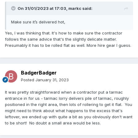
On 31/01/2023 at 17:03,
markc
said:
Make sure it’s delivered hot,
Yes, I was thinking that. It's how to make sure the contractor
follows the same advice that's the slightly delicate matter.
Presumably it has to be rolled flat as well. More hire gear I guess.
BadgerBadger
Posted
January 31, 2023
It was pretty straightforward when a contractor put a tarmac
entrance in for us - tarmac lorry delivers pile of tarmac, roughly
positioned in the right area, then lots of rollering to get it flat. You
might need to think about what happens to the excess that's
leftover, we ended up with quite a bit as you obviously don't want
to be short! No doubt a small area would be less.