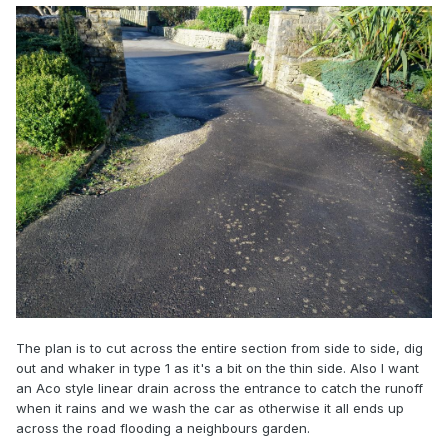
The plan is to cut across the entire section from side to side, dig
out and whaker in type 1 as it's a bit on the thin side. Also I want
an Aco style linear drain across the entrance to catch the runoff
when it rains and we wash the car as otherwise it all ends up
across the road flooding a neighbours garden.