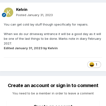
Kelvin
Posted
January 31, 2023
You can get cold lay stuff though specifically for repairs.
When we do our driveway entrance it will be a good day as it will
be one of the last things to be done. Marks note in diary February
2027.
Edited
January 31, 2023
by Kelvin
1
Create an account or sign in to comment
You need to be a member in order to leave a comment