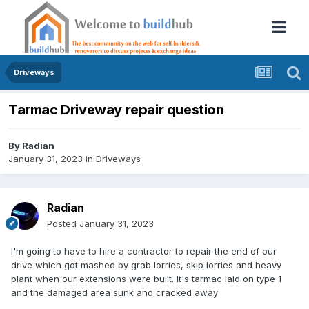
Driveways
Tarmac Driveway repair question
By
Radian
January 31, 2023
in
Driveways
Radian
Posted
January 31, 2023
I'm going to have to hire a contractor to repair the end of our
drive which got mashed by grab lorries, skip lorries and heavy
plant when our extensions were built. It's tarmac laid on type 1
and the damaged area sunk and cracked away