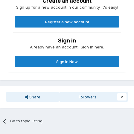
Create an account
Sign up for a new account in our community. It's easy!
Register a new account
Sign in
Already have an account? Sign in here.
Sign In Now
Share
Followers
2
Go to topic listing