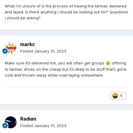
What I'm unsure of is the process of having the tarmac delivered
and layed. Is there anything I should be looking out for? Questions
I should be asking?
markc
Posted
January 31, 2023
Make sure it’s delivered hot, you will often get groups
offering
😉
to tarmac drives on the cheap but it’s likely to be stuff that’s gone
cold and thrown away while road laying somewhere.
1
Radian
Posted
January 31, 2023