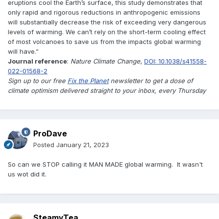
eruptions cool the Earth’s surface, this study demonstrates that
only rapid and rigorous reductions in anthropogenic emissions
will substantially decrease the risk of exceeding very dangerous
levels of warming. We can’t rely on the short-term cooling effect
of most volcanoes to save us from the impacts global warming
will have.”
Journal reference
:
Nature Climate Change
,
DOI: 10.1038/s41558-
022-01568-2
Sign up to our free
Fix the Planet
newsletter to get a dose of
climate optimism delivered straight to your inbox, every Thursday
ProDave
Posted
January 21, 2023
So can we STOP calling it MAN MADE global warming. It wasn't
us wot did it.
SteamyTea