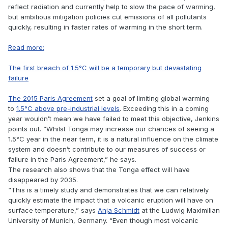
reflect radiation and currently help to slow the pace of warming,
but ambitious mitigation policies cut emissions of all pollutants
quickly, resulting in faster rates of warming in the short term.
Read more:
The first breach of 1.5°C will be a temporary but devastating
failure
The 2015 Paris Agreement
set a goal of limiting global warming
to
1.5°C above pre-industrial levels
. Exceeding this in a coming
year wouldn’t mean we have failed to meet this objective, Jenkins
points out. “Whilst Tonga may increase our chances of seeing a
1.5°C year in the near term, it is a natural influence on the climate
system and doesn’t contribute to our measures of success or
failure in the Paris Agreement,” he says.
The research also shows that the Tonga effect will have
disappeared by 2035.
“This is a timely study and demonstrates that we can relatively
quickly estimate the impact that a volcanic eruption will have on
surface temperature,” says
Anja Schmidt
at the Ludwig Maximilian
University of Munich, Germany. “Even though most volcanic