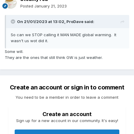
Posted
January 21, 2023
On 21/01/2023 at 13:02,
ProDave
said:
So can we STOP calling it MAN MADE global warming. It
wasn't us wot did it.
Some will.
They are the ones that still think GW is just weather.
Create an account or sign in to comment
You need to be a member in order to leave a comment
Create an account
Sign up for a new account in our community. It's easy!