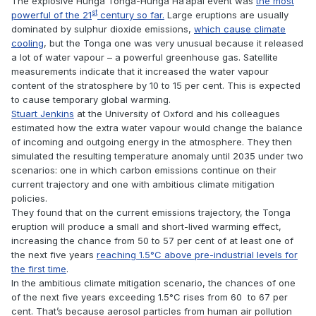
The explosive Hunga Tonga-Hunga Ha’apai event was
the most
st
powerful of the 21
century so far.
Large eruptions are usually
dominated by sulphur dioxide emissions,
which cause climate
cooling
, but the Tonga one was very unusual because it released
a lot of water vapour – a powerful greenhouse gas. Satellite
measurements indicate that it increased the water vapour
content of the stratosphere by 10 to 15 per cent. This is expected
to cause temporary global warming.
Stuart Jenkins
at the University of Oxford and his colleagues
estimated how the extra water vapour would change the balance
of incoming and outgoing energy in the atmosphere. They then
simulated the resulting temperature anomaly until 2035 under two
scenarios: one in which carbon emissions continue on their
current trajectory and one with ambitious climate mitigation
policies.
They found that on the current emissions trajectory, the Tonga
eruption will produce a small and short-lived warming effect,
increasing the chance from 50 to 57 per cent of at least one of
the next five years
reaching 1.5°C above pre-industrial levels for
the first time
.
In the ambitious climate mitigation scenario, the chances of one
of the next five years exceeding 1.5°C rises from 60 to 67 per
cent. That’s because aerosol particles from human air pollution