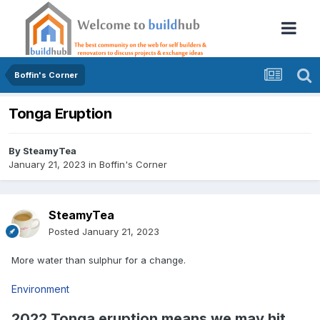
Boffin's Corner
Tonga Eruption
By
SteamyTea
January 21, 2023
in
Boffin's Corner
SteamyTea
Posted
January 21, 2023
More water than sulphur for a change.
Environment
2022 Tonga eruption means we may hit