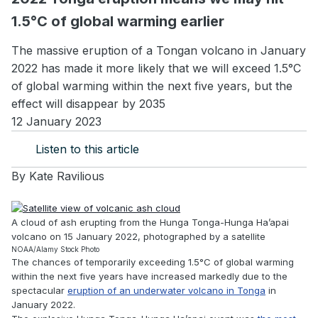
1.5°C of global warming earlier
The massive eruption of a Tongan volcano in January
2022 has made it more likely that we will exceed 1.5°C
of global warming within the next five years, but the
effect will disappear by 2035
12 January 2023
Listen to this article
By
Kate Ravilious
A cloud of ash erupting from the Hunga Tonga-Hunga Ha’apai
volcano on 15 January 2022, photographed by a satellite
NOAA/Alamy Stock Photo
The chances of temporarily exceeding 1.5°C of global warming
within the next five years have increased markedly due to the
spectacular
eruption of an underwater volcano in Tonga
in
January 2022.