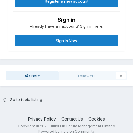
Register a new account
Sign in
Already have an account? Sign in here.
Sign In Now
Share
Followers
0
Go to topic listing
Privacy Policy
Contact Us
Cookies
Copyright © 2025 BuildHub Forum Management Limited
Powered by Invision Community