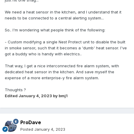
just hit one snag...
We need a heat sensor in the kitchen, and I understand that it
needs to be connected to a central alerting system...
So.. I'm wondering what people think of the following:
- Custom modifying a single Nest Protect unit to disable the built
in smoke sensor, such that it becomes a 'dumb' heat sensor. I've
got a buddy who is handy with electrics..
That way, I get a nice interconnected fire alarm system, with
dedicated heat sensor in the kitchen. And save myself the
expense of a more enterprise-y fire alarm system.
Thoughts ?
Edited
January 4, 2023
by bmj1
ProDave
Posted
January 4, 2023