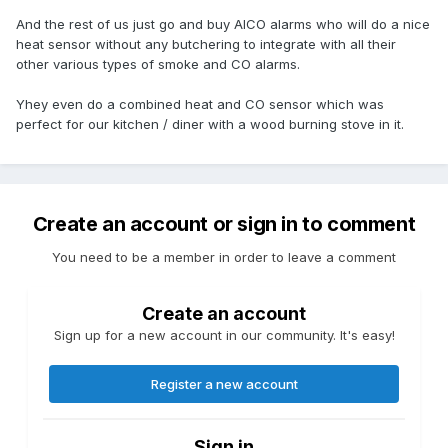
And the rest of us just go and buy AICO alarms who will do a nice
heat sensor without any butchering to integrate with all their
other various types of smoke and CO alarms.
Yhey even do a combined heat and CO sensor which was
perfect for our kitchen / diner with a wood burning stove in it.
Create an account or sign in to comment
You need to be a member in order to leave a comment
Create an account
Sign up for a new account in our community. It's easy!
Register a new account
Sign in