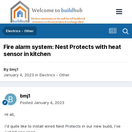
Electrics - Other
Fire alarm system: Nest Protects with heat
sensor in kitchen
By
bmj1
January 4, 2023
in
Electrics - Other
bmj1
Posted
January 4, 2023
Hi all,
I'd quite like to install wired Nest Protects in our new build, I've