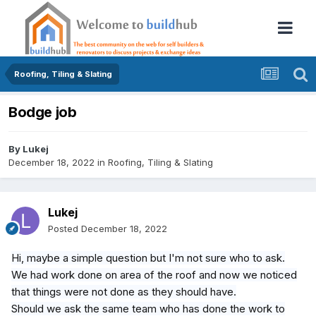
Roofing, Tiling & Slating
Bodge job
By
Lukej
December 18, 2022
in
Roofing, Tiling & Slating
Lukej
Posted
December 18, 2022
Hi, maybe a simple question but I'm not sure who to ask.
We had work done on area of the roof and now we noticed
that things were not done as they should have.
Should we ask the same team who has done the work to