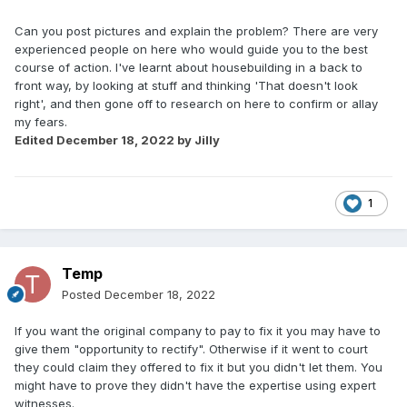
Can you post pictures and explain the problem? There are very
experienced people on here who would guide you to the best
course of action. I've learnt about housebuilding in a back to
front way, by looking at stuff and thinking 'That doesn't look
right', and then gone off to research on here to confirm or allay
my fears.
Edited
December 18, 2022
by Jilly
1
Temp
Posted
December 18, 2022
If you want the original company to pay to fix it you may have to
give them "opportunity to rectify". Otherwise if it went to court
they could claim they offered to fix it but you didn't let them. You
might have to prove they didn't have the expertise using expert
witnesses.