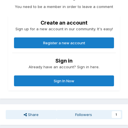
You need to be a member in order to leave a comment
Create an account
Sign up for a new account in our community. It's easy!
Register a new account
Sign in
Already have an account? Sign in here.
Sign In Now
Share
Followers
1