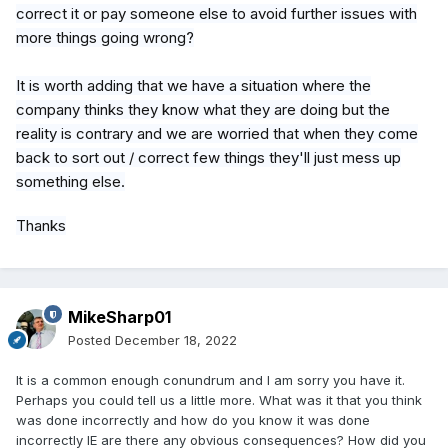
correct it or pay someone else to avoid further issues with
more things going wrong?
It is worth adding that we have a situation where the
company thinks they know what they are doing but the
reality is contrary and we are worried that when they come
back to sort out / correct few things they'll just mess up
something else.
Thanks
MikeSharp01
Posted
December 18, 2022
It is a common enough conundrum and I am sorry you have it.
Perhaps you could tell us a little more. What was it that you think
was done incorrectly and how do you know it was done
incorrectly IE are there any obvious consequences? How did you