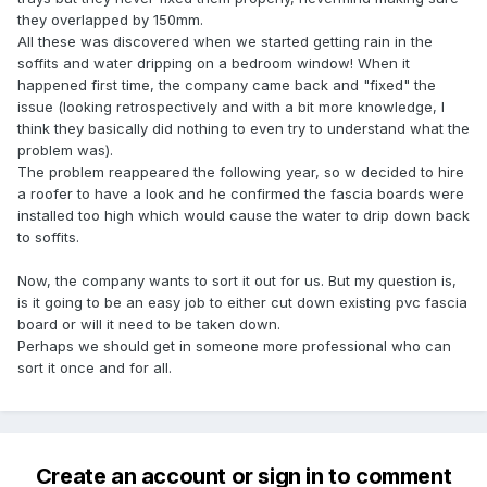
they overlapped by 150mm.
All these was discovered when we started getting rain in the
soffits and water dripping on a bedroom window! When it
happened first time, the company came back and "fixed" the
issue (looking retrospectively and with a bit more knowledge, I
think they basically did nothing to even try to understand what the
problem was).
The problem reappeared the following year, so w decided to hire
a roofer to have a look and he confirmed the fascia boards were
installed too high which would cause the water to drip down back
to soffits.
Now, the company wants to sort it out for us. But my question is,
is it going to be an easy job to either cut down existing pvc fascia
board or will it need to be taken down.
Perhaps we should get in someone more professional who can
sort it once and for all.
Create an account or sign in to comment