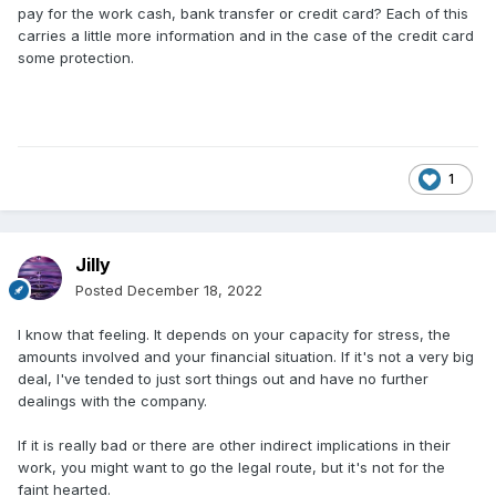
pay for the work cash, bank transfer or credit card? Each of this
carries a little more information and in the case of the credit card
some protection.
1
Jilly
Posted
December 18, 2022
I know that feeling. It depends on your capacity for stress, the
amounts involved and your financial situation. If it's not a very big
deal, I've tended to just sort things out and have no further
dealings with the company.
If it is really bad or there are other indirect implications in their
work, you might want to go the legal route, but it's not for the
faint hearted.