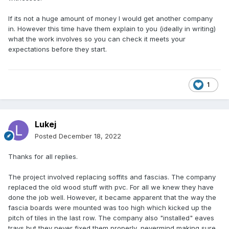
If its not a huge amount of money I would get another company
in. However this time have them explain to you (ideally in writing)
what the work involves so you can check it meets your
expectations before they start.
1
Lukej
Posted
December 18, 2022
Thanks for all replies.
The project involved replacing soffits and fascias. The company
replaced the old wood stuff with pvc. For all we knew they have
done the job well. However, it became apparent that the way the
fascia boards were mounted was too high which kicked up the
pitch of tiles in the last row. The company also "installed" eaves
trays but they never fixed them properly, nevermind making sure