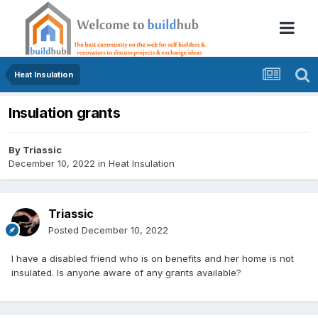
Heat Insulation
Insulation grants
By
Triassic
December 10, 2022
in
Heat Insulation
Triassic
Posted
December 10, 2022
I have a disabled friend who is on benefits and her home is not
insulated. Is anyone aware of any grants available?