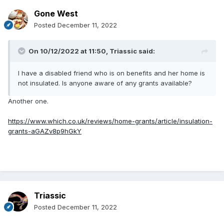
Gone West
Posted
December 11, 2022
On 10/12/2022 at 11:50,
Triassic
said:
I have a disabled friend who is on benefits and her home is
not insulated. Is anyone aware of any grants available?
Another one.
https://www.which.co.uk/reviews/home-grants/article/insulation-
grants-aGAZv8p9hGkY
Triassic
Posted
December 11, 2022