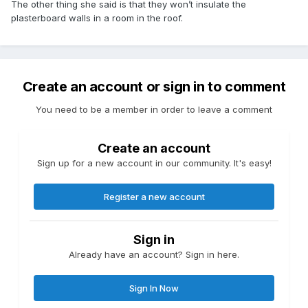
The other thing she said is that they won’t insulate the
plasterboard walls in a room in the roof.
Create an account or sign in to comment
You need to be a member in order to leave a comment
Create an account
Sign up for a new account in our community. It's easy!
Register a new account
Sign in
Already have an account? Sign in here.
Sign In Now