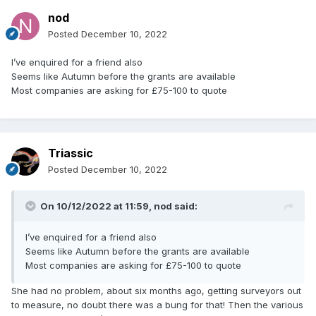
nod
Posted
December 10, 2022
I’ve enquired for a friend also
Seems like Autumn before the grants are available
Most companies are asking for £75-100 to quote
Triassic
Posted
December 10, 2022
On 10/12/2022 at 11:59,
nod
said:
I’ve enquired for a friend also
Seems like Autumn before the grants are available
Most companies are asking for £75-100 to quote
She had no problem, about six months ago, getting surveyors out
to measure, no doubt there was a bung for that! Then the various