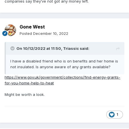
companies say they’ve not got any money left.
Gone West
Posted
December 10, 2022
On 10/12/2022 at 11:50,
Triassic
said:
I have a disabled friend who is on benefits and her home is
not insulated. Is anyone aware of any grants available?
https://www.gov.uk/government/collections/find-energy-grants-
for-you-home-help-to-heat
Might be worth a look.
1