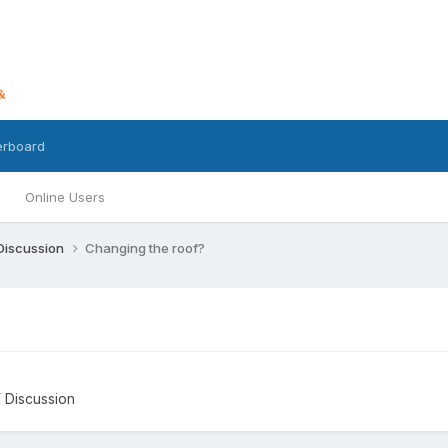
erboard
Online Users
 Discussion
Changing the roof?
Y Discussion