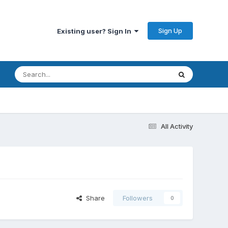
Sign Up
Existing user? Sign In
All Activity
Share
Followers
0