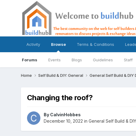
Activity
Browse
Terms & Conditions
Lead
Forums
Events
Blogs
Guidelines
Staff
Home
Self Build & DIY: General
General Self Build & DIY
Changing the roof?
By
CalvinHobbes
December 10, 2022
in
General Self Build & DI