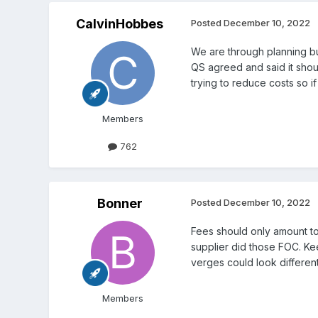
CalvinHobbes
Posted
December 10, 2022
We are through planning but
QS agreed and said it shoul
trying to reduce costs so i
Members
762
Bonner
Posted
December 10, 2022
Fees should only amount to 
supplier did those FOC. Ke
verges could look different
Members