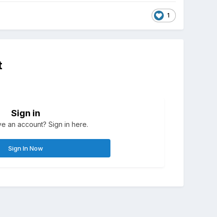
1
t
Sign in
e an account? Sign in here.
Sign In Now