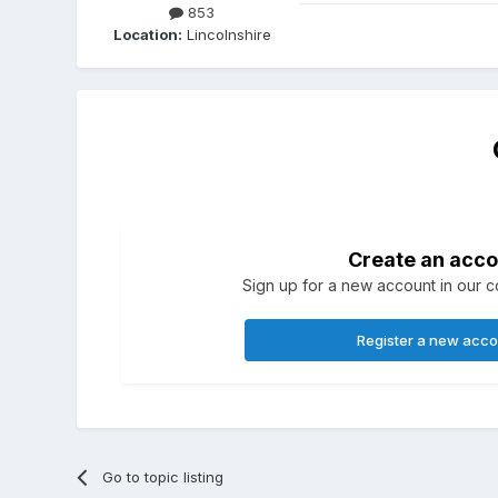
853
Location:
Lincolnshire
Create an acco
Sign up for a new account in our co
Register a new acc
Go to topic listing