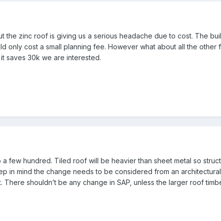
 the zinc roof is giving us a serious headache due to cost. The buil
d only cost a small planning fee. However what about all the other fee
f it saves 30k we are interested.
a few hundred. Tiled roof will be heavier than sheet metal so struct
ep in mind the change needs to be considered from an architectural 
. There shouldn’t be any change in SAP, unless the larger roof timbe