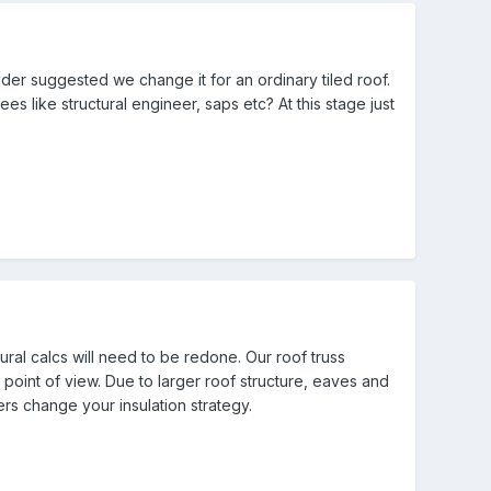
der suggested we change it for an ordinary tiled roof.
s like structural engineer, saps etc? At this stage just
ural calcs will need to be redone. Our roof truss
point of view. Due to larger roof structure, eaves and
rs change your insulation strategy.