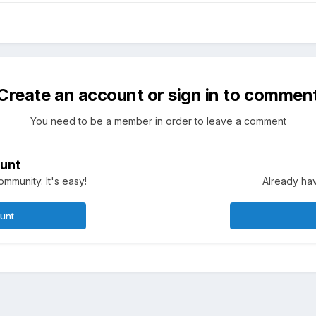
Create an account or sign in to commen
You need to be a member in order to leave a comment
unt
mmunity. It's easy!
Already hav
ount