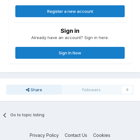
Register a new account
Sign in
Already have an account? Sign in here.
Sign In Now
Share
Followers
0
Go to topic listing
Privacy Policy
Contact Us
Cookies