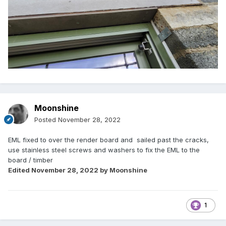
Moonshine
Posted
November 28, 2022
EML fixed to over the render board and sailed past the cracks,
use stainless steel screws and washers to fix the EML to the
board / timber
Edited
November 28, 2022
by Moonshine
1