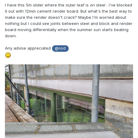
I have this 5m slider where the outer leaf is on steel . I've blocked
it out with 12mm cement render board. But what's the best way to
make sure the render doesn't crack? Maybe I'm worried about
nothing but I could see joints between steel and block and render
board moving differentially when the summer sun starts beating
down.
Any advise appreciated
@nod