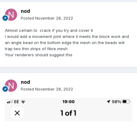
nod
Posted
November 28, 2022
Almost certain to crack if you try and cover it
I would add a movement joint where it meets the block work and
an angle bead on the bottom edge the mesh on the beads will
trap two thin strips of fibre mesh
Your renderers should suggest this
nod
Posted
November 28, 2022