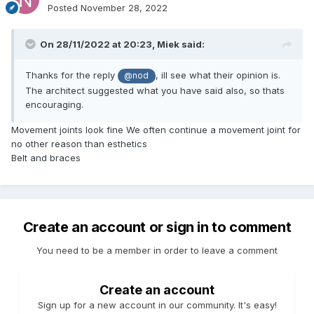
Posted
November 28, 2022
On 28/11/2022 at 20:23,
Miek
said:
Thanks for the reply
, ill see what their opinion is.
@nod
The architect suggested what you have said also, so thats
encouraging.
Movement joints look fine We often continue a movement joint for
no other reason than esthetics
Belt and braces
Create an account or sign in to comment
You need to be a member in order to leave a comment
Create an account
Sign up for a new account in our community. It's easy!