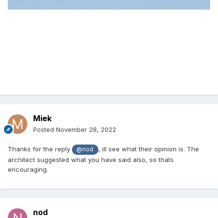
Miek
Posted
November 28, 2022
Thanks for the reply
, ill see what their opinion is. The
@nod
architect suggested what you have said also, so thats
encouraging.
nod