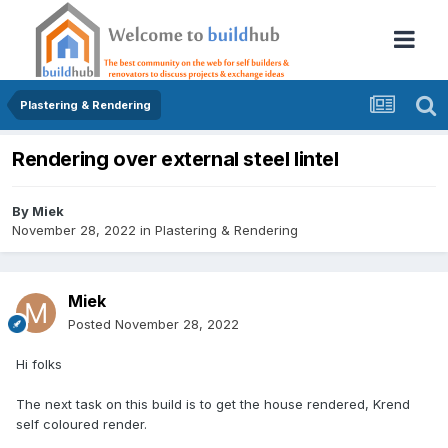
Plastering & Rendering
Rendering over external steel lintel
By
Miek
November 28, 2022
in
Plastering & Rendering
Miek
Posted
November 28, 2022
Hi folks
The next task on this build is to get the house rendered, Krend
self coloured render.