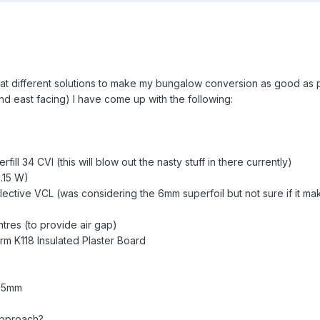
 at different solutions to make my bungalow conversion as good as p
and east facing) I have come up with the following:
ill 34 CVI (this will blow out the nasty stuff in there currently)
.15 W)
ective VCL (was considering the 6mm superfoil but not sure if it ma
res (to provide air gap)
m K118 Insulated Plaster Board
6.5mm
 approach?