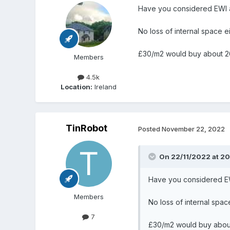
Have you considered EWI 
No loss of internal space e
£30/m2 would buy about 2
Members
4.5k
Location:
Ireland
TinRobot
Posted
November 22, 2022
On 22/11/2022 at 20
Have you considered E
Members
No loss of internal spac
7
£30/m2 would buy abou