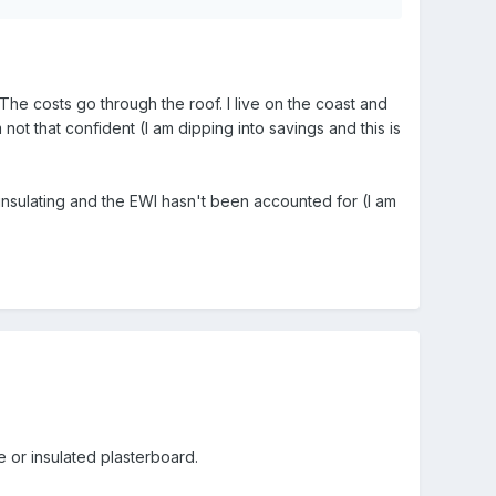
l. The costs go through the roof. I live on the coast and
ot that confident (I am dipping into savings and this is
s insulating and the EWI hasn't been accounted for (I am
e or insulated plasterboard.