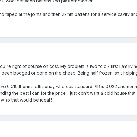
l wool between battens and plasterboard or....
taped at the joints and then 22mm battens for a service cavity an
u're right of course on cost. My problem is two fold - first I am livi
 been bodged or done on the cheap. Being half frozen isn't helping 
 0.019 thermal efficiency whereas standard PIR is 0.022 and normal 
 finding the best I can for the price. I just don't want a cold house tha
ow so that would be ideal !