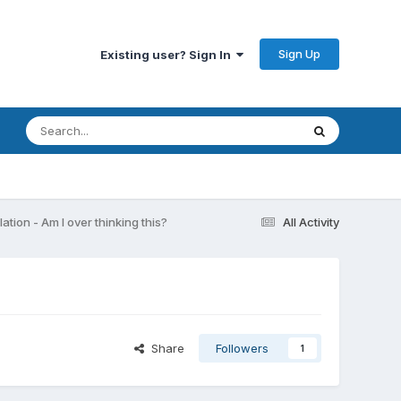
Sign Up
Existing user? Sign In
ation - Am I over thinking this?
All Activity
Share
Followers
1