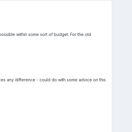
ossible within some sort of budget. For the old
kes any difference - could do with some advice on this