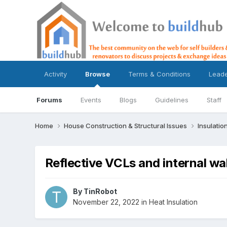
Activity
Browse
Terms & Conditions
Lead
Forums
Events
Blogs
Guidelines
Staff
Home
House Construction & Structural Issues
Insulatio
Reflective VCLs and internal wall
By
TinRobot
November 22, 2022
in
Heat Insulation