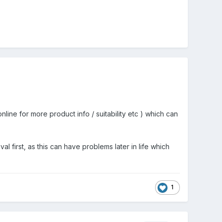
ine for more product info / suitability etc ) which can
l first, as this can have problems later in life which
1