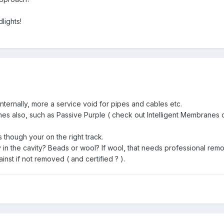
dlights!
nternally, more a service void for pipes and cables etc.
s also, such as Passive Purple ( check out Intelligent Membranes onl
s though your on the right track.
y in the cavity? Beads or wool? If wool, that needs professional remova
nst if not removed ( and certified ? ).