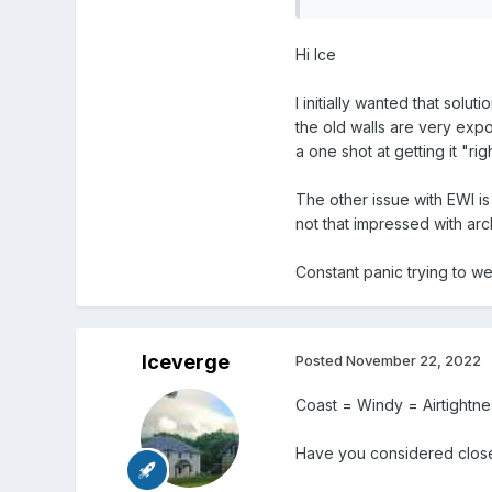
Hi Ice
I initially wanted that solu
the old walls are very expo
a one shot at getting it "rig
The other issue with EWI is
not that impressed with arc
Constant panic trying to w
Iceverge
Posted
November 22, 2022
Coast = Windy = Airtightnes
Have you considered closed