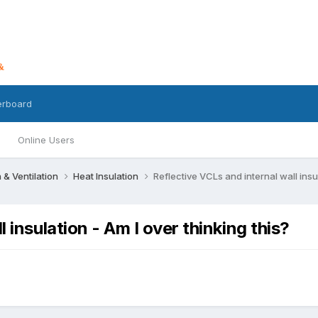
erboard
Online Users
n & Ventilation
Heat Insulation
Reflective VCLs and internal wall insul
 insulation - Am I over thinking this?