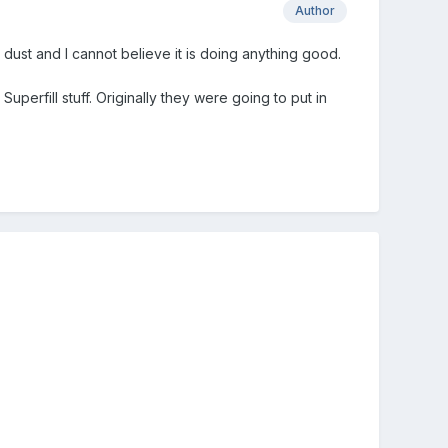
Author
 dust and I cannot believe it is doing anything good.
perfill stuff. Originally they were going to put in