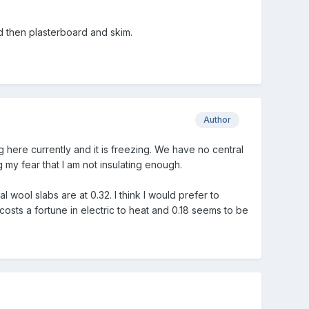
d then plasterboard and skim.
Author
ng here currently and it is freezing. We have no central
my fear that I am not insulating enough.
wool slabs are at 0.32. I think I would prefer to
t costs a fortune in electric to heat and 0.18 seems to be