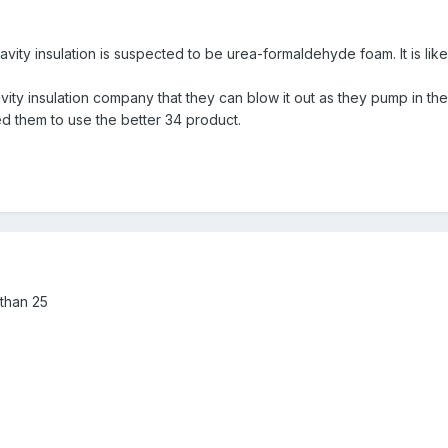
vity insulation is suspected to be urea-formaldehyde foam. It is like
ty insulation company that they can blow it out as they pump in the Su
ed them to use the better 34 product.
r than 25