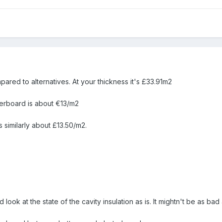
ared to alternatives. At your thickness it's £33.91m2
terboard is about €13/m2
 similarly about £13.50/m2.
d look at the state of the cavity insulation as is. It mightn't be as bad