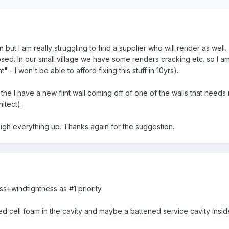
tion but I am really struggling to find a supplier who will render as wel
sed. In our small village we have some renders cracking etc. so I am n
ht" - I won't be able to afford fixing this stuff in 10yrs).
 the I have a new flint wall coming off of one of the walls that need
hitect).
eigh everything up. Thanks again for the suggestion.
s+windtightness as #1 priority.
 cell foam in the cavity and maybe a battened service cavity insid