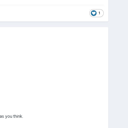
1
 as you think.