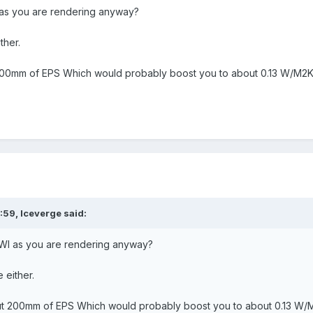
as you are rendering anyway?
ither.
00mm of EPS Which would probably boost you to about 0.13 W/M2
:59,
Iceverge
said:
WI as you are rendering anyway?
e either.
t 200mm of EPS Which would probably boost you to about 0.13 W/