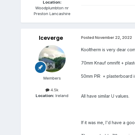
Location:
Woodplumbton nr
Preston Lancashire
Iceverge
Posted
November 22, 2022
Kooltherm is very dear comp
70mm Knauf omnifit + plas
50mm PIR + plasterboard is
Members
4.5k
Location:
Ireland
All have similar U values.
If it was me, I'd have a goo