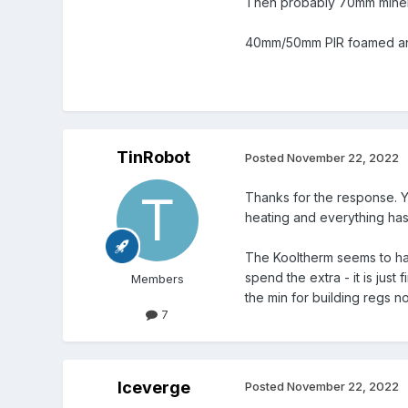
Then probably 70mm minera
40mm/50mm PIR foamed and 
TinRobot
Posted
November 22, 2022
Thanks for the response. Yo
heating and everything has
The Kooltherm seems to have
spend the extra - it is just
Members
the min for building regs n
7
Iceverge
Posted
November 22, 2022