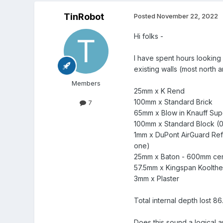
TinRobot
Posted
November 22, 2022
Hi folks -
I have spent hours looking
existing walls (most north 
Members
25mm x K Rend
100mm x Standard Brick
7
65mm x Blow in Knauff Superf
100mm x Standard Block (0
1mm x DuPont AirGuard Refl
one)
25mm x Baton - 600mm cent
57.5mm x Kingspan Koolther
3mm x Plaster
Total internal depth lost 8
Does this sound a logical