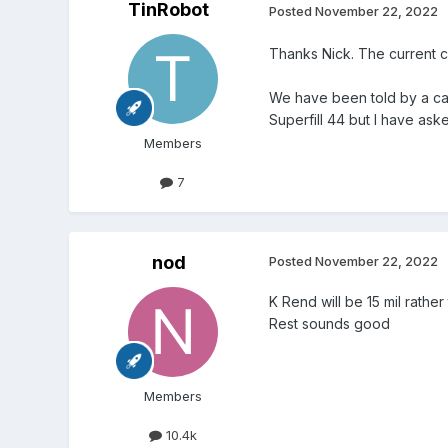
TinRobot
Posted
November 22, 2022
Thanks Nick. The current ca
We have been told by a cavi
Superfill 44 but I have ask
Members
7
nod
Posted
November 22, 2022
K Rend will be 15 mil rathe
Rest sounds good
Members
10.4k