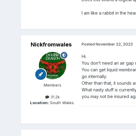
I am like a rabbit in the hea
Nickfromwales
Posted
November 22, 2022
Hi.
You don’t need an air gap i
You can get liquid membrane
go internally.
Other than that, it sounds a
Members
What nasty stuff is currentl
you may not be insured agai
31.2k
Location:
South Wales.