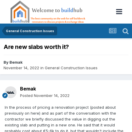
General Construction Issues
Are new slabs worth it?
By
Bemak
November 14, 2022
in
General Construction Issues
Bemak
Posted
November 14, 2022
In the process of pricing a renovation project (posted about
previously on here) and as part of the conversation with the
contractor we briefly discussed the value in digging out the
existing slab and putting in a new one. He said that it would
probably cost about €5-6k to do it, but that wouldn't include the