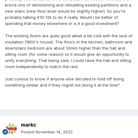
knock-ons of demolishing and rebuilding existing partitions and a
new stairs (new floor level would be slightly higher). So you're
probably talking €10-12k to do it really. Would I be better of
spending that money elsewhere or is it a good investment?
The existing floors are quite good albeit a bit cold with the lack of
insulation (1800's house). The floors in the kitchen, bathroom and
downstairs bedroom are about 50mm higher than the hall and
sitting room (for some reason) so it would give an opportunity to
unify everything. That being said, I could raise the hall and sitting
room independently to match the rest.
Just curious to know if anyone else decided to hold off doing
something similar and if they regret not doing it at the time?
markc
Posted
November 14, 2022