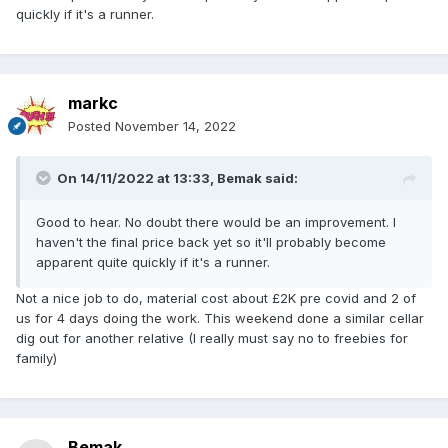
quickly if it's a runner.
markc
Posted
November 14, 2022
On 14/11/2022 at 13:33,
Bemak
said:
Good to hear. No doubt there would be an improvement. I
haven't the final price back yet so it'll probably become
apparent quite quickly if it's a runner.
Not a nice job to do, material cost about £2K pre covid and 2 of
us for 4 days doing the work. This weekend done a similar cellar
dig out for another relative (I really must say no to freebies for
family)
Bemak