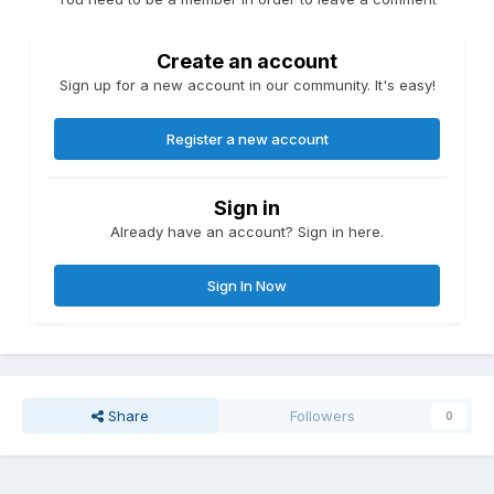
Create an account
Sign up for a new account in our community. It's easy!
Register a new account
Sign in
Already have an account? Sign in here.
Sign In Now
Share
Followers
0