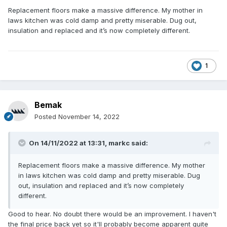
Replacement floors make a massive difference. My mother in
laws kitchen was cold damp and pretty miserable. Dug out,
insulation and replaced and it’s now completely different.
1
Bemak
Posted
November 14, 2022
On 14/11/2022 at 13:31,
markc
said:
Replacement floors make a massive difference. My mother
in laws kitchen was cold damp and pretty miserable. Dug
out, insulation and replaced and it’s now completely
different.
Good to hear. No doubt there would be an improvement. I haven't
the final price back yet so it'll probably become apparent quite