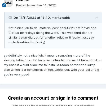
Posted
November 14, 2022
On 14/11/2022 at 13:40,
markc
said:
Not a nice job to do, material cost about £2K pre covid and
2 of us for 4 days doing the work. This weekend done a
similar cellar dig out for another relative (I really must say
no to freebies for family)
ya definitely not a nice job. It means removing more of the
existing fabric than I initially had intended too might be worth it. In
my case it would allow me to install a radon barrier and sump
also which is a consideration too. Good luck with your cellar dig -
you're very good
Create an account or sign in to comment
You need to be a member in order to leave a comment