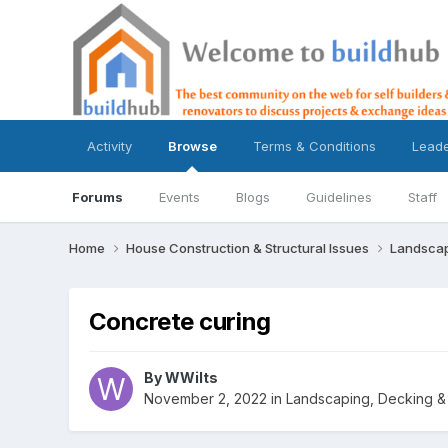
Activity
Browse
Terms & Conditions
Lead
Forums
Events
Blogs
Guidelines
Staff
Home
House Construction & Structural Issues
Landscap
Concrete curing
By
WWilts
November 2, 2022
in
Landscaping, Decking & 