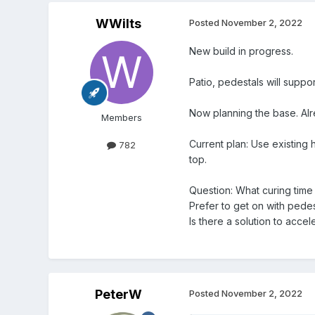
WWilts
Posted
November 2, 2022
New build in progress.
Patio, pedestals will suppo
Now planning the base. Alr
Members
Current plan: Use existing 
782
top.
Question: What curing time
Prefer to get on with pedes
Is there a solution to acce
PeterW
Posted
November 2, 2022