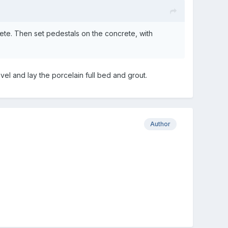
rete. Then set pedestals on the concrete, with
vel and lay the porcelain full bed and grout.
Author