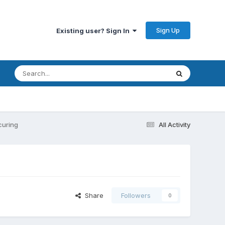
Sign Up
Existing user? Sign In
curing
All Activity
Share
Followers
0