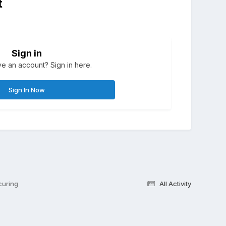
t
Sign in
e an account? Sign in here.
Sign In Now
curing
All Activity