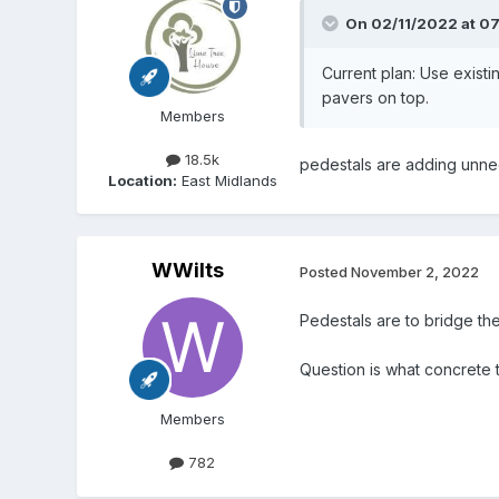
On 02/11/2022 at 0
Current plan: Use existi
pavers on top.
Members
18.5k
pedestals are adding unnece
Location:
East Midlands
WWilts
Posted
November 2, 2022
Pedestals are to bridge th
Question is what concrete t
Members
782