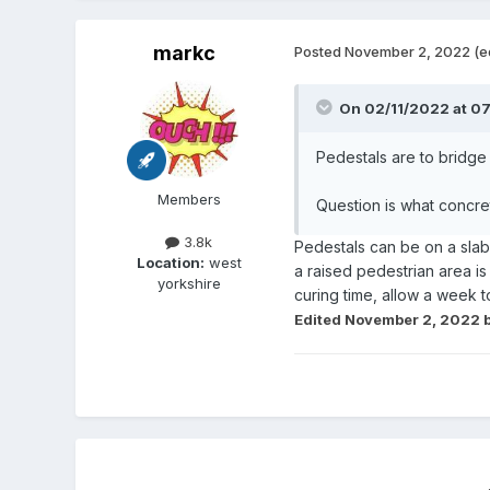
markc
Posted
November 2, 2022
(e
On 02/11/2022 at 0
Pedestals are to bridge
Members
Question is what concret
3.8k
Pedestals can be on a slab
Location:
west
a raised pedestrian area i
yorkshire
curing time, allow a week t
Edited
November 2, 2022
b