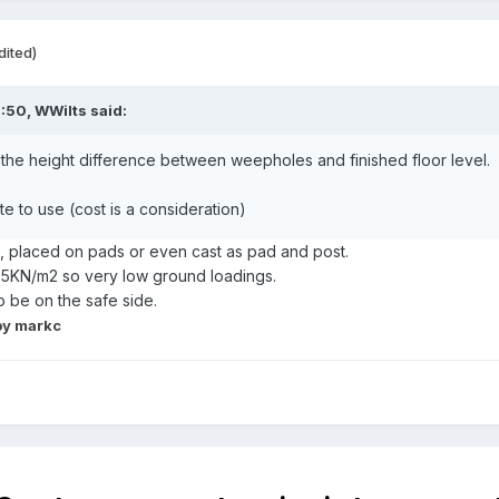
dited)
7:50,
WWilts
said:
 the height difference between weepholes and finished floor level.
e to use (cost is a consideration)
, placed on pads or even cast as pad and post.
s 5KN/m2 so very low ground loadings.
o be on the safe side.
y markc