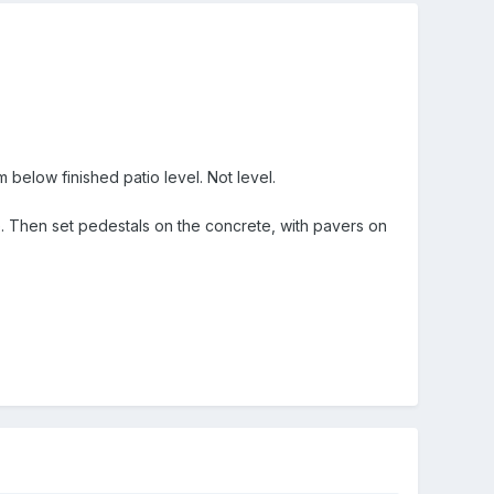
elow finished patio level. Not level.
te. Then set pedestals on the concrete, with pavers on