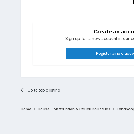
Create an acco
Sign up for a new account in our co
Register a new acc
Go to topic listing
Home
House Construction & Structural Issues
Landscap