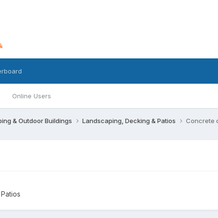
erboard
Online Users
ing & Outdoor Buildings
Landscaping, Decking & Patios
Concrete 
Patios