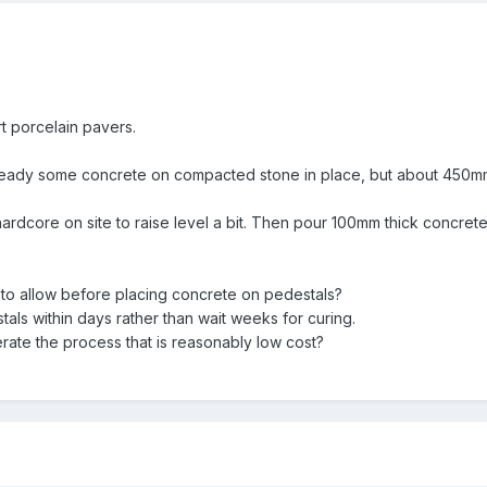
rt porcelain pavers.
eady some concrete on compacted stone in place, but about 450mm b
hardcore on site to raise level a bit. Then pour 100mm thick concre
 to allow before placing concrete on pedestals?
tals within days rather than wait weeks for curing.
lerate the process that is reasonably low cost?