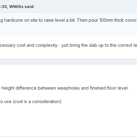
7:35,
WWilts
said:
ng hardcore on site to raise level a bit. Then pour 100mm thick conc
ssary cost and complexity - just bring the slab up to the correct le
e height difference between weepholes and finished floor level.
o use (cost is a consideration)