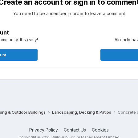
Create an account or sign in to commen
You need to be a member in order to leave a comment
unt
mmunity. It's easy!
Already hav
ount
ing & Outdoor Buildings
Landscaping, Decking & Patios
Concrete 
Privacy Policy
Contact Us
Cookies
Copyright © 2025 BuildHub Forum Management Limited