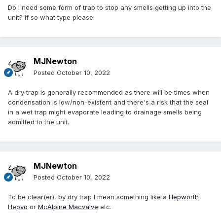
Do I need some form of trap to stop any smells getting up into the
unit? If so what type please.
MJNewton
Posted
October 10, 2022
A dry trap is generally recommended as there will be times when
condensation is low/non-existent and there's a risk that the seal
in a wet trap might evaporate leading to drainage smells being
admitted to the unit.
MJNewton
Posted
October 10, 2022
To be clear(er), by dry trap I mean something like a
Hepworth
Hepvo
or
McAlpine Macvalve
etc.