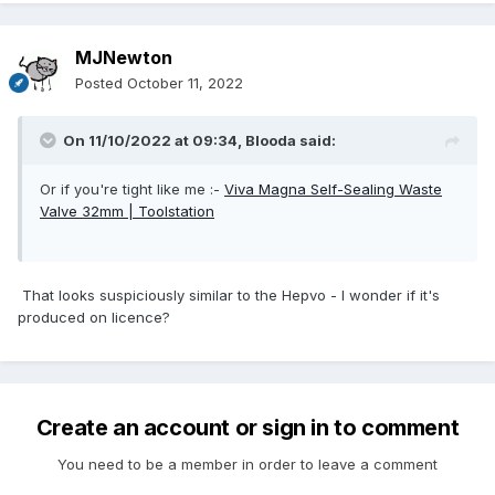
MJNewton
Posted
October 11, 2022
On 11/10/2022 at 09:34,
Blooda
said:
Or if you're tight like me
:-
Viva Magna Self-Sealing Waste
Valve 32mm | Toolstation
That looks suspiciously similar to the Hepvo - I wonder if it's
produced on licence?
Create an account or sign in to comment
You need to be a member in order to leave a comment