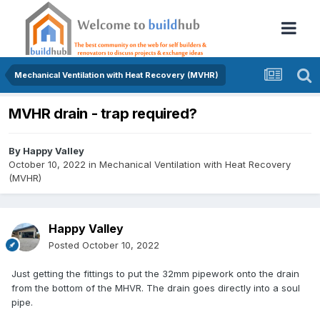
Mechanical Ventilation with Heat Recovery (MVHR)
MVHR drain - trap required?
By
Happy Valley
October 10, 2022
in
Mechanical Ventilation with Heat Recovery
(MVHR)
Happy Valley
Posted
October 10, 2022
Just getting the fittings to put the 32mm pipework onto the drain
from the bottom of the MHVR. The drain goes directly into a soul
pipe.