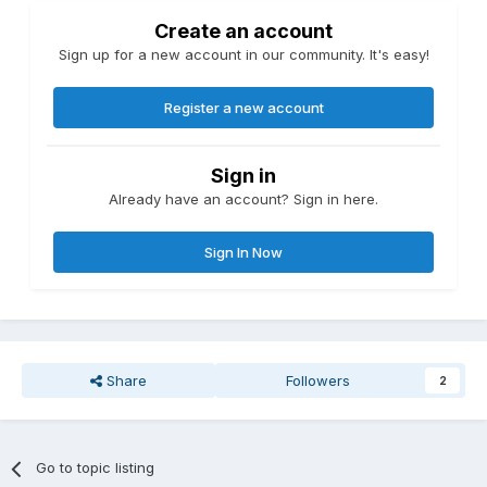
Create an account
Sign up for a new account in our community. It's easy!
Register a new account
Sign in
Already have an account? Sign in here.
Sign In Now
Share
Followers
2
Go to topic listing