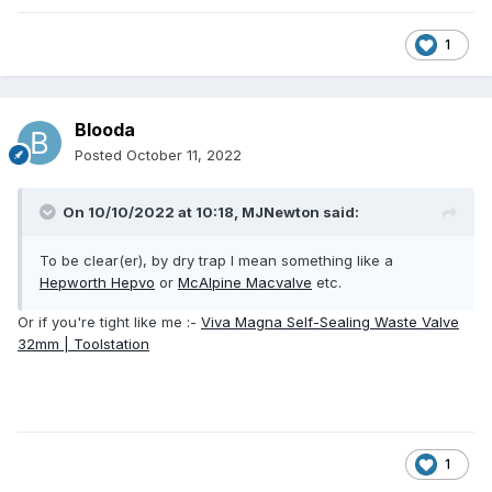
1
Blooda
Posted
October 11, 2022
On 10/10/2022 at 10:18,
MJNewton
said:
To be clear(er), by dry trap I mean something like a
Hepworth Hepvo
or
McAlpine Macvalve
etc.
Or if you're tight like me
:-
Viva Magna Self-Sealing Waste Valve
32mm | Toolstation
1