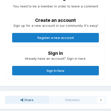
You need to be a member in order to leave a comment
Create an account
Sign up for a new account in our community. It's easy!
Register a new account
Sign in
Already have an account? Sign in here.
Sign In Now
Share
Followers
0