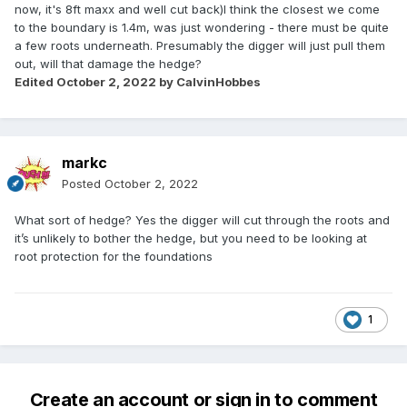
now, it's 8ft maxx and well cut back)I think the closest we come
to the boundary is 1.4m, was just wondering - there must be quite
a few roots underneath. Presumably the digger will just pull them
out, will that damage the hedge?
Edited
October 2, 2022
by CalvinHobbes
markc
Posted
October 2, 2022
What sort of hedge? Yes the digger will cut through the roots and
it’s unlikely to bother the hedge, but you need to be looking at
root protection for the foundations
1
Create an account or sign in to comment