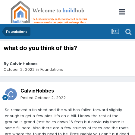
Foundations
what do you think of this?
By
CalvinHobbes
October 2, 2022
in
Foundations
CalvinHobbes
Posted
October 2, 2022
So removed a tin shed and the wall has fallen forward slightly
enough to get a few pics. It's on a hill. I know the rest of the
ground is grand (test holes down 16 feet) but obviously there is
some fill here. Also there are a few stumps of trees and the roots
are where the founds need to be. Presumably you can't put dead