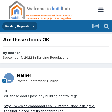
Building Regulations
Are these doors OK
By
learner
September 1, 2022
in
Building Regulations
learner
Posted
September 1, 2022
Hi
Will these doors pass any building control regs.
https://www.oakwooddoors.co.uk/internal-door-ash-grey-
zanzibar-glazed-prefinished#prodTop