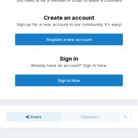
You need to be a member in order to leave a comment
Create an account
Sign up for a new account in our community. It's easy!
Register a new account
Sign in
Already have an account? Sign in here.
Sign In Now
Share
Followers
0