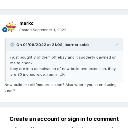
markc
Posted
September 1, 2022
On 01/09/2022 at 21:08,
learner
said:
i just bought 3 of them off ebay and it suddenly dawned on
me to check.
they are in a combination of new build and extension. they
are 30 inches wide. i am in UK
New build or refit/modernisation? Also where you intend using
them?
Create an account or sign in to comment