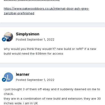
https://www.oakwooddoors.co.uk/internal-door-ash-grey-
zanzibar-prefinished
Simplysimon
Posted
September 1, 2022
why would you think they woudn't? new build or refit? if a new
build would need the 838mm for access
learner
Posted
September 1, 2022
i just bought 3 of them off ebay and it suddenly dawned on me to
check.
they are in a combination of new build and extension. they are 30
inches wide. i am in UK