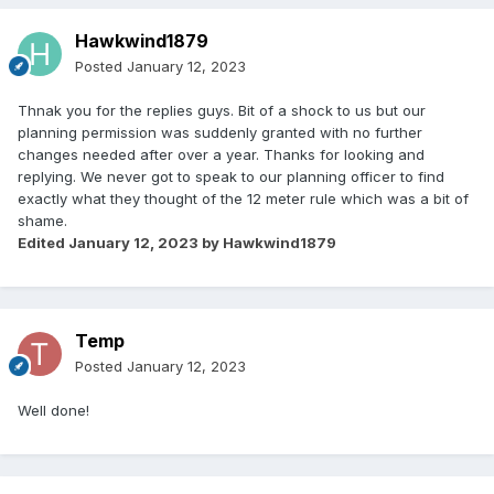
Hawkwind1879
Posted
January 12, 2023
Thnak you for the replies guys. Bit of a shock to us but our
planning permission was suddenly granted with no further
changes needed after over a year. Thanks for looking and
replying. We never got to speak to our planning officer to find
exactly what they thought of the 12 meter rule which was a bit of
shame.
Edited
January 12, 2023
by Hawkwind1879
Temp
Posted
January 12, 2023
Well done!