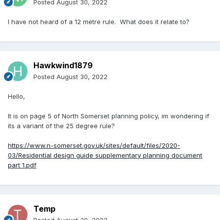
Posted
August 30, 2022
I have not heard of a 12 metre rule. What does it relate to?
Hawkwind1879
Posted
August 30, 2022
Hello,
It is on page 5 of North Somerset planning policy, im wondering if
its a variant of the 25 degree rule?
https://www.n-somerset.gov.uk/sites/default/files/2020-
03/Residential design guide supplementary planning document
part 1.pdf
Temp