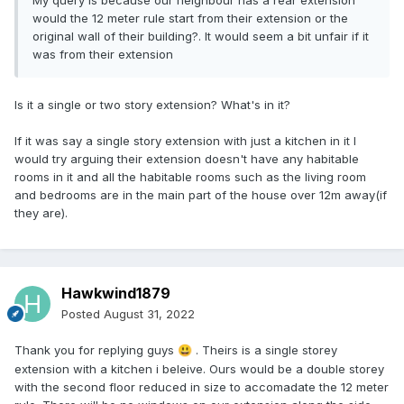
My query is because our neighbour has a rear extension
would the 12 meter rule start from their extension or the
original wall of their building?. It would seem a bit unfair if it
was from their extension
Is it a single or two story extension? What's in it?
If it was say a single story extension with just a kitchen in it I
would try arguing their extension doesn't have any habitable
rooms in it and all the habitable rooms such as the living room
and bedrooms are in the main part of the house over 12m away(if
they are).
Hawkwind1879
Posted
August 31, 2022
Thank you for replying guys
. Theirs is a single storey
😃
extension with a kitchen i beleive. Ours would be a double storey
with the second floor reduced in size to accomadate the 12 meter