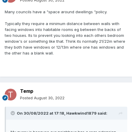
Posted
August 30, 2022
Many councils have a "space around dwellings "policy.
Typically they require a minimum distance between walls with
facing windows into habitable rooms eg between the backs of
two houses. Its to prevent you looking into each others bedroom
window's or something like that. Think its normally 21/22m where
they both have windows or 12/13m where one has windows and
the other has a blank wall.
Temp
Posted
August 30, 2022
On 30/08/2022 at 17:18,
Hawkwind1879
said: