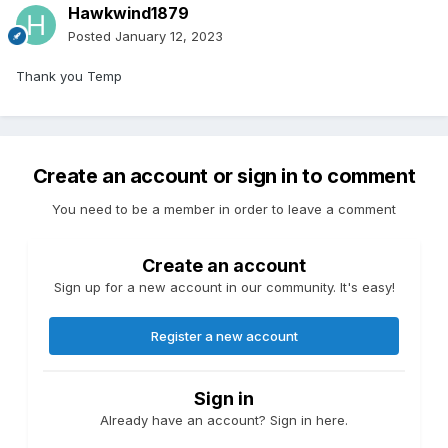
Hawkwind1879
Posted
January 12, 2023
Thank you Temp
Create an account or sign in to comment
You need to be a member in order to leave a comment
Create an account
Sign up for a new account in our community. It's easy!
Register a new account
Sign in
Already have an account? Sign in here.