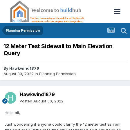
Planning Permission
12 Meter Test Sidewall to Main Elevation
Query
By
Hawkwind1879
August 30, 2022
in
Planning Permission
Hawkwind1879
Posted
August 30, 2022
Hello all,
Just wondering if anyone could clarify the 12 meter test as i am