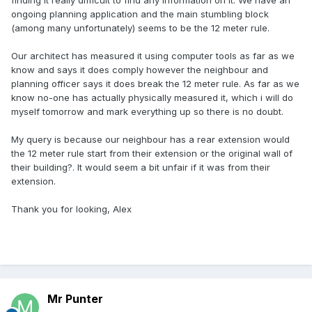
finding it really difficult to find any information on it. We have an
ongoing planning application and the main stumbling block
(among many unfortunately) seems to be the 12 meter rule.
Our architect has measured it using computer tools as far as we
know and says it does comply however the neighbour and
planning officer says it does break the 12 meter rule. As far as we
know no-one has actually physically measured it, which i will do
myself tomorrow and mark everything up so there is no doubt.
My query is because our neighbour has a rear extension would
the 12 meter rule start from their extension or the original wall of
their building?. It would seem a bit unfair if it was from their
extension.
Thank you for looking, Alex
Mr Punter