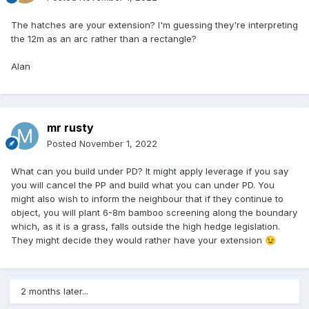
The hatches are your extension? I'm guessing they're interpreting
the 12m as an arc rather than a rectangle?
Alan
mr rusty
Posted
November 1, 2022
What can you build under PD? It might apply leverage if you say
you will cancel the PP and build what you can under PD. You
might also wish to inform the neighbour that if they continue to
object, you will plant 6-8m bamboo screening along the boundary
which, as it is a grass, falls outside the high hedge legislation.
They might decide they would rather have your extension
😉
2 months later...