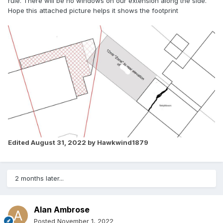
rule. There will be no windows on our extension along the side.
Hope this attached picture helps it shows the footprint
Edited
August 31, 2022
by Hawkwind1879
2 months later...
Alan Ambrose
Posted
November 1, 2022