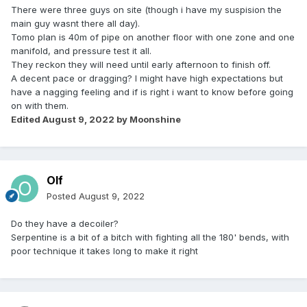
There were three guys on site (though i have my suspision the
main guy wasnt there all day).
Tomo plan is 40m of pipe on another floor with one zone and one
manifold, and pressure test it all.
They reckon they will need until early afternoon to finish off.
A decent pace or dragging? I might have high expectations but
have a nagging feeling and if is right i want to know before going
on with them.
Edited
August 9, 2022
by Moonshine
Olf
Posted
August 9, 2022
Do they have a decoiler?
Serpentine is a bit of a bitch with fighting all the 180' bends, with
poor technique it takes long to make it right