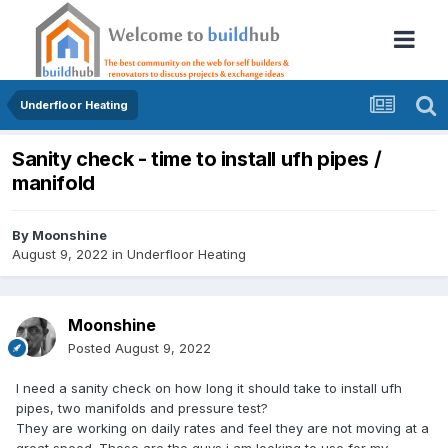
Underfloor Heating
Sanity check - time to install ufh pipes /
manifold
By
Moonshine
August 9, 2022
in
Underfloor Heating
Moonshine
Posted
August 9, 2022
I need a sanity check on how long it should take to install ufh
pipes, two manifolds and pressure test?
They are working on daily rates and feel they are not moving at a