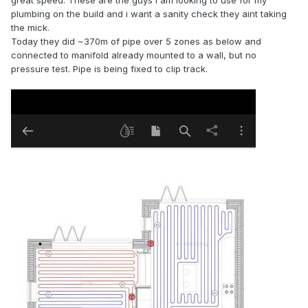
great speed. These are the guys i am looking to use for my
plumbing on the build and i want a sanity check they aint taking
the mick.
Today they did ~370m of pipe over 5 zones as below and
connected to manifold already mounted to a wall, but no
pressure test. Pipe is being fixed to clip track.