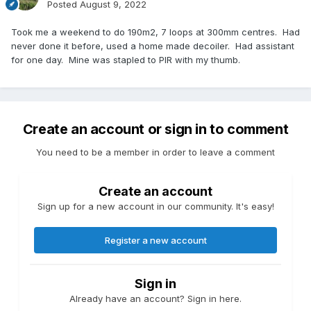
Posted
August 9, 2022
Took me a weekend to do 190m2, 7 loops at 300mm centres. Had
never done it before, used a home made decoiler. Had assistant
for one day. Mine was stapled to PIR with my thumb.
Create an account or sign in to comment
You need to be a member in order to leave a comment
Create an account
Sign up for a new account in our community. It's easy!
Register a new account
Sign in
Already have an account? Sign in here.