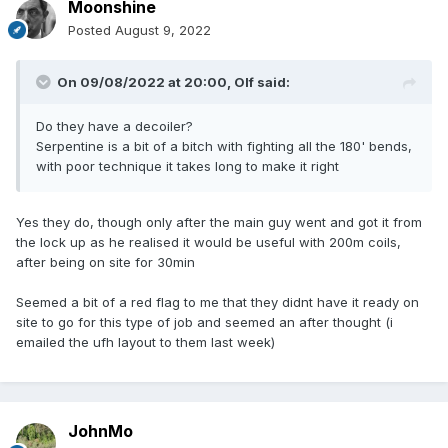
Moonshine
Posted
August 9, 2022
On 09/08/2022 at 20:00,
Olf
said:
Do they have a decoiler?
Serpentine is a bit of a bitch with fighting all the 180' bends,
with poor technique it takes long to make it right
Yes they do, though only after the main guy went and got it from
the lock up as he realised it would be useful with 200m coils,
after being on site for 30min
Seemed a bit of a red flag to me that they didnt have it ready on
site to go for this type of job and seemed an after thought (i
emailed the ufh layout to them last week)
JohnMo