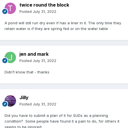
twice round the block
Posted
July 31, 2022
A pond will still run dry even if has a liner in it. The only time they
retain water is if they are spring fed or on the water table
jen and mark
Posted
July 31, 2022
Didn’t know that - thanks
Jilly
Posted
July 31, 2022
Did you have to submit a plan of it for SUDs as a planning
condition? Some people have found it a pain to do, for others it
seems to be ignored.