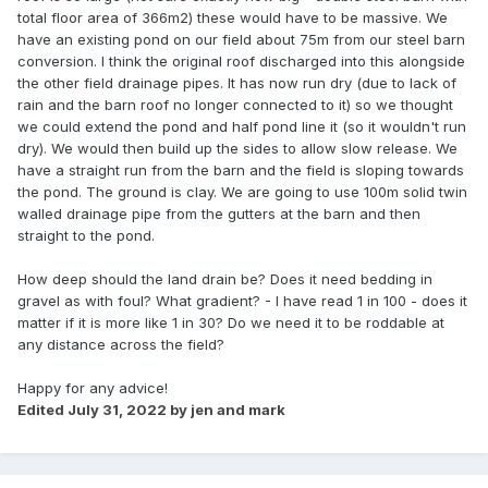
total floor area of 366m2) these would have to be massive. We
have an existing pond on our field about 75m from our steel barn
conversion. I think the original roof discharged into this alongside
the other field drainage pipes. It has now run dry (due to lack of
rain and the barn roof no longer connected to it) so we thought
we could extend the pond and half pond line it (so it wouldn't run
dry). We would then build up the sides to allow slow release. We
have a straight run from the barn and the field is sloping towards
the pond. The ground is clay. We are going to use 100m solid twin
walled drainage pipe from the gutters at the barn and then
straight to the pond.
How deep should the land drain be? Does it need bedding in
gravel as with foul? What gradient? - I have read 1 in 100 - does it
matter if it is more like 1 in 30? Do we need it to be roddable at
any distance across the field?
Happy for any advice!
Edited
July 31, 2022
by jen and mark