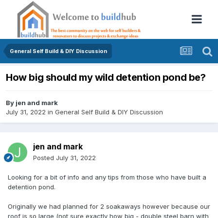
General Self Build & DIY Discussion
How big should my wild detention pond be?
By
jen and mark
July 31, 2022
in
General Self Build & DIY Discussion
jen and mark
Posted
July 31, 2022
Looking for a bit of info and any tips from those who have built a
detention pond.
Originally we had planned for 2 soakaways however because our
roof is so large (not sure exactly how big - double steel barn with