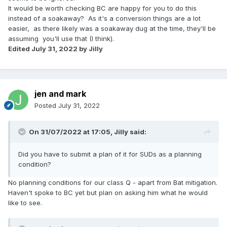
It would be worth checking BC are happy for you to do this
instead of a soakaway? As it's a conversion things are a lot
easier, as there likely was a soakaway dug at the time, they'll be
assuming you'll use that (I think).
Edited
July 31, 2022
by Jilly
jen and mark
Posted
July 31, 2022
On 31/07/2022 at 17:05,
Jilly
said:
Did you have to submit a plan of it for SUDs as a planning
condition?
No planning conditions for our class Q - apart from Bat mitigation.
Haven't spoke to BC yet but plan on asking him what he would
like to see.