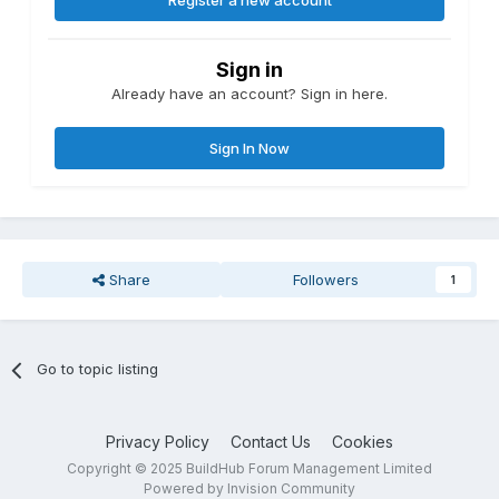
Register a new account
Sign in
Already have an account? Sign in here.
Sign In Now
Share
Followers
1
Go to topic listing
Privacy Policy
Contact Us
Cookies
Copyright © 2025 BuildHub Forum Management Limited
Powered by Invision Community