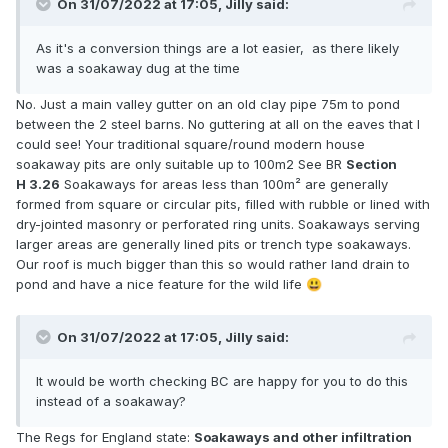
On 31/07/2022 at 17:05,
Jilly
said:
As it's a conversion things are a lot easier, as there likely
was a soakaway dug at the time
No. Just a main valley gutter on an old clay pipe 75m to pond
between the 2 steel barns. No guttering at all on the eaves that I
could see! Your traditional square/round modern house
soakaway pits are only suitable up to 100m2 See BR
Section
H 3.26
Soakaways for areas less than 100m² are generally
formed from square or circular pits, filled with rubble or lined with
dry-jointed masonry or perforated ring units. Soakaways serving
larger areas are generally lined pits or trench type soakaways.
Our roof is much bigger than this so would rather land drain to
pond and have a nice feature for the wild life
😃
On 31/07/2022 at 17:05,
Jilly
said:
It would be worth checking BC are happy for you to do this
instead of a soakaway?
The Regs for England state:
Soakaways and other infiltration