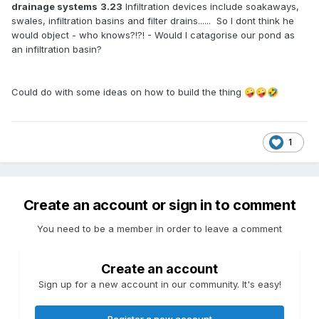
drainage systems
3.23
Infiltration devices include soakaways,
swales, infiltration basins and filter drains...... So I dont think he
would object - who knows?!?! - Would I catagorise our pond as
an infiltration basin?
Could do with some ideas on how to build the thing
🤪
🤪
🤣
1
Create an account or sign in to comment
You need to be a member in order to leave a comment
Create an account
Sign up for a new account in our community. It's easy!