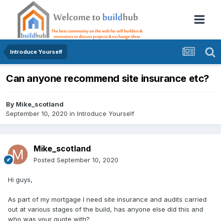
Introduce Yourself
Can anyone recommend site insurance etc?
By
Mike_scotland
September 10, 2020
in
Introduce Yourself
Mike_scotland
Posted
September 10, 2020
Hi guys,
As part of my mortgage I need site insurance and audits carried
out at various stages of the build, has anyone else did this and
who was your quote with?