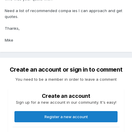
Need a list of recommended compa ies I can approach and get
quotes.
Thanks,
Mike
Create an account or sign in to comment
You need to be a member in order to leave a comment
Create an account
Sign up for a new account in our community. It's easy!
Register a new account