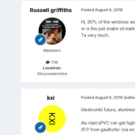
Russell griffiths
Posted
August 6, 2019
Hi, 90% of the windows we a
or is this just snake oil mar
Ta very much.
Members
7.9k
Location:
Gloucestershire
kxi
Posted
August 6, 2019
(edite
Idealcombi futura, alumini
Alu clad uPVC can get highe
91 P from gaulhofer (via e