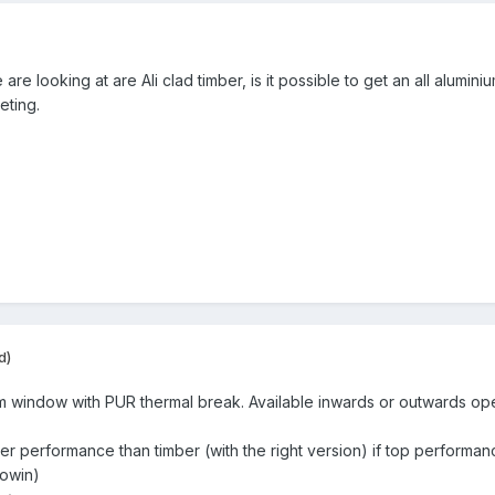
re looking at are Ali clad timber, is it possible to get an all alumin
keting.
d)
um window with PUR thermal break. Available inwards or outwards op
r performance than timber (with the right version) if top performance
cowin)