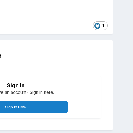
1
t
Sign in
e an account? Sign in here.
Sign In Now