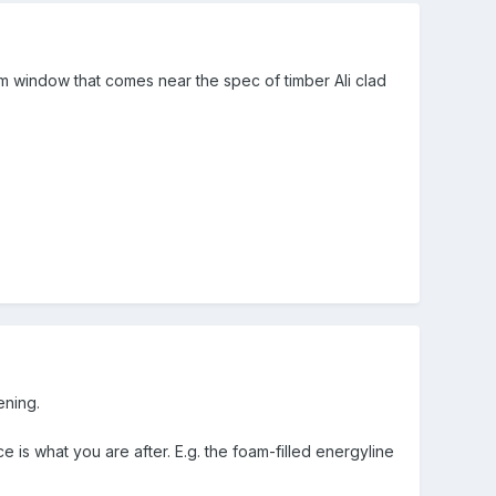
ium window that comes near the spec of timber Ali clad
ening.
 is what you are after. E.g. the foam-filled energyline