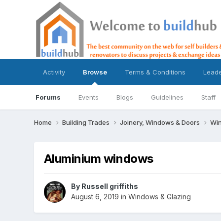
Activity
Browse
Terms & Conditions
Lead
Forums
Events
Blogs
Guidelines
Staff
Home
Building Trades
Joinery, Windows & Doors
Win
Aluminium windows
By
Russell griffiths
August 6, 2019
in
Windows & Glazing