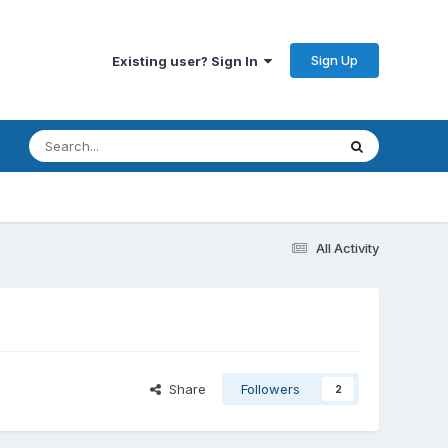
Sign Up
Existing user? Sign In
All Activity
Share
Followers
2