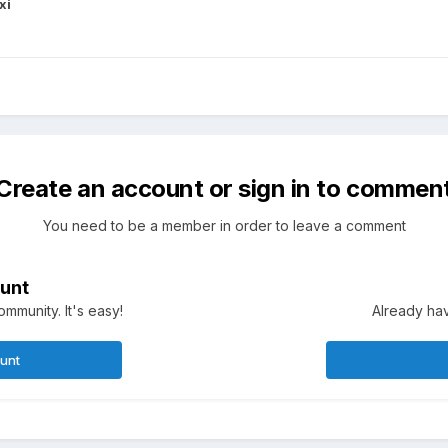
xi
Create an account or sign in to commen
You need to be a member in order to leave a comment
unt
mmunity. It's easy!
Already hav
ount