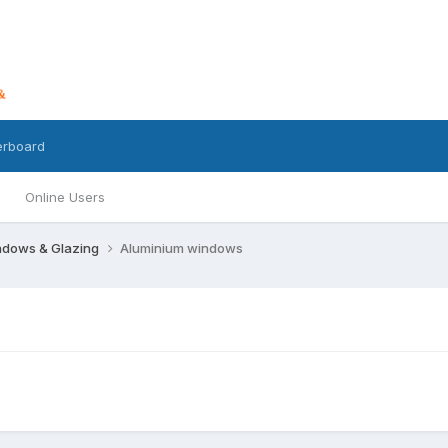
erboard
Online Users
dows & Glazing
Aluminium windows