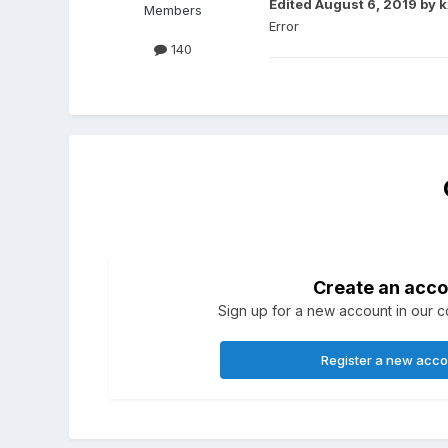
Edited
August 6, 2019
by k
Members
Error
140
Create an acco
Sign up for a new account in our co
Register a new acc