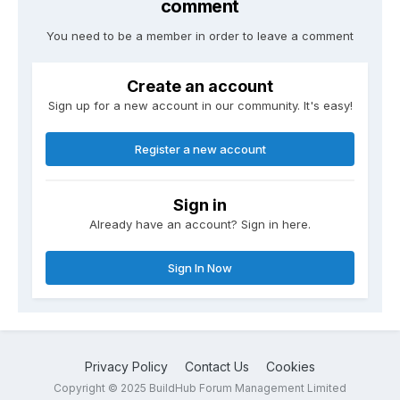
comment
You need to be a member in order to leave a comment
Create an account
Sign up for a new account in our community. It's easy!
Register a new account
Sign in
Already have an account? Sign in here.
Sign In Now
Privacy Policy
Contact Us
Cookies
Copyright © 2025 BuildHub Forum Management Limited