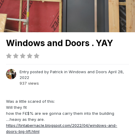
Windows and Doors . YAY
Entry posted by
Patrick
in
Windows and Doors
April 28,
2022
937 views
Was a little scared of this:
Will they fit
how the F£$% are we gonna carry them into the building
....heavy as they are.
https://tintabernacle.blogspot.com/2022/04/windows-and-
doors-big-lift.html