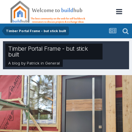
Timber Portal Frame - but stick built
Timber Portal Frame - but stick
built
A blog by
Patrick
in
General