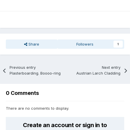
Share
Followers
1
Previous entry
Next entry
Plasterboarding. Boooo-ring
Austrian Larch Cladding
0 Comments
There are no comments to display.
Create an account or sign in to