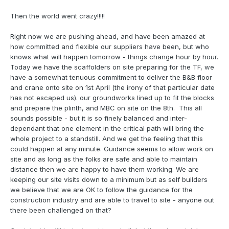
Then the world went crazy!!!!!
Right now we are pushing ahead, and have been amazed at
how committed and flexible our suppliers have been, but who
knows what will happen tomorrow - things change hour by hour.
Today we have the scaffolders on site preparing for the TF, we
have a somewhat tenuous commitment to deliver the B&B floor
and crane onto site on 1st April (the irony of that particular date
has not escaped us). our groundworks lined up to fit the blocks
and prepare the plinth, and MBC on site on the 8th. This all
sounds possible - but it is so finely balanced and inter-
dependant that one element in the critical path will bring the
whole project to a standstill. And we get the feeling that this
could happen at any minute. Guidance seems to allow work on
site and as long as the folks are safe and able to maintain
distance then we are happy to have them working. We are
keeping our site visits down to a minimum but as self builders
we believe that we are OK to follow the guidance for the
construction industry and are able to travel to site - anyone out
there been challenged on that?