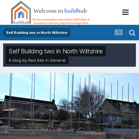
Self Building two in North Wiltshire
Self Building two in North Wiltshire
A blog by
Red Kite
in
General