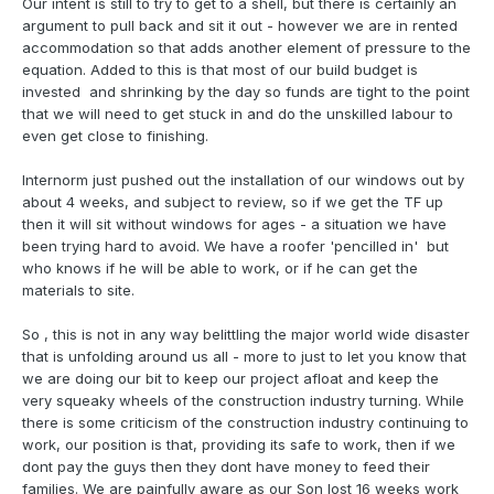
Our intent is still to try to get to a shell, but there is certainly an
argument to pull back and sit it out - however we are in rented
accommodation so that adds another element of pressure to the
equation. Added to this is that most of our build budget is
invested and shrinking by the day so funds are tight to the point
that we will need to get stuck in and do the unskilled labour to
even get close to finishing.
Internorm just pushed out the installation of our windows out by
about 4 weeks, and subject to review, so if we get the TF up
then it will sit without windows for ages - a situation we have
been trying hard to avoid. We have a roofer 'pencilled in' but
who knows if he will be able to work, or if he can get the
materials to site.
So , this is not in any way belittling the major world wide disaster
that is unfolding around us all - more to just to let you know that
we are doing our bit to keep our project afloat and keep the
very squeaky wheels of the construction industry turning. While
there is some criticism of the construction industry continuing to
work, our position is that, providing its safe to work, then if we
dont pay the guys then they dont have money to feed their
families. We are painfully aware as our Son lost 16 weeks work