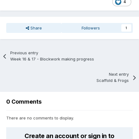
4
Share
Followers
1
Previous entry
Week 16 & 17 - Blockwork making progress
Next entry
Scaffold & Frogs
0 Comments
There are no comments to display.
Create an account or sign in to