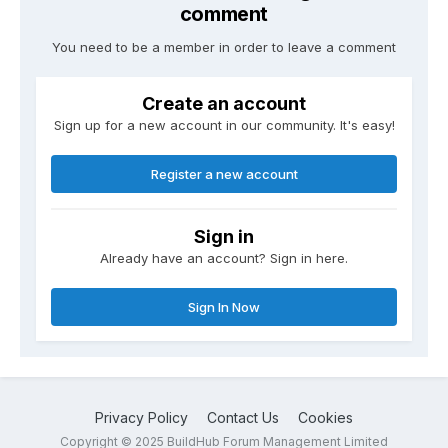
comment
You need to be a member in order to leave a comment
Create an account
Sign up for a new account in our community. It's easy!
Register a new account
Sign in
Already have an account? Sign in here.
Sign In Now
Privacy Policy
Contact Us
Cookies
Copyright © 2025 BuildHub Forum Management Limited