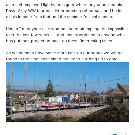
as a self employed lighting designer when they cancelled his
David Gray WW tour as it hit production rehearsals and he lost
all his income from that and the summer festival season.
Hats off to anyone else who has been attempting the impossible
over the last few weeks - and commiserations to anyone who
has put their project on hold on these 'interesting times'.
As we seem to have some more time on our hands we will get
round to the time lapse video and keep our blog up to date