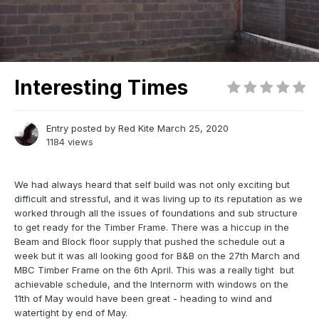
Interesting Times
Entry posted by
Red Kite
March 25, 2020
1184 views
We had always heard that self build was not only exciting but
difficult and stressful, and it was living up to its reputation as we
worked through all the issues of foundations and sub structure
to get ready for the Timber Frame. There was a hiccup in the
Beam and Block floor supply that pushed the schedule out a
week but it was all looking good for B&B on the 27th March and
MBC Timber Frame on the 6th April. This was a really tight but
achievable schedule, and the Internorm with windows on the
11th of May would have been great - heading to wind and
watertight by end of May.