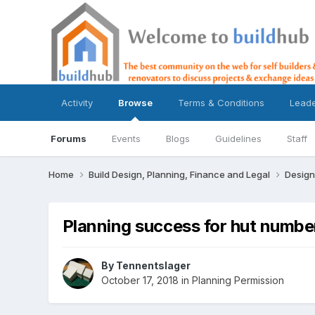
Activity
Browse
Terms & Conditions
Lead
Forums
Events
Blogs
Guidelines
Staff
Home
Build Design, Planning, Finance and Legal
Design
Planning success for hut numbe
By
Tennentslager
October 17, 2018
in
Planning Permission