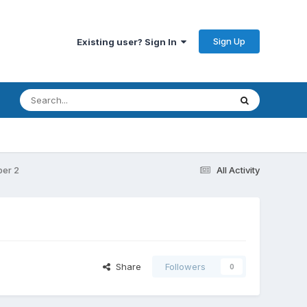
Sign Up
Existing user? Sign In
ber 2
All Activity
Share
Followers
0