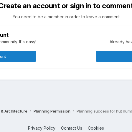
Create an account or sign in to commen
You need to be a member in order to leave a comment
unt
mmunity. It's easy!
Already hav
ount
 & Architecture
Planning Permission
Planning success for hut num
Privacy Policy
Contact Us
Cookies