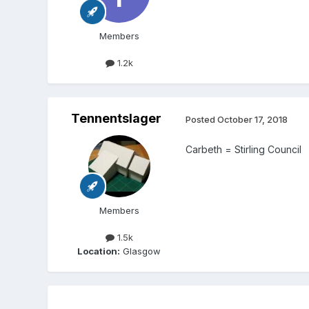
Members
1.2k
Tennentslager
Posted
October 17, 2018
Carbeth = Stirling Council
Members
1.5k
Location:
Glasgow