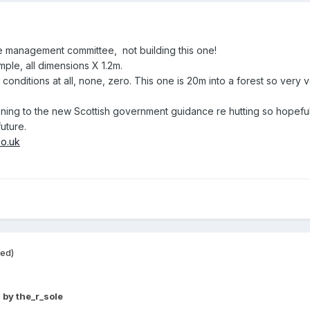
the management committee, not building this one!
mple, all dimensions X 1.2m.
nditions at all, none, zero. This one is 20m into a forest so very v
stening to the new Scottish government guidance re hutting so hopeful
future.
co.uk
ted)
9
by the_r_sole