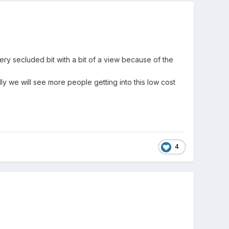
ery secluded bit with a bit of a view because of the
ly we will see more people getting into this low cost
4