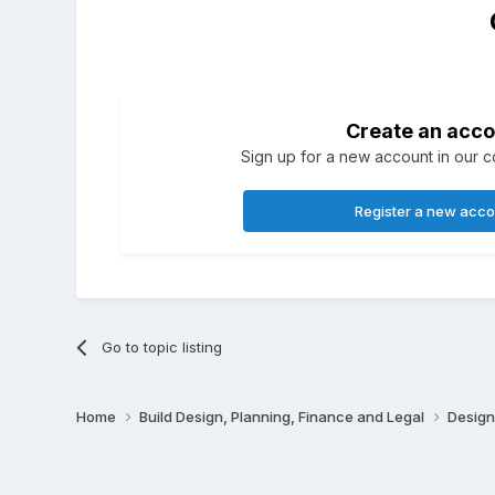
Create an acco
Sign up for a new account in our co
Register a new acc
Go to topic listing
Home
Build Design, Planning, Finance and Legal
Design