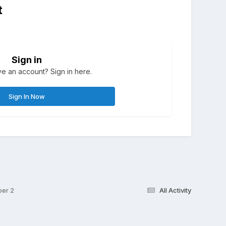
t
Sign in
e an account? Sign in here.
Sign In Now
ber 2
All Activity