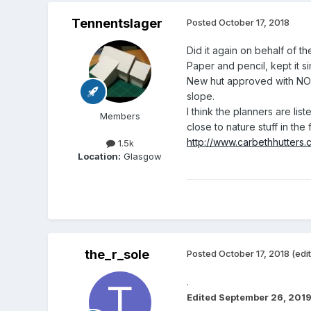
Tennentslager
Posted
October 17, 2018
Did it again on behalf of 
Paper and pencil, kept it si
New hut approved with NO co
slope.
I think the planners are li
Members
close to nature stuff in the 
http://www.carbethhutters.
1.5k
Location:
Glasgow
the_r_sole
Posted
October 17, 2018
(edi
.
Edited
September 26, 201