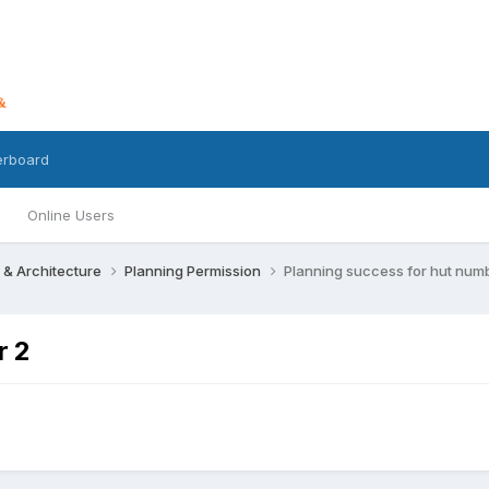
erboard
Online Users
 & Architecture
Planning Permission
Planning success for hut num
r 2