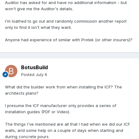
Auditor has asked for and have no additional information - but
won't give me the Auditor's details.
I'm loathed to go out and randomly commission another report
only to find it isn't what they want.
Anyone had experience of similar with Protek (or other insurers)?
BotusBuild
Posted
July 6
What did the builder work from when installing the ICF? The
architects plans?
I presume the ICF manufacturer only provides a series of
installation guides (PDF or Video).
The things I've mentioned are all that I had when we did our ICF
walls, and some help on a couple of days when starting and
during concrete pours