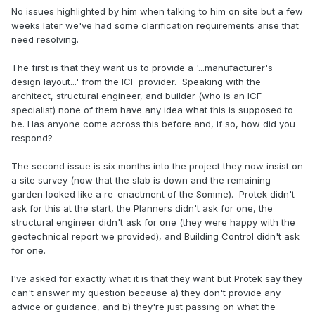
No issues highlighted by him when talking to him on site but a few
weeks later we've had some clarification requirements arise that
need resolving.
The first is that they want us to provide a '...manufacturer's
design layout...' from the ICF provider. Speaking with the
architect, structural engineer, and builder (who is an ICF
specialist) none of them have any idea what this is supposed to
be. Has anyone come across this before and, if so, how did you
respond?
The second issue is six months into the project they now insist on
a site survey (now that the slab is down and the remaining
garden looked like a re-enactment of the Somme). Protek didn't
ask for this at the start, the Planners didn't ask for one, the
structural engineer didn't ask for one (they were happy with the
geotechnical report we provided), and Building Control didn't ask
for one.
I've asked for exactly what it is that they want but Protek say they
can't answer my question because a) they don't provide any
advice or guidance, and b) they're just passing on what the