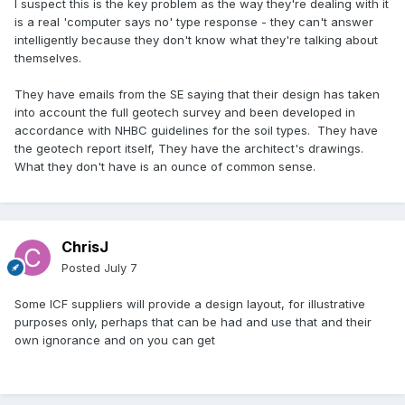
I suspect this is the key problem as the way they're dealing with it
is a real 'computer says no' type response - they can't answer
intelligently because they don't know what they're talking about
themselves.
They have emails from the SE saying that their design has taken
into account the full geotech survey and been developed in
accordance with NHBC guidelines for the soil types. They have
the geotech report itself, They have the architect's drawings.
What they don't have is an ounce of common sense.
ChrisJ
Posted
July 7
Some ICF suppliers will provide a design layout, for illustrative
purposes only, perhaps that can be had and use that and their
own ignorance and on you can get