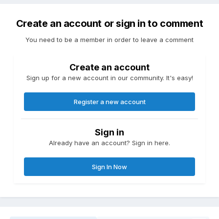
Create an account or sign in to comment
You need to be a member in order to leave a comment
Create an account
Sign up for a new account in our community. It's easy!
Register a new account
Sign in
Already have an account? Sign in here.
Sign In Now