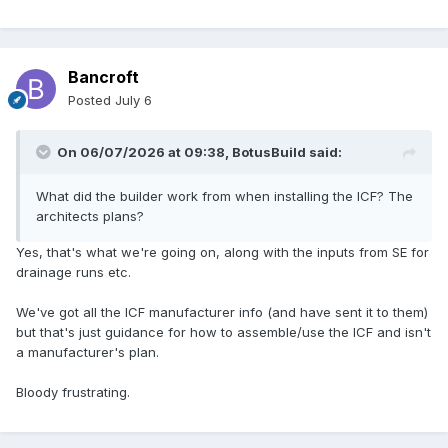
Bancroft
Posted
July 6
On 06/07/2026 at 09:38,
BotusBuild
said:
What did the builder work from when installing the ICF? The
architects plans?
Yes, that's what we're going on, along with the inputs from SE for
drainage runs etc.
We've got all the ICF manufacturer info (and have sent it to them)
but that's just guidance for how to assemble/use the ICF and isn't
a manufacturer's plan.
Bloody frustrating.