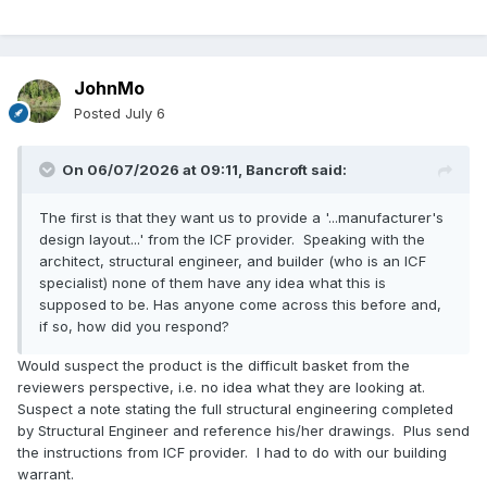
JohnMo
Posted
July 6
On 06/07/2026 at 09:11,
Bancroft
said:
The first is that they want us to provide a '...manufacturer's
design layout...' from the ICF provider. Speaking with the
architect, structural engineer, and builder (who is an ICF
specialist) none of them have any idea what this is
supposed to be. Has anyone come across this before and,
if so, how did you respond?
Would suspect the product is the difficult basket from the
reviewers perspective, i.e. no idea what they are looking at.
Suspect a note stating the full structural engineering completed
by Structural Engineer and reference his/her drawings. Plus send
the instructions from ICF provider. I had to do with our building
warrant.