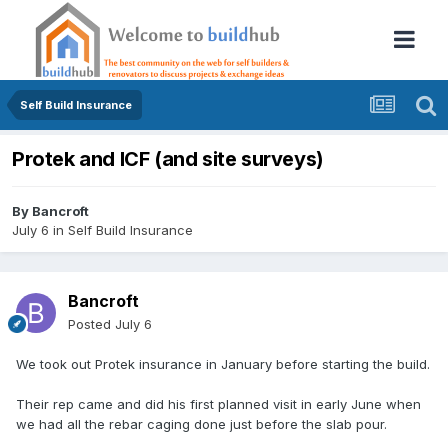
Self Build Insurance
Protek and ICF (and site surveys)
By
Bancroft
July 6
in
Self Build Insurance
Bancroft
Posted
July 6
We took out Protek insurance in January before starting the build.
Their rep came and did his first planned visit in early June when
we had all the rebar caging done just before the slab pour.