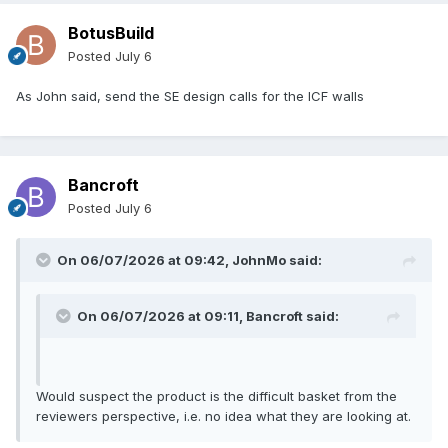
BotusBuild
Posted
July 6
As John said, send the SE design calls for the ICF walls
Bancroft
Posted
July 6
On 06/07/2026 at 09:42,
JohnMo
said:
On 06/07/2026 at 09:11,
Bancroft
said:
Would suspect the product is the difficult basket from the
reviewers perspective, i.e. no idea what they are looking at.