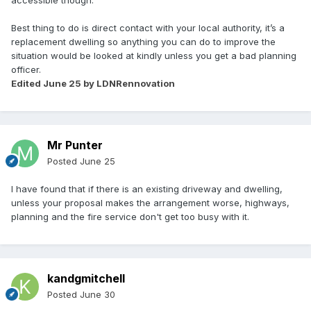
accessible though.
Best thing to do is direct contact with your local authority, it’s a
replacement dwelling so anything you can do to improve the
situation would be looked at kindly unless you get a bad planning
officer.
Edited
June 25
by LDNRennovation
Mr Punter
Posted
June 25
I have found that if there is an existing driveway and dwelling,
unless your proposal makes the arrangement worse, highways,
planning and the fire service don't get too busy with it.
kandgmitchell
Posted
June 30