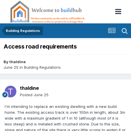
Building Regulations
Access road requirements
By
thaldine
June 25
in
Building Regulations
thaldine
Posted
June 25
I'm intending to replace an existing dwelling with a new build
home. The existing access track is over 100m in length, about 3m
wide with a maximum gradient of 1 in 10 (although most of it is
less steep) and is metaled with crushed stone. Due to the size,
slope and nature of the site there is very little scope to widen it or