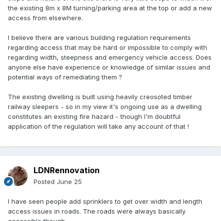
the existing 8m x 8M turning/parking area at the top or add a new
access from elsewhere.
I believe there are various building regulation requirements
regarding access that may be hard or impossible to comply with
regarding width, steepness and emergency vehicle access. Does
anyone else have experience or knowledge of similar issues and
potential ways of remediating them ?
The existing dwelling is built using heavily creosoted timber
railway sleepers - so in my view it's ongoing use as a dwelling
constitutes an existing fire hazard - though I'm doubtful
application of the regulation will take any account of that !
LDNRennovation
Posted
June 25
I have seen people add sprinklers to get over width and length
access issues in roads. The roads were always basically