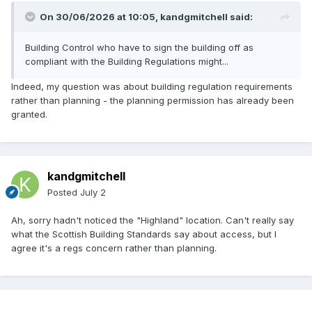
On 30/06/2026 at 10:05,
kandgmitchell
said:
Building Control who have to sign the building off as
compliant with the Building Regulations might...
Indeed, my question was about building regulation requirements
rather than planning - the planning permission has already been
granted.
kandgmitchell
Posted
July 2
Ah, sorry hadn't noticed the "Highland" location. Can't really say
what the Scottish Building Standards say about access, but I
agree it's a regs concern rather than planning.