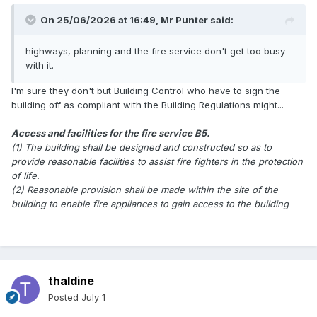
On 25/06/2026 at 16:49,
Mr Punter
said:
highways, planning and the fire service don't get too busy
with it.
I'm sure they don't but Building Control who have to sign the
building off as compliant with the Building Regulations might...
Access and facilities for the fire service B5.
(1) The building shall be designed and constructed so as to
provide reasonable facilities to assist fire fighters in the protection
of life.
(2) Reasonable provision shall be made within the site of the
building to enable fire appliances to gain access to the building
thaldine
Posted
July 1