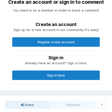
Create an account or sign in to comment
You need to be a member in order to leave a comment
Create an account
Sign up for a new account in our community. It's easy!
Register a new account
Sign in
Already have an account? Sign in here.
Sign In Now
Share
Followers
0