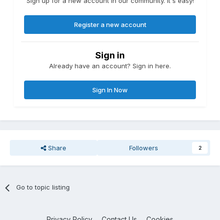
Sign up for a new account in our community. It's easy!
Register a new account
Sign in
Already have an account? Sign in here.
Sign In Now
Share
Followers
2
Go to topic listing
Privacy Policy
Contact Us
Cookies