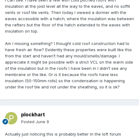
I can see. I have seen a few with cold pitched roofs with
insulation at the joist level all the way to the eaves, and no soffit
vents or roof tile vents. Then today I viewed a dormer with the
eaves accessible with a hatch; where the insulation was between
the rafters but the floor of the hatch extended to the eaves with
insulation on top.
Am I missing something? I thought cold roof construction had to
have fresh air flow? Evidently these properties were built like this
from the start and haven’t had any mould/smells/damage. I
appreciate it might be possible with a strict VCL on the warm side
of the insulation but in the roofs I have been in I didn’t see any
membrane or the like. Or is it because the roofs have less
insulation (50-150mm rolls) so the condensation is happening
under the roof tile and not under the sheathing, so it is ok?
plockhart
Posted
June 9
Actually just noticing this is probably better in the loft forum