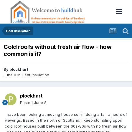
Heat Insulation
Cold roofs without fresh air flow - how
common is it?
By
plockhart
June 8
in
Heat Insulation
plockhart
Posted
June 8
I have been looking at moving house so I’m doing a fair amount of
viewings. Based in the north of Scotland, I keep stumbling upon
cold roof houses built between the 60s-80s with no fresh air flow