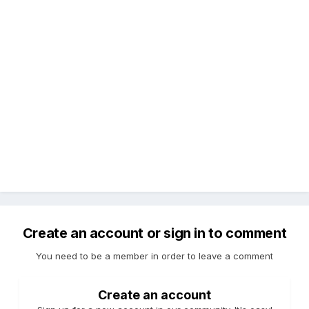
Create an account or sign in to comment
You need to be a member in order to leave a comment
Create an account