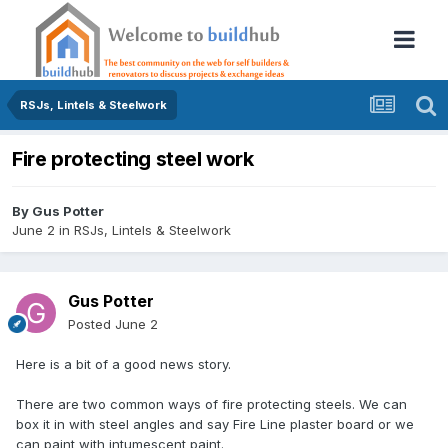
RSJs, Lintels & Steelwork
Fire protecting steel work
By
Gus Potter
June 2
in
RSJs, Lintels & Steelwork
Gus Potter
Posted
June 2
Here is a bit of a good news story.
There are two common ways of fire protecting steels. We can
box it in with steel angles and say Fire Line plaster board or we
can paint with intumescent paint.