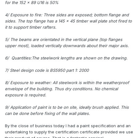
for the 152 x 89 U16 is 50%
4/ Exposure to fire: Three sides are exposed; bottom flange and
sides. The top flange has a 145 x 45 timber wall plate shot fired to
it to support timber rafters.
5/ The beams are orientated in the vertical plane (top flanges
upper most), loaded vertically downwards about their major axis.
6/ Quantities:The steelwork lengths are shown on the drawing.
7/ Steel design code is BS5950 part 1: 2000
8/ Exposure to weather: All steelwork is within the weatherproof
envelope of the building. Thus dry conditions. No chemical
exposure is required.
9/ Application of paint is to be on site, ideally brush applied. This
can be done before fixing of the wall plates.
By the close of business today I had a paint specification and an
undertaking to supply the certification certificate provided we use