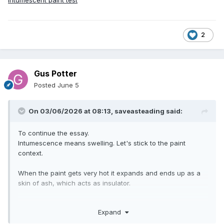
intumescent paint test
2
Gus Potter
Posted
June 5
On 03/06/2026 at 08:13,
saveasteading
said:
To continue the essay.
Intumescence means swelling. Let's stick to the paint
context.
When the paint gets very hot it expands and ends up as a
skin of ash, which acts as insulator.
A common problem I've seen is painters thinking they are
Expand
clever in making it go further (it is expensive) whereas it
must have the thickness specified.