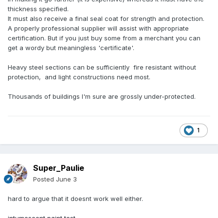
thickness specified.
It must also receive a final seal coat for strength and protection.
A properly professional supplier will assist with appropriate
certification. But if you just buy some from a merchant you can
get a wordy but meaningless 'certificate'.
Heavy steel sections can be sufficiently fire resistant without
protection, and light constructions need most.
Thousands of buildings I'm sure are grossly under-protected.
1
Super_Paulie
Posted
June 3
hard to argue that it doesnt work well either.