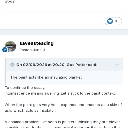
typos
3
saveasteading
Posted
June 3
On 02/06/2026 at 20:20,
Gus Potter
said:
The paint acts like an insulating blanket
To continue the essay.
Intumescence means swelling. Let's stick to the paint context.
When the paint gets very hot it expands and ends up as a skin of
ash, which acts as insulator.
A common problem I've seen is painters thinking they are clever
in making it go further (it is expensive) whereas it must have the