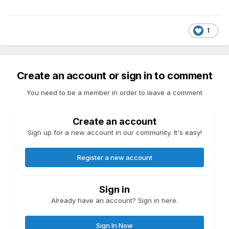
1
Create an account or sign in to comment
You need to be a member in order to leave a comment
Create an account
Sign up for a new account in our community. It's easy!
Register a new account
Sign in
Already have an account? Sign in here.
Sign In Now