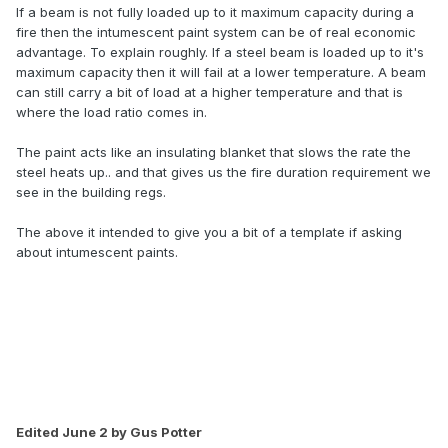
If a beam is not fully loaded up to it maximum capacity during a
fire then the intumescent paint system can be of real economic
advantage. To explain roughly. If a steel beam is loaded up to it's
maximum capacity then it will fail at a lower temperature. A beam
can still carry a bit of load at a higher temperature and that is
where the load ratio comes in.
The paint acts like an insulating blanket that slows the rate the
steel heats up.. and that gives us the fire duration requirement we
see in the building regs.
The above it intended to give you a bit of a template if asking
about intumescent paints.
Edited
June 2
by Gus Potter