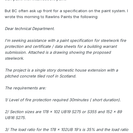
But BC often ask up front for a specification on the paint system. I
wrote this morning to Rawlins Paints the following:
Dear technical Department.
I'm seeking assistance with a paint specification for steelwork fire
protection and certificate / data sheets for a building warrant
submission. Attached is a drawing showing the proposed
steelwork.
The project is a single story domestic house extension with a
pitched concrete tiled roof in Scotland.
The requirements are:
1/ Level of fire protection required 30minutes ( short duration).
2/ Section sizes are 178 x 102 UB19 S275 or S355 and 152 x 89
UB16 S275.
3/ The load ratio for the 178 x 102UB 19's is 35% and the load ratio