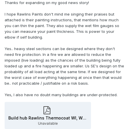
Thanks for expanding on my good news story!
It must also receive a final seal coat for strength and
protection.
I hope Rawlins Paints don't mind me singing their praises but
A properly professional supplier will assist with appropriate
attached is their painting instructions, that mentions how much
certification. But if you just buy some from a merchant you
you can thin the paint. They also supply the wet film gauges so
can get a wordy but meaningless 'certificate'.
you can measure your paint thickness. This is power to your
elbow if self building.
Heavy steel sections can be sufficiently fire resistant
without protection, and light constructions need most.
Yes.. heavy steel sections can be designed where they don't
need fire protection. In a fire we are allowed to reduce the
Thousands of buildings I'm sure are grossly under-
imposed (live loading) as the chances of the building being fully
protected.
loaded up and a fire happening are smaller. Us SE's design on the
probability of all load acting at the same time. If we designed for
the worst case of everything happening at once then that would
be.. not practicable / justifiable on a risk basis.
Yes, I also have no doubt many buildings are under-protected.
Build hub Rawlins Thermocoat WI, WO & S APPLICATION GUIDANCE (5) - Copy.pdf
Unavailable