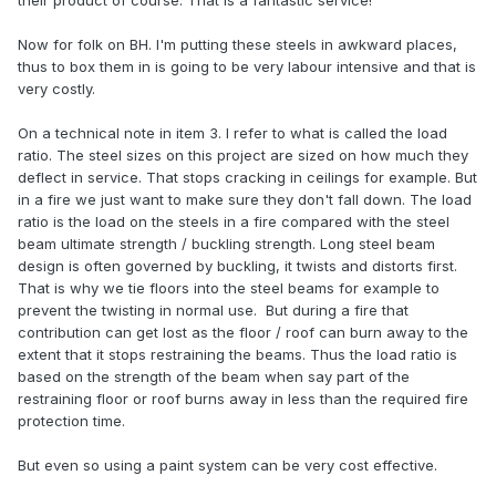
their product of course. That is a fantastic service!
Now for folk on BH. I'm putting these steels in awkward places,
thus to box them in is going to be very labour intensive and that is
very costly.
On a technical note in item 3. I refer to what is called the load
ratio. The steel sizes on this project are sized on how much they
deflect in service. That stops cracking in ceilings for example. But
in a fire we just want to make sure they don't fall down. The load
ratio is the load on the steels in a fire compared with the steel
beam ultimate strength / buckling strength. Long steel beam
design is often governed by buckling, it twists and distorts first.
That is why we tie floors into the steel beams for example to
prevent the twisting in normal use. But during a fire that
contribution can get lost as the floor / roof can burn away to the
extent that it stops restraining the beams. Thus the load ratio is
based on the strength of the beam when say part of the
restraining floor or roof burns away in less than the required fire
protection time.
But even so using a paint system can be very cost effective.