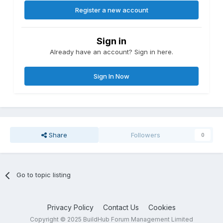
Register a new account
Sign in
Already have an account? Sign in here.
Sign In Now
Share
Followers
0
Go to topic listing
Privacy Policy
Contact Us
Cookies
Copyright © 2025 BuildHub Forum Management Limited