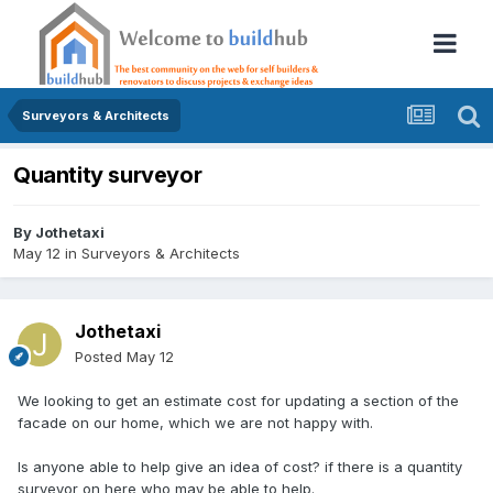
Surveyors & Architects
Quantity surveyor
By
Jothetaxi
May 12
in
Surveyors & Architects
Jothetaxi
Posted
May 12
We looking to get an estimate cost for updating a section of the
facade on our home, which we are not happy with.
Is anyone able to help give an idea of cost? if there is a quantity
surveyor on here who may be able to help.