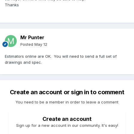
Thanks
Mr Punter
Posted
May 12
Estimators online are OK. You will need to send a full set of
drawings and spec.
Create an account or sign in to comment
You need to be a member in order to leave a comment
Create an account
Sign up for a new account in our community. It's easy!