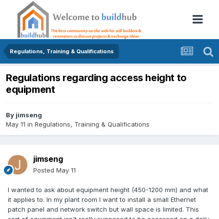
Regulations, Training & Qualifications
Regulations regarding access height to
equipment
By
jimseng
May 11
in
Regulations, Training & Qualifications
jimseng
Posted
May 11
I wanted to ask about equipment height (450-1200 mm) and what
it applies to. In my plant room I want to install a small Ethernet
patch panel and network switch but wall space is limited. This