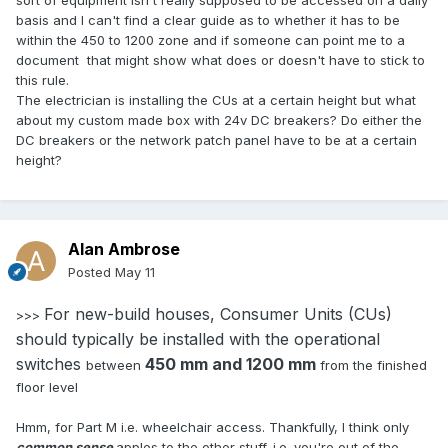
sort of equipment isn't really supposed to be accessed on a daily
basis and I can't find a clear guide as to whether it has to be
within the 450 to 1200 zone and if someone can point me to a
document that might show what does or doesn't have to stick to
this rule.
The electrician is installing the CUs at a certain height but what
about my custom made box with 24v DC breakers? Do either the
DC breakers or the network patch panel have to be at a certain
height?
Alan Ambrose
Posted
May 11
For new-build houses, Consumer Units (CUs)
>>>
should typically be installed with the operational
switches
450 mm and 1200 mm
between
from the finished
floor level
Hmm, for Part M i.e. wheelchair access. Thankfully, I think only
common sense
apples to the other stuff. i.e. you're out of the