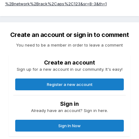
%2Bnetwork%2Brack%2Caps%2C123&sr=8-3&th=1
Create an account or sign in to comment
You need to be a member in order to leave a comment
Create an account
Sign up for a new account in our community. It's easy!
Register a new account
Sign in
Already have an account? Sign in here.
Sign In Now