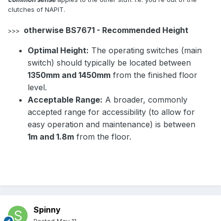
clutches of NAPIT.
otherwise BS7671 - Recommended Height
>>>
Optimal Height:
The operating switches (main
switch) should typically be located between
1350mm and 1450mm
from the finished floor
level.
Acceptable Range:
A broader, commonly
accepted range for accessibility (to allow for
easy operation and maintenance) is between
1m and 1.8m
from the floor.
Spinny