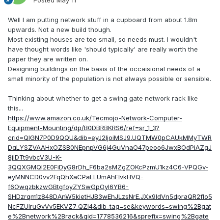
Posted
May 11
Well I am putting network stuff in a cupboard from about 1.8m
upwards. Not a new build though.
Most existing houses are too small, so needs must. I wouldn't
have thought words like 'should typically' are really worth the
paper they are written on.
Designing buildings on the basis of the occaisional needs of a
small minority of the population is not always possible or sensible.
Thinking about whether to get a swing gate network rack like
this...
https://www.amazon.co.uk/Tecmojo-Network-Computer-
Equipment-Mounting/dp/B0DBRBKRS6/ref=sr_1_3?
crid=QIGN7P0D9QQU&dib=eyJ2IjoiMSJ9.UQTMW0pCAUkMMyTWR
DqLYSZVAAHxOZSB0NEpnpVG6j4GuVnaO47peoo6JwxBOdPiAZgJ
8jIDTt9vbcV3U-K-
3QQXGMQl2E0FiDyG8rDh_F6ba2sMZgZOKcPzmU1kz4C6-VPQGv-
eyMNNCD0vv2FqQhXaCPaLLUmAhEIvkHVQ-
f6OwqzbkzwGBtgfoyZYSwGpOyl6YB6-
SHDzrqm1z848DAnW5kietHJB3wEhJLzsNrE.JXx9IdVn5dpraQR2flo5
NcFZUIruGvVv5EKVZ7_QZl4&dib_tag=se&keywords=swing%2Bgat
e%2Bnetwork%2Brack&qid=1778536216&sprefix=swing%2Bgate