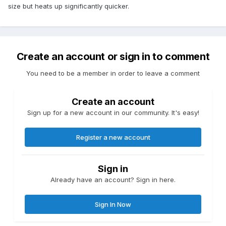
size but heats up significantly quicker.
Create an account or sign in to comment
You need to be a member in order to leave a comment
Create an account
Sign up for a new account in our community. It's easy!
Register a new account
Sign in
Already have an account? Sign in here.
Sign In Now