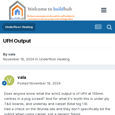
Underfloor Heating
UFH Output
By
vala
November 19, 2024
in
Underfloor Heating
vala
Posted
November 19, 2024
Does anyone know what the w/m2 output is of UFH at 135mm
centres in a pug screed? And for what it's worth this is under ply
T&G boards, and underlay and carpet (total tog 1.9).
Had a check on the Wunda site and they don't specifically list the
output when using carpet, just a generic figure.