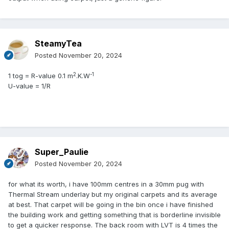
SteamyTea
Posted
November 20, 2024
2
-1
1 tog = R-value 0.1 m
.K.W
U-value = 1/R
Super_Paulie
Posted
November 20, 2024
for what its worth, i have 100mm centres in a 30mm pug with
Thermal Stream underlay but my original carpets and its average
at best. That carpet will be going in the bin once i have finished
the building work and getting something that is borderline invisible
to get a quicker response. The back room with LVT is 4 times the