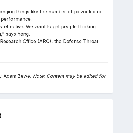
hanging things like the number of piezoelectric
e performance.
y effective. We want to get people thinking
g," says Yang.
y Research Office (ARO), the Defense Threat
 by Adam Zewe.
Note: Content may be edited for
t