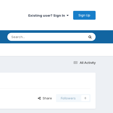
Sign Up
Existing user? Sign In
All Activity
Share
Followers
0