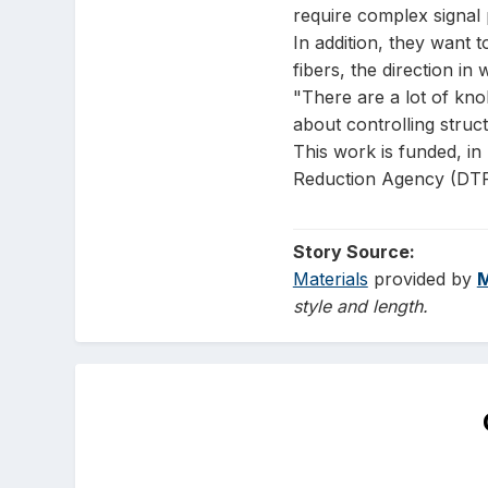
require complex signal 
In addition, they want 
fibers, the direction i
"There are a lot of kno
about controlling struct
This work is funded, i
Reduction Agency (DTR
Story Source:
Materials
provided by
M
style and length.