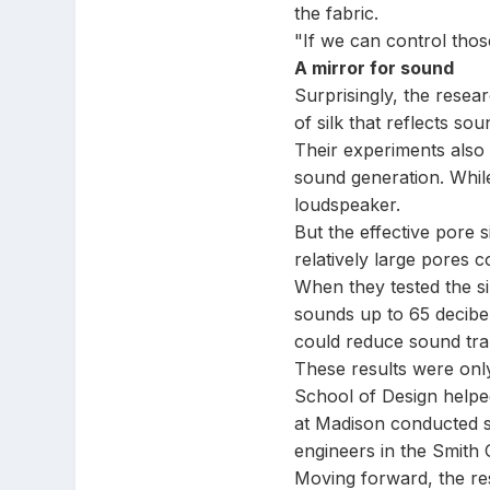
the fabric.
"If we can control thos
A mirror for sound
Surprisingly, the resear
of silk that reflects sou
Their experiments also r
sound generation. While 
loudspeaker.
But the effective pore 
relatively large pores c
When they tested the si
sounds up to 65 decibel
could reduce sound tra
These results were only
School of Design helped
at Madison conducted s
engineers in the Smith 
Moving forward, the res