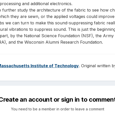
processing and additional electronics.
to further study the architecture of the fabric to see how c
n which they are sewn, or the applied voltages could improv
bs we can turn to make this sound-suppressing fabric reall
ural vibrations to suppress sound. This is just the beginnin
n part, by the National Science Foundation (NSF), the Arm
A), and the Wisconsin Alumni Research Foundation.
assachusetts Institute of Technology
. Original written
Create an account or sign in to commen
You need to be a member in order to leave a comment