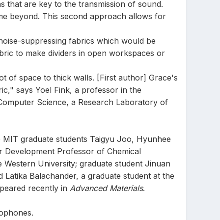
ons that are key to the transmission of sound.
lume beyond. This second approach allows for
 noise-suppressing fabrics which would be
abric to make dividers in open workspaces or
lot of space to thick walls. [First author] Grace's
c," says Yoel Fink, a professor in the
d Computer Science, a Research Laboratory of
de MIT graduate students Taigyu Joo, Hyunhee
r Development Professor of Chemical
 Western University; graduate student Jinuan
 Latika Balachander, a graduate student at the
peared recently in
Advanced Materials
.
rophones.