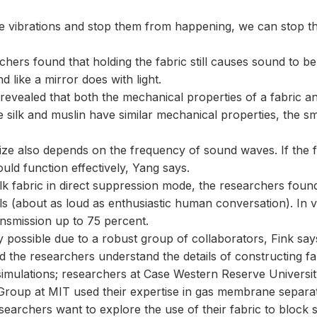
e vibrations and stop them from happening, we can stop the
chers found that holding the fabric still causes sound to be 
nd like a mirror does with light.
evealed that both the mechanical properties of a fabric and 
silk and muslin have similar mechanical properties, the smal
size also depends on the frequency of sound waves. If the 
ould function effectively, Yang says.
lk fabric in direct suppression mode, the researchers found 
s (about as loud as enthusiastic human conversation). In 
nsmission up to 75 percent.
 possible due to a robust group of collaborators, Fink say
 the researchers understand the details of constructing fabr
imulations; researchers at Case Western Reserve Universit
Group at MIT used their expertise in gas membrane separat
earchers want to explore the use of their fabric to block s