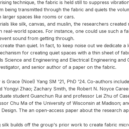
ising technique, the fabric is held still to suppress vibrati
om being transmitted through the fabric and quiets the vo
 larger spaces like rooms or cars.
als like silk, canvas, and muslin, the researchers created
in real-world spaces. For instance, one could use such a f
prevent sound from getting through.
o create than quiet. In fact, to keep noise out we dedicate a 
hanism for creating quiet spaces with a thin sheet of fabri
ls Science and Engineering and Electrical Engineering an
vestigator, and senior author of a paper on the fabric.
r is Grace (Noel) Yang SM '21, PhD '24. Co-authors inclu
d Yongyi Zhao; Zachary Smith, the Robert N. Noyce Caree
aduate student Guanchun Rui and professor Lei Zhu of Case
ssor Chu Ma of the University of Wisconsin at Madison; and
 Design. The an open-access paper about the research ap
ilk builds off the group's prior work to create fabric mic