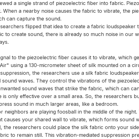
ewed a single strand of piezoelectric fiber into fabric. Piezo
When a nearby noise causes the fabric to vibrate, the piezo
hich can capture the sound.
searchers flipped that idea to create a fabric loudspeaker
c to create sound, there is already so much noise in our w
ays.
signal to the piezoelectric fiber causes it to vibrate, whic
"Air" using a 130-micrometer sheet of silk mounted on a cir
suppression, the researchers use a silk fabric loudspeaker
 sound waves. They control the vibrations of the piezoelec
unwanted sound waves that strike the fabric, which can can
is only effective over a small area. So, the researchers bui
ppress sound in much larger areas, like a bedroom.
r neighbors are playing foosball in the middle of the nigh
nt causes your shared wall to vibrate, which forms sound 
 the researchers could place the silk fabric onto your side 
fabric to remain still. This vibration-mediated suppression 