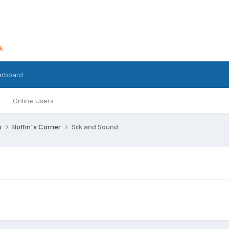
erboard
Online Users
s
Boffin's Corner
Silk and Sound