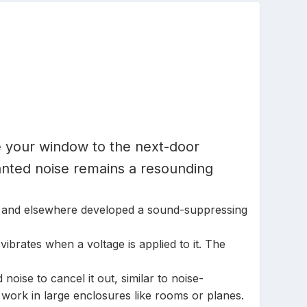
de your window to the next-door
anted noise remains a resounding
MIT and elsewhere developed a sound-suppressing
vibrates when a voltage is applied to it. The
oise to cancel it out, similar to noise-
work in large enclosures like rooms or planes.