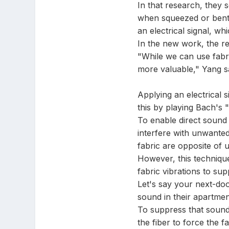
In that research, they s
when squeezed or bent. 
an electrical signal, w
In the new work, the re
"While we can use fabri
more valuable," Yang s
Applying an electrical 
this by playing Bach's 
To enable direct sound 
interfere with unwanted
fabric are opposite of 
However, this technique 
fabric vibrations to su
Let's say your next-doo
sound in their apartme
To suppress that sound,
the fiber to force the 