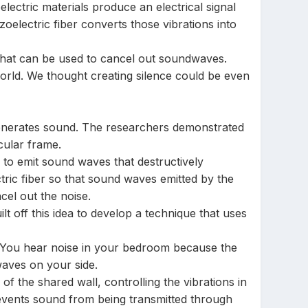
electric materials produce an electrical signal
electric fiber converts those vibrations into
 that can be used to cancel out soundwaves.
orld. We thought creating silence could be even
h generates sound. The researchers demonstrated
cular frame.
 to emit sound waves that destructively
tric fiber so that sound waves emitted by the
cel out the noise.
lt off this idea to develop a technique that uses
t. You hear noise in your bedroom because the
waves on your side.
of the shared wall, controlling the vibrations in
prevents sound from being transmitted through