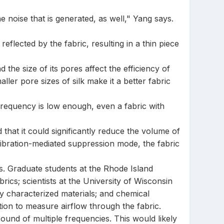
 noise that is generated, as well," Yang says.
reflected by the fabric, resulting in a thin piece
the size of its pores affect the efficiency of
ler pore sizes of silk make it a better fabric
frequency is low enough, even a fabric with
that it could significantly reduce the volume of
vibration-mediated suppression mode, the fabric
s. Graduate students at the Rhode Island
ics; scientists at the University of Wisconsin
y characterized materials; and chemical
ion to measure airflow through the fabric.
ound of multiple frequencies. This would likely