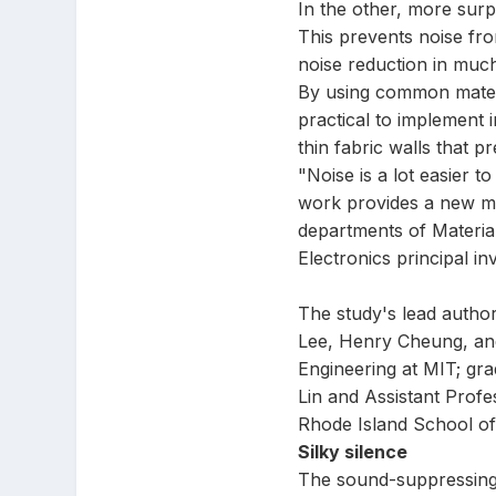
In the other, more surpr
This prevents noise fr
noise reduction in much
By using common materi
practical to implement 
thin fabric walls that 
"Noise is a lot easier t
work provides a new mec
departments of Materia
Electronics principal in
The study's lead autho
Lee, Henry Cheung, an
Engineering at MIT; gr
Lin and Assistant Profe
Rhode Island School of
Silky silence
The sound-suppressing s