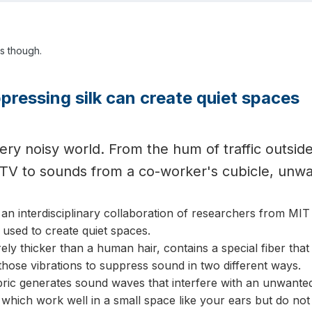
ys though.
ressing silk can create quiet spaces
 very noisy world. From the hum of traffic outsi
 TV to sounds from a co-worker's cubicle, unw
, an interdisciplinary collaboration of researchers from 
e used to create quiet spaces.
ely thicker than a human hair, contains a special fiber that 
hose vibrations to suppress sound in two different ways.
bric generates sound waves that interfere with an unwanted n
hich work well in a small space like your ears but do not 