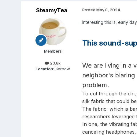
SteamyTea
Posted
May 8, 2024
Interesting this is, early da
This sound-supp
Members
23.8k
We are living in a
Location:
Kernow
neighbor's blaring
problem.
To cut through the din
silk fabric that could b
The fabric, which is bar
researchers leveraged t
In one, the vibrating fa
canceling headphones, w