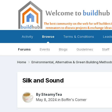
Activity
Browse
Terms & Conditions
Lead
Forums
Events
Blogs
Guidelines
Staff
Home
Environmental, Alternative & Green Building Method
Silk and Sound
By
SteamyTea
May 8, 2024
in
Boffin's Corner