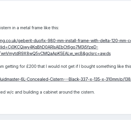
stern in a metal frame like this:
ing.co.uk/geberit-duofix-980-mm-install-frame-with-delta-120-mm-c
lid=Cj0KCQjwy4KqBhD0ARIsAEbCt6go7M3j5fzeD-
4TwnVmytdR9X8wQ5vCMQaApK5EALw_wcB&gclsrc=aw.ds
 getting for £200 that I would not get if I bought something like this
Fluidmaster-6L-Concealed-Cistern---Black-337-x-135-x-310mm/p/13
nted w/c and building a cabinet around the cistern.