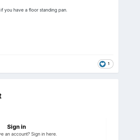
if you have a floor standing pan.
1
t
Sign in
e an account? Sign in here.