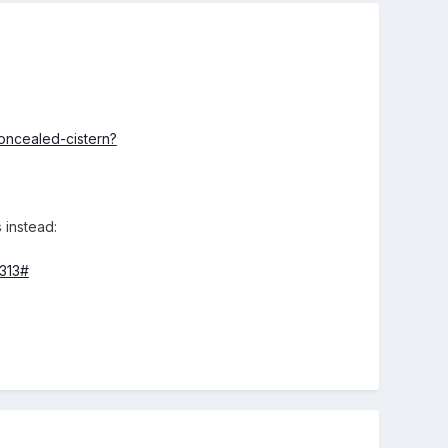
oncealed-cistern?
 instead:
8313#