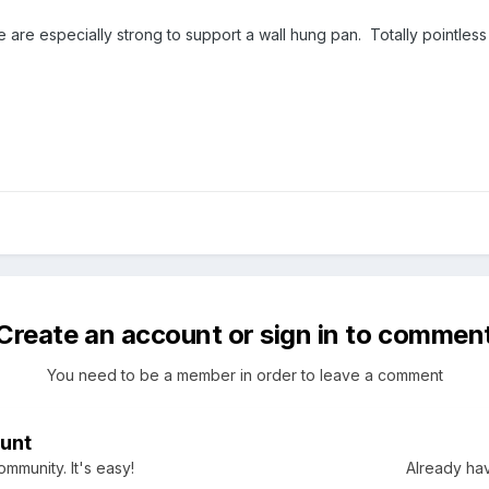
 are especially strong to support a wall hung pan. Totally pointless 
Create an account or sign in to commen
You need to be a member in order to leave a comment
unt
mmunity. It's easy!
Already hav