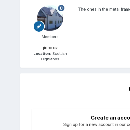
The ones in the metal frame
Members
30.8k
Location:
Scottish
Highlands
Create an acco
Sign up for a new account in our co