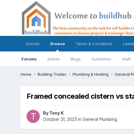
Activity
Browse
Terms & Conditions
Lead
Forums
Events
Blogs
Guidelines
Staff
Home
Building Trades
Plumbing & Heating
General P
Framed concealed cistern vs st
By
Tony K
October 31, 2023
in
General Plumbing