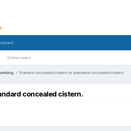
erboard
Online Users
lumbing
Framed concealed cistern vs standard concealed cistern.
andard concealed cistern.