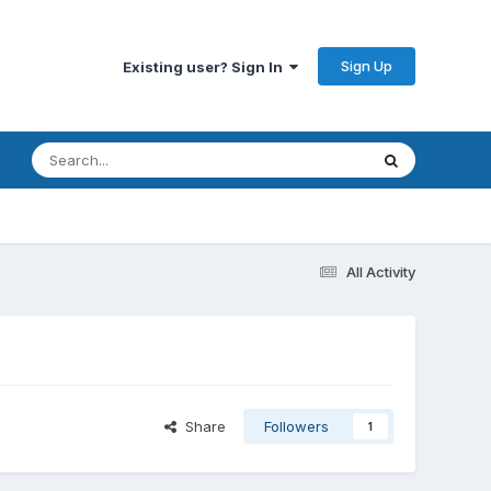
Sign Up
Existing user? Sign In
All Activity
Share
Followers
1