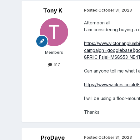
Tony K
Posted
October 31, 2023
Afternoon all
I am considering buying a ci
https://www.victorianplumb
campaign=googlebase&gc
Members
8RRIlC_FsjeHMS8S53_NE
517
Can anyone tell me what I am
https://www.wickes.co.uk/
I will be using a floor-mou
Thanks
ProDave
Posted
October 31, 2023