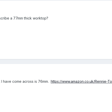
 scribe a 77mm thick worktop?
st I have come across is 76mm.
https://www.amazon.co.uk/Rennie-T