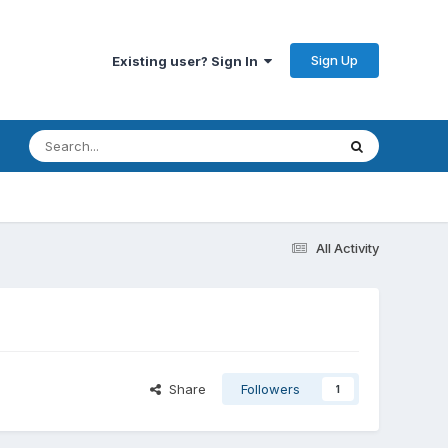
Sign Up
Existing user? Sign In
All Activity
Share
Followers
1