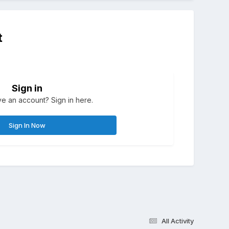
t
Sign in
e an account? Sign in here.
Sign In Now
All Activity