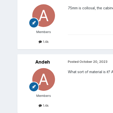
75mm is collosal, the cabinet
Members
1.4k
Andeh
Posted
October 20, 2023
What sort of material is it
Members
1.4k