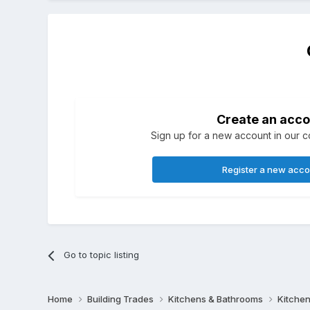
Create an acco
Sign up for a new account in our co
Register a new acc
Go to topic listing
Home
Building Trades
Kitchens & Bathrooms
Kitchen