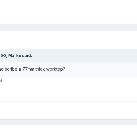
:50,
Marko
said:
and scribe a 77mm thick worktop?
it