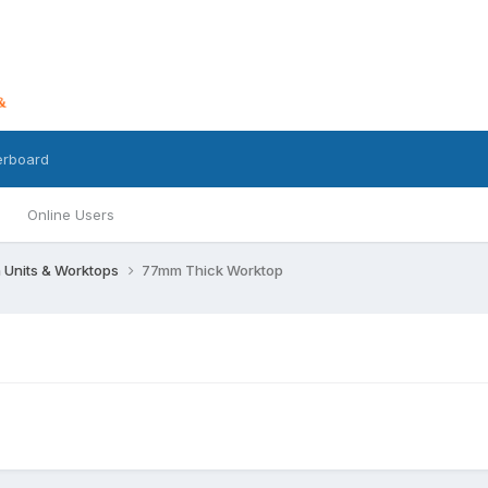
erboard
Online Users
 Units & Worktops
77mm Thick Worktop