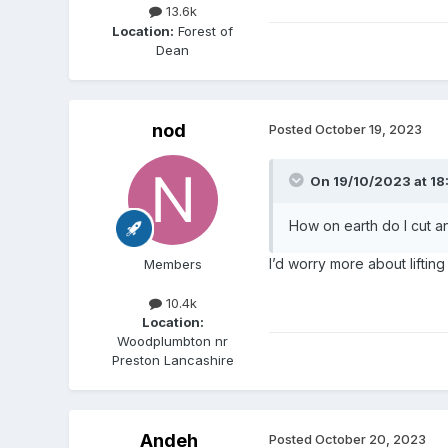
13.6k
Location:
Forest of
Dean
nod
Posted
October 19, 2023
On 19/10/2023 at 18
How on earth do I cut 
I’d worry more about lifting 
Members
10.4k
Location:
Woodplumbton nr
Preston Lancashire
Andeh
Posted
October 20, 2023