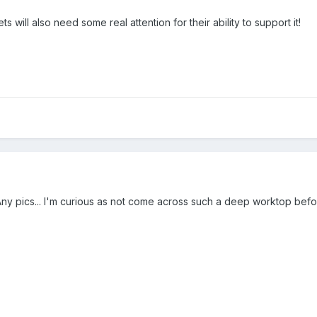
s will also need some real attention for their ability to support it!
? Any pics... I'm curious as not come across such a deep worktop befo