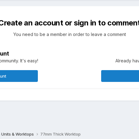
Create an account or sign in to commen
You need to be a member in order to leave a comment
unt
mmunity. It's easy!
Already hav
ount
 Units & Worktops
77mm Thick Worktop