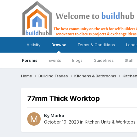
Activity
Browse
Terms & Conditions
Lead
Forums
Events
Blogs
Guidelines
Staff
Home
Building Trades
Kitchens & Bathrooms
Kitchen
77mm Thick Worktop
By
Marko
October 19, 2023
in
Kitchen Units & Worktops