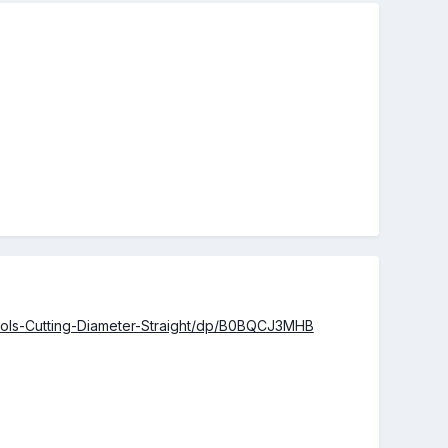
ools-Cutting-Diameter-Straight/dp/B0BQCJ3MHB