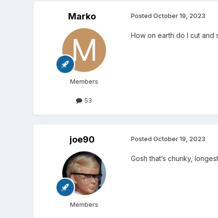
Marko
Posted
October 19, 2023
How on earth do I cut and
Members
53
joe90
Posted
October 19, 2023
Gosh that’s chunky, longe
Members