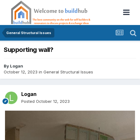
General Structural Issues
Supporting wall?
By
Logan
October 12, 2023
in
General Structural Issues
Logan
Posted
October 12, 2023