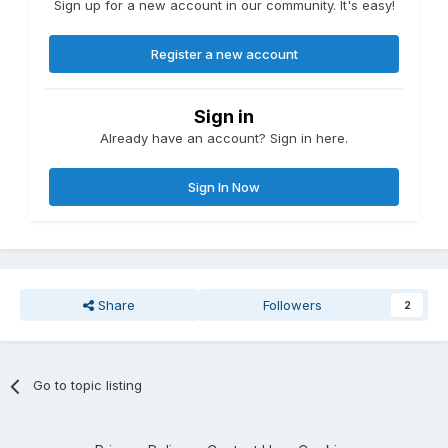
Sign up for a new account in our community. It's easy!
Register a new account
Sign in
Already have an account? Sign in here.
Sign In Now
Share
Followers
2
Go to topic listing