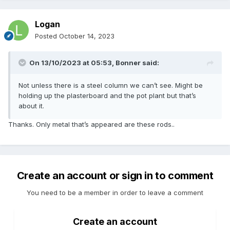
Logan
Posted
October 14, 2023
On 13/10/2023 at 05:53,
Bonner
said:
Not unless there is a steel column we can’t see. Might be
holding up the plasterboard and the pot plant but that’s
about it.
Thanks. Only metal that’s appeared are these rods..
Create an account or sign in to comment
You need to be a member in order to leave a comment
Create an account