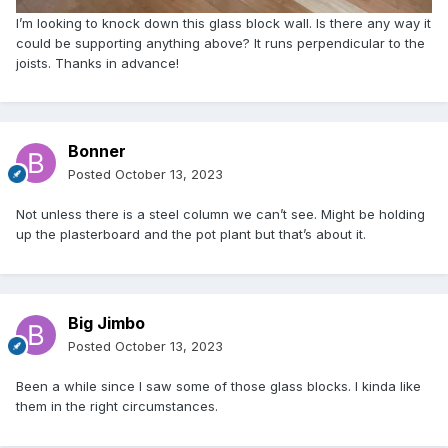
I’m looking to knock down this glass block wall. Is there any way it
could be supporting anything above? It runs perpendicular to the
joists. Thanks in advance!
Bonner
Posted
October 13, 2023
Not unless there is a steel column we can’t see. Might be holding
up the plasterboard and the pot plant but that’s about it.
Big Jimbo
Posted
October 13, 2023
Been a while since I saw some of those glass blocks. I kinda like
them in the right circumstances.