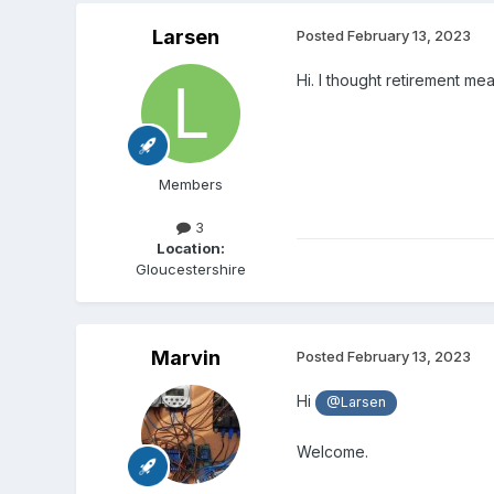
Larsen
Posted
February 13, 2023
Hi. I thought retirement m
Members
3
Location:
Gloucestershire
Marvin
Posted
February 13, 2023
Hi
@Larsen
Welcome.