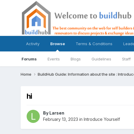
Activity
Browse
Terms & Conditions
Lead
Forums
Events
Blogs
Guidelines
Staff
Home
BuildHub Guide: Information about the site : Introdu
hi
By
Larsen
February 13, 2023
in
Introduce Yourself