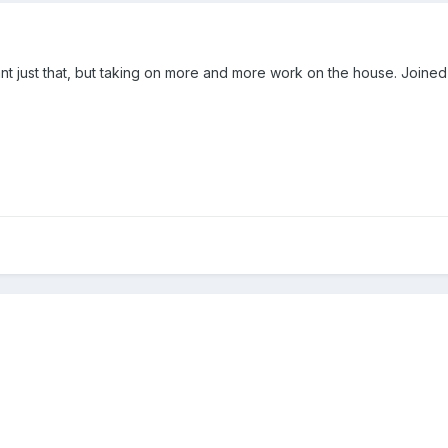
eant just that, but taking on more and more work on the house. Join