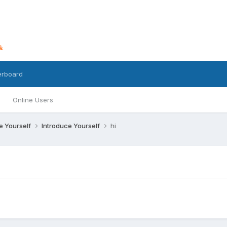
erboard
Online Users
ce Yourself
Introduce Yourself
hi