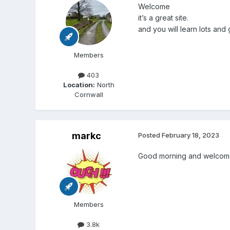
Welcome
it’s a great site.
and you will learn lots and g
Members
403
Location:
North
Cornwall
markc
Posted
February 18, 2023
Good morning and welcom
Members
3.8k