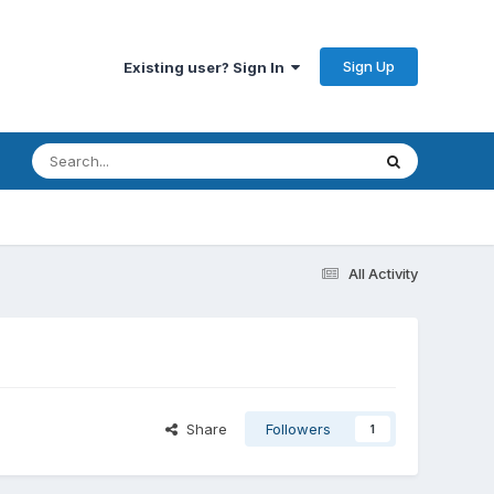
Sign Up
Existing user? Sign In
All Activity
Share
Followers
1