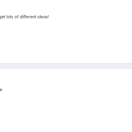
et lots of different ideas!
e