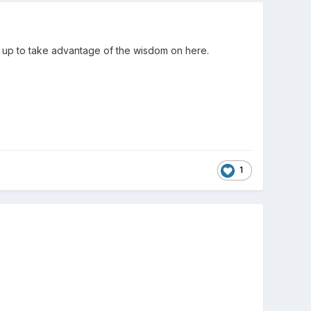
ed up to take advantage of the wisdom on here.
1