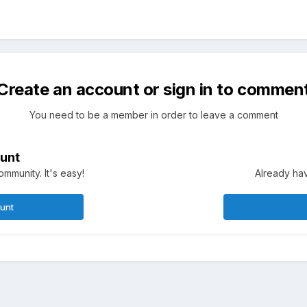
Create an account or sign in to commen
You need to be a member in order to leave a comment
unt
mmunity. It's easy!
Already hav
ount