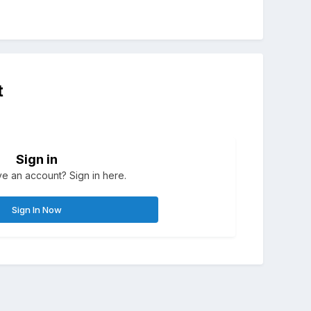
t
Sign in
e an account? Sign in here.
Sign In Now