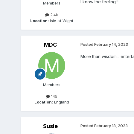
I know the feeling!!!
Members
2.4k
Location:
Isle of Wight
MDC
Posted
February 14, 2023
More than wisdom... entert
Members
145
Location:
England
Susie
Posted
February 18, 2023