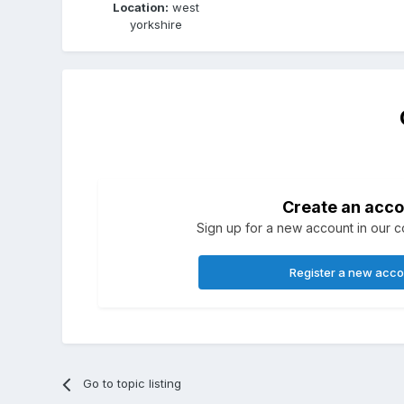
Location:
west
yorkshire
Create an acco
Sign up for a new account in our co
Register a new acc
Go to topic listing