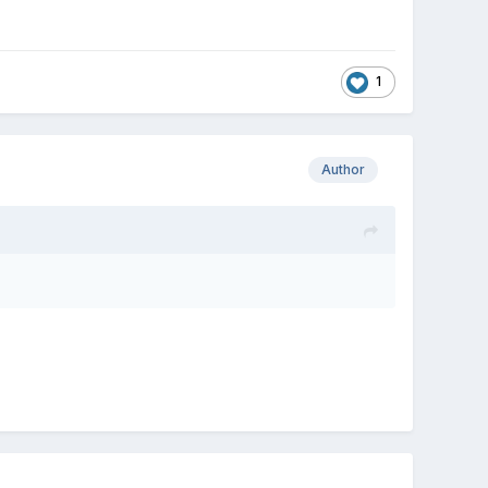
1
Author