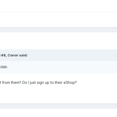
:48,
Conor
said:
ndab.
t from them? Do I just sign up to their eShop?