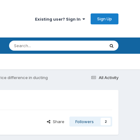
Sign Up
Existing user? Sign In
rice difference in ducting
All Activity
Share
Followers
2