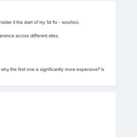
sider it the start of my 1st fix - woohoo.
erence across different sites;
why the first one is significantly more expensive? Is