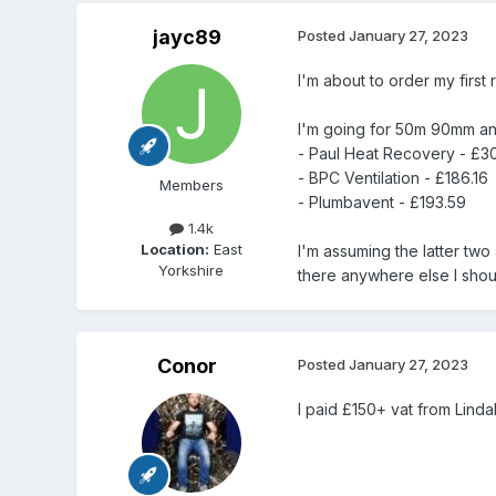
jayc89
Posted
January 27, 2023
I'm about to order my first 
I'm going for 50m 90mm anti
- Paul Heat Recovery - £3
- BPC Ventilation - £186.16
Members
- Plumbavent - £193.59
1.4k
Location:
East
I'm assuming the latter two
Yorkshire
there anywhere else I shou
Conor
Posted
January 27, 2023
I paid £150+ vat from Linda