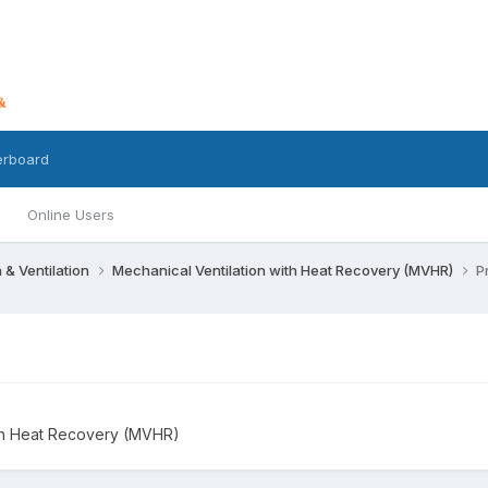
erboard
Online Users
n & Ventilation
Mechanical Ventilation with Heat Recovery (MVHR)
P
ith Heat Recovery (MVHR)