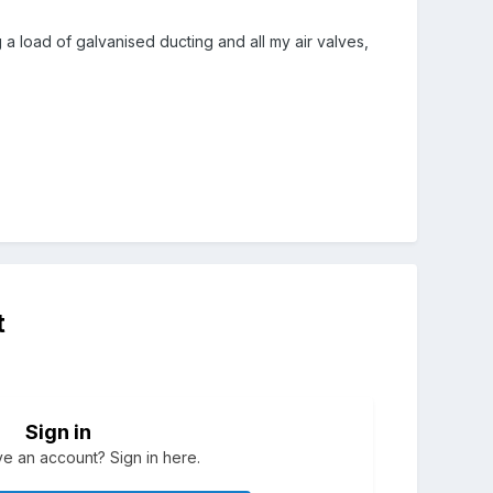
 a load of galvanised ducting and all my air valves,
t
Sign in
e an account? Sign in here.