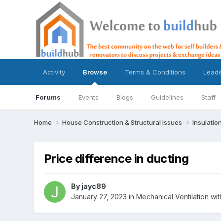
Activity
Browse
Terms & Conditions
Lead
Forums
Events
Blogs
Guidelines
Staff
Home
House Construction & Structural Issues
Insulatio
Price difference in ducting
By
jayc89
January 27, 2023
in
Mechanical Ventilation w