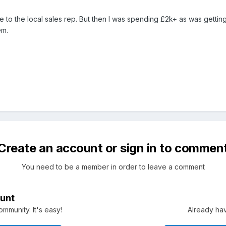
 to the local sales rep. But then I was spending £2k+ as was getting
em.
Create an account or sign in to commen
You need to be a member in order to leave a comment
unt
mmunity. It's easy!
Already hav