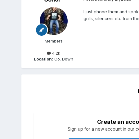
I just phone them and spoke
grills, silencers etc from th
Members
4.2k
Location:
Co. Down
Create an acco
Sign up for a new account in our co