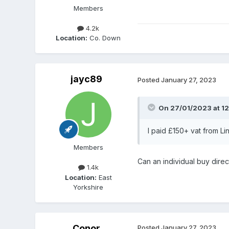
Members
4.2k
Location:
Co. Down
jayc89
Posted
January 27, 2023
On 27/01/2023 at 12
I paid £150+ vat from Li
Members
Can an individual buy direc
1.4k
Location:
East
Yorkshire
Conor
Posted
January 27, 2023