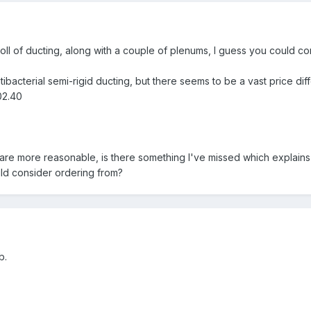
roll of ducting, along with a couple of plenums, I guess you could con
bacterial semi-rigid ducting, but there seems to be a vast price diff
02.40
 are more reasonable, is there something I've missed which explains 
ld consider ordering from?
b.