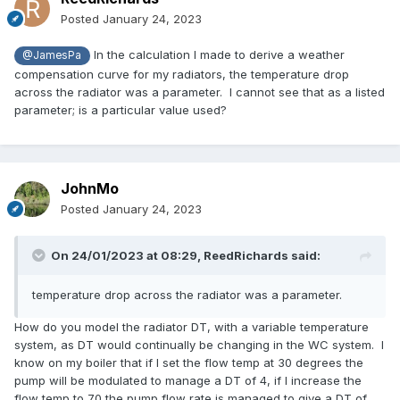
Posted
January 24, 2023
In the calculation I made to derive a weather
@JamesPa
compensation curve for my radiators, the temperature drop
across the radiator was a parameter. I cannot see that as a listed
parameter; is a particular value used?
JohnMo
Posted
January 24, 2023
On 24/01/2023 at 08:29,
ReedRichards
said:
temperature drop across the radiator was a parameter.
How do you model the radiator DT, with a variable temperature
system, as DT would continually be changing in the WC system. I
know on my boiler that if I set the flow temp at 30 degrees the
pump will be modulated to manage a DT of 4, if I increase the
flow temp to 70 the pump flow rate is managed to give a DT of