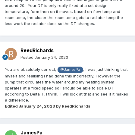
around 20. Your DT is only really fixed at a set design
temperature, form then on it moves, based on flow temp and
room temp, the closer the room temp gets to radiator temp the
less work the radiator does so the DT changes.
ReedRichards
Posted
January 24, 2023
You are absolutely correct,
, I was just thinking that
@JamesPa
myself and realising I had done this incorrectly. However the
pump that circulates the water around my heating system
operates at a fixed speed so I should be able to scale DT
according to Delta T, I think. I will look at that and see if it makes
a difference.
Edited
January 24, 2023
by ReedRichards
JamesPa