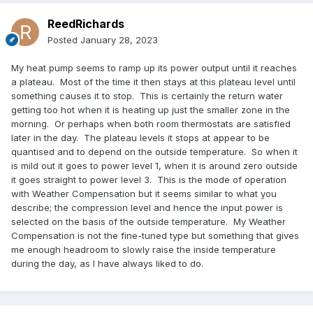
ReedRichards
Posted
January 28, 2023
My heat pump seems to ramp up its power output until it reaches
a plateau. Most of the time it then stays at this plateau level until
something causes it to stop. This is certainly the return water
getting too hot when it is heating up just the smaller zone in the
morning. Or perhaps when both room thermostats are satisfied
later in the day. The plateau levels it stops at appear to be
quantised and to depend on the outside temperature. So when it
is mild out it goes to power level 1, when it is around zero outside
it goes straight to power level 3. This is the mode of operation
with Weather Compensation but it seems similar to what you
describe; the compression level and hence the input power is
selected on the basis of the outside temperature. My Weather
Compensation is not the fine-tuned type but something that gives
me enough headroom to slowly raise the inside temperature
during the day, as I have always liked to do.