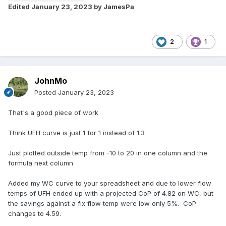
Edited
January 23, 2023
by JamesPa
2
1
JohnMo
Posted
January 23, 2023
That's a good piece of work
Think UFH curve is just 1 for 1 instead of 1.3
Just plotted outside temp from -10 to 20 in one column and the
formula next column
Added my WC curve to your spreadsheet and due to lower flow
temps of UFH ended up with a projected CoP of 4.82 on WC, but
the savings against a fix flow temp were low only 5%. CoP
changes to 4.59.