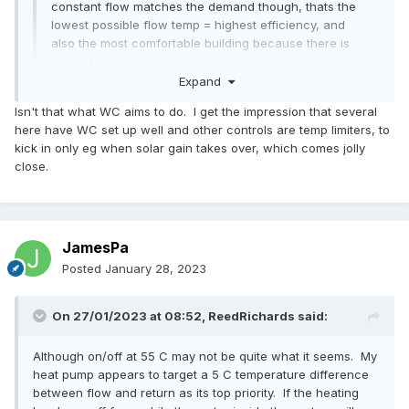
constant flow matches the demand though, thats the
lowest possible flow temp = highest efficiency, and
also the most comfortable building because there is
no hysterisis.
Expand
Interested to know if anyone has ever attempted AND
Isn't that what WC aims to do. I get the impression that several
achieved this?
here have WC set up well and other controls are temp limiters, to
kick in only eg when solar gain takes over, which comes jolly
close.
JamesPa
Posted
January 28, 2023
On 27/01/2023 at 08:52,
ReedRichards
said:
Although on/off at 55 C may not be quite what it seems. My
heat pump appears to target a 5 C temperature difference
between flow and return as its top priority. If the heating