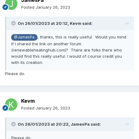
JamesPa
Posted
January 26, 2023
On 26/01/2023 at 20:12,
Kevm
said:
, thanks, this is really useful. Would you mind
@JamesPa
if I shared the link on another forum
(renewableheatinghub.com)? There are folks there who
would find this really useful. I would of course credit you
with its creation.
Please do.
Kevm
Posted
January 26, 2023
On 26/01/2023 at 20:22,
JamesPa
said:
Please do.