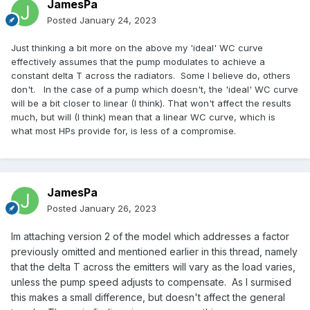
JamesPa
Posted
January 24, 2023
Just thinking a bit more on the above my 'ideal' WC curve
effectively assumes that the pump modulates to achieve a
constant delta T across the radiators. Some I believe do, others
don't. In the case of a pump which doesn't, the 'ideal' WC curve
will be a bit closer to linear (I think). That won't affect the results
much, but will (I think) mean that a linear WC curve, which is
what most HPs provide for, is less of a compromise.
JamesPa
Posted
January 26, 2023
Im attaching version 2 of the model which addresses a factor
previously omitted and mentioned earlier in this thread, namely
that the delta T across the emitters will vary as the load varies,
unless the pump speed adjusts to compensate. As I surmised
this makes a small difference, but doesn't affect the general