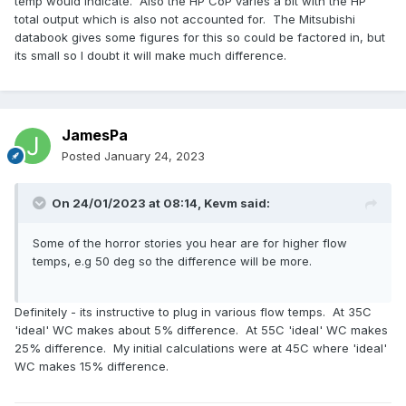
temp would indicate. Also the HP CoP varies a bit with the HP
total output which is also not accounted for. The Mitsubishi
databook gives some figures for this so could be factored in, but
its small so I doubt it will make much difference.
JamesPa
Posted
January 24, 2023
On 24/01/2023 at 08:14,
Kevm
said:
Some of the horror stories you hear are for higher flow
temps, e.g 50 deg so the difference will be more.
Definitely - its instructive to plug in various flow temps. At 35C
'ideal' WC makes about 5% difference. At 55C 'ideal' WC makes
25% difference. My initial calculations were at 45C where 'ideal'
WC makes 15% difference.