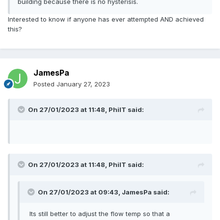
building because there is no hysterisis.
Interested to know if anyone has ever attempted AND achieved
this?
JamesPa
Posted
January 27, 2023
On 27/01/2023 at 11:48,
PhilT
said:
On 27/01/2023 at 11:48,
PhilT
said:
On 27/01/2023 at 09:43,
JamesPa
said:
Its still better to adjust the flow temp so that a