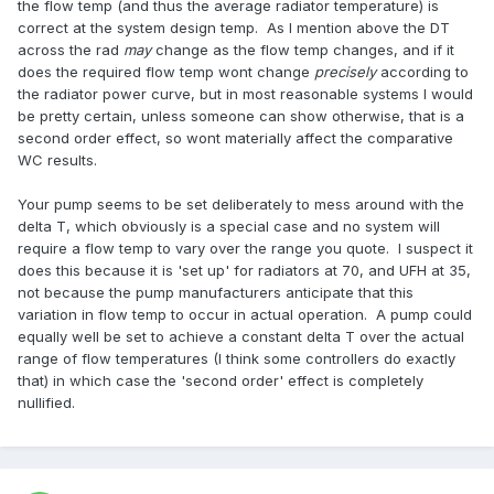
the flow temp (and thus the average radiator temperature) is
correct at the system design temp. As I mention above the DT
across the rad
may
change as the flow temp changes, and if it
does the required flow temp wont change
precisely
according to
the radiator power curve, but in most reasonable systems I would
be pretty certain, unless someone can show otherwise, that is a
second order effect, so wont materially affect the comparative
WC results.
Your pump seems to be set deliberately to mess around with the
delta T, which obviously is a special case and no system will
require a flow temp to vary over the range you quote. I suspect it
does this because it is 'set up' for radiators at 70, and UFH at 35,
not because the pump manufacturers anticipate that this
variation in flow temp to occur in actual operation. A pump could
equally well be set to achieve a constant delta T over the actual
range of flow temperatures (I think some controllers do exactly
that) in which case the 'second order' effect is completely
nullified.