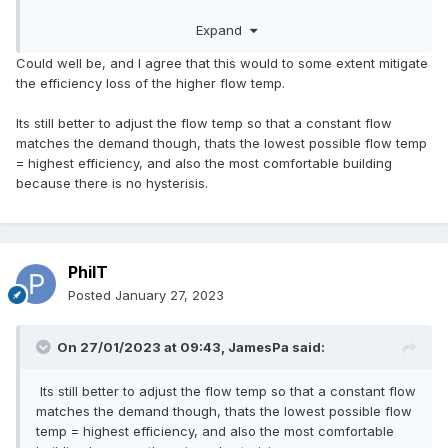
heat pump starts off at low power so gently raises the
Expand
temperature. Although it is trying to get back to 55 C it may
never get there if it's mild outside and the heating demand
Could well be, and I agree that this would to some extent mitigate
from the building is low and the room thermostat reaches
the efficiency loss of the higher flow temp.
temperature. So maybe the average water temperature is
40 C during a cycle and you get a "natural" weather
Its still better to adjust the flow temp so that a constant flow
compensation even when this is not engaged.
matches the demand though, thats the lowest possible flow temp
= highest efficiency, and also the most comfortable building
because there is no hysterisis.
PhilT
Posted
January 27, 2023
On 27/01/2023 at 09:43,
JamesPa
said:
Its still better to adjust the flow temp so that a constant flow
matches the demand though, thats the lowest possible flow
temp = highest efficiency, and also the most comfortable