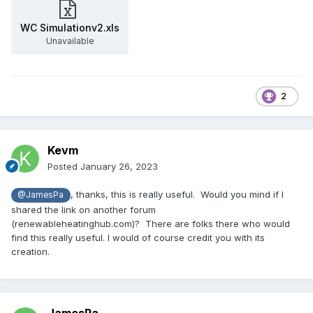
WC Simulationv2.xls
Unavailable
2
Kevm
Posted
January 26, 2023
, thanks, this is really useful. Would you mind if I
@JamesPa
shared the link on another forum
(renewableheatinghub.com)? There are folks there who would
find this really useful. I would of course credit you with its
creation.