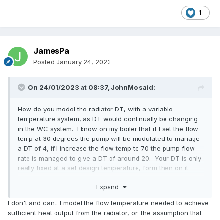
1
JamesPa
Posted
January 24, 2023
On 24/01/2023 at 08:37,
JohnMo
said:
How do you model the radiator DT, with a variable
temperature system, as DT would continually be changing
in the WC system. I know on my boiler that if I set the flow
temp at 30 degrees the pump will be modulated to manage
a DT of 4, if I increase the flow temp to 70 the pump flow
rate is managed to give a DT of around 20. Your DT is only
really fixed at a set design temperature, form then on it
moves, based on flow temp and room temp, the closer the
Expand
room temp gets to radiator temp the less work the radiator
does so the DT changes.
I don't and cant. I model the flow temperature needed to achieve
sufficient heat output from the radiator, on the assumption that