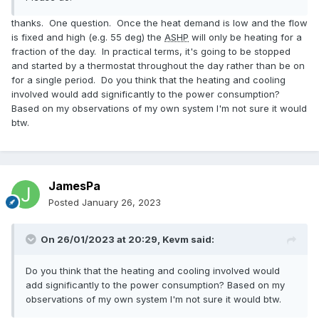
thanks. One question. Once the heat demand is low and the flow
is fixed and high (e.g. 55 deg) the
ASHP
will only be heating for a
fraction of the day. In practical terms, it's going to be stopped
and started by a thermostat throughout the day rather than be on
for a single period. Do you think that the heating and cooling
involved would add significantly to the power consumption?
Based on my observations of my own system I'm not sure it would
btw.
JamesPa
Posted
January 26, 2023
On 26/01/2023 at 20:29,
Kevm
said:
Do you think that the heating and cooling involved would
add significantly to the power consumption? Based on my
observations of my own system I'm not sure it would btw.