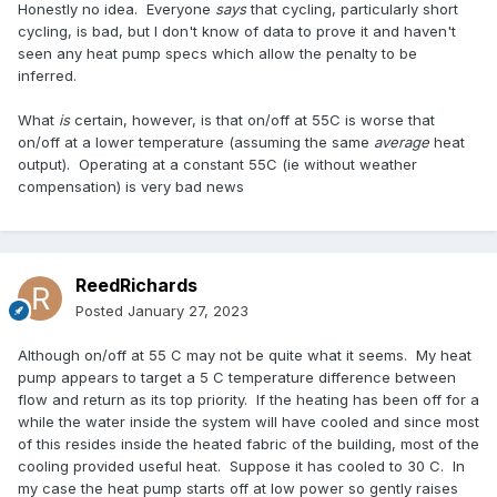
Honestly no idea. Everyone
says
that cycling, particularly short
cycling, is bad, but I don't know of data to prove it and haven't
seen any heat pump specs which allow the penalty to be
inferred.
What
is
certain, however, is that on/off at 55C is worse that
on/off at a lower temperature (assuming the same
average
heat
output). Operating at a constant 55C (ie without weather
compensation) is very bad news
ReedRichards
Posted
January 27, 2023
Although on/off at 55 C may not be quite what it seems. My heat
pump appears to target a 5 C temperature difference between
flow and return as its top priority. If the heating has been off for a
while the water inside the system will have cooled and since most
of this resides inside the heated fabric of the building, most of the
cooling provided useful heat. Suppose it has cooled to 30 C. In
my case the heat pump starts off at low power so gently raises