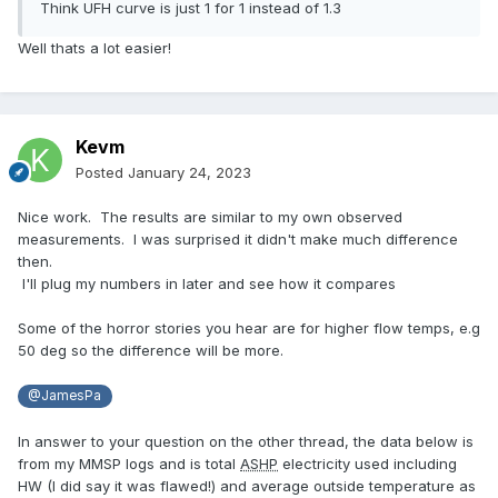
Think UFH curve is just 1 for 1 instead of 1.3
Well thats a lot easier!
Kevm
Posted
January 24, 2023
Nice work. The results are similar to my own observed
measurements. I was surprised it didn't make much difference
then.
I'll plug my numbers in later and see how it compares
Some of the horror stories you hear are for higher flow temps, e.g
50 deg so the difference will be more.
@JamesPa
In answer to your question on the other thread, the data below is
from my MMSP logs and is total
ASHP
electricity used including
HW (I did say it was flawed!) and average outside temperature as