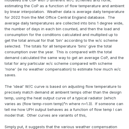
modelled the CoP with 5 different W/C schemes and none,
estimating the CoP as a function of flow temperature and ambient
by linear interpolation. Weather data is average daily temperature
for 2022 from the Met Office Central England database. The
average daily temperatures are collected into bins 1 degree wide,
the number of days in each bin counted, and then the load and
consumption for the conditions calculated and multiplied up to
get the total annual for that 'bin' according to the w/c scheme
selected. The totals for all temperature 'bins' give the total
consumption over the year. This is compared with the total
demand calculated the same way to get an average CoP, and the
total for any particular w/c scheme compared with scheme
'none' (ie no weather compensation) to estimate how much w/c
saves.
The 'ideal' W/C curve is based on adjusting flow temperature to
precisely match demand at ambient temps other than the design
temp, using the heat output curve of a typical radiator (which
varies as (flow temp-room temp)^n where n=1.3). If someone can
tell me how UFH output behaves as a function of flow temp I can
model that. Other curves are variants of this,
Simply put, it suggests that the various weather compensation