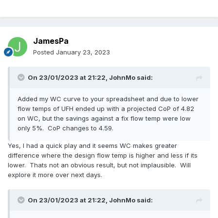
JamesPa
Posted
January 23, 2023
On 23/01/2023 at 21:22,
JohnMo
said:
Added my WC curve to your spreadsheet and due to lower
flow temps of UFH ended up with a projected CoP of 4.82
on WC, but the savings against a fix flow temp were low
only 5%. CoP changes to 4.59.
Yes, I had a quick play and it seems WC makes greater
difference where the design flow temp is higher and less if its
lower. Thats not an obvious result, but not implausible. Will
explore it more over next days.
On 23/01/2023 at 21:22,
JohnMo
said: