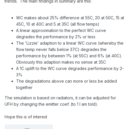
trends. The main findings in summary are this:
WC makes about 25% difference at 55C, 20 at 50C, 15 at
45C, 10 at 40C and 5 at 35C (all flow temps)
A linear approximation to the perfect WC curve
degrades the performance by 2% or less
The 'Lizzie' adaption to a linear WC curve (whereby the
flow temp never falls below 37C) degrades the
performance by between 1% (at 55C) and 6% (at 40C).
Obviously this adaption makes no sense at 35C
A 1C uplift to the WC curve degrades performance by 2-
3%
The degradations above can more or less be added
together
The simulation is based on radiators, it can be adjusted for
UFH by changing the emitter coef. (to 1 I am told).
Hope this is of interest