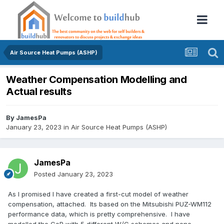
Air Source Heat Pumps (ASHP)
Weather Compensation Modelling and
Actual results
By
JamesPa
January 23, 2023
in
Air Source Heat Pumps (ASHP)
JamesPa
Posted
January 23, 2023
As I promised I have created a first-cut model of weather
compensation, attached. Its based on the Mitsubishi PUZ-WM112
performance data, which is pretty comprehensive. I have