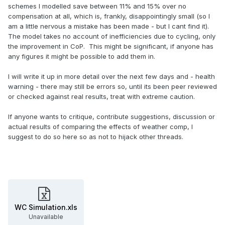
schemes I modelled save between 11% and 15% over no
compensation at all, which is, frankly, disappointingly small (so I
am a little nervous a mistake has been made - but I cant find it).
The model takes no account of inefficiencies due to cycling, only
the improvement in CoP. This might be significant, if anyone has
any figures it might be possible to add them in.
I will write it up in more detail over the next few days and - health
warning - there may still be errors so, until its been peer reviewed
or checked against real results, treat with extreme caution.
If anyone wants to critique, contribute suggestions, discussion or
actual results of comparing the effects of weather comp, I
suggest to do so here so as not to hijack other threads.
WC Simulation.xls
Unavailable