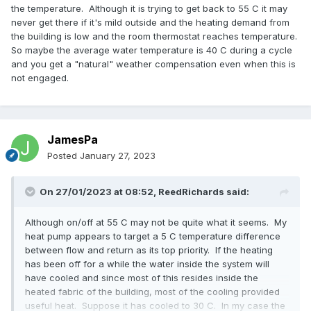
the temperature. Although it is trying to get back to 55 C it may
never get there if it's mild outside and the heating demand from
the building is low and the room thermostat reaches temperature.
So maybe the average water temperature is 40 C during a cycle
and you get a "natural" weather compensation even when this is
not engaged.
JamesPa
Posted
January 27, 2023
On 27/01/2023 at 08:52,
ReedRichards
said:
Although on/off at 55 C may not be quite what it seems. My
heat pump appears to target a 5 C temperature difference
between flow and return as its top priority. If the heating
has been off for a while the water inside the system will
have cooled and since most of this resides inside the
heated fabric of the building, most of the cooling provided
useful heat. Suppose it has cooled to 30 C. In my case the