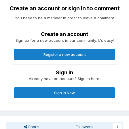
Create an account or sign in to comment
You need to be a member in order to leave a comment
Create an account
Sign up for a new account in our community. It's easy!
Register a new account
Sign in
Already have an account? Sign in here.
Sign In Now
Share
Followers
1