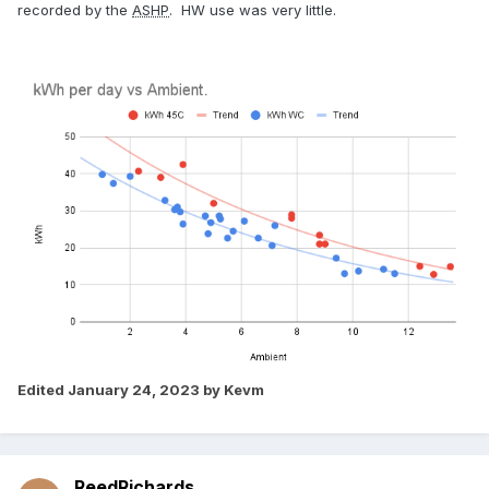
recorded by the
ASHP
. HW use was very little.
Edited
January 24, 2023
by Kevm
ReedRichards