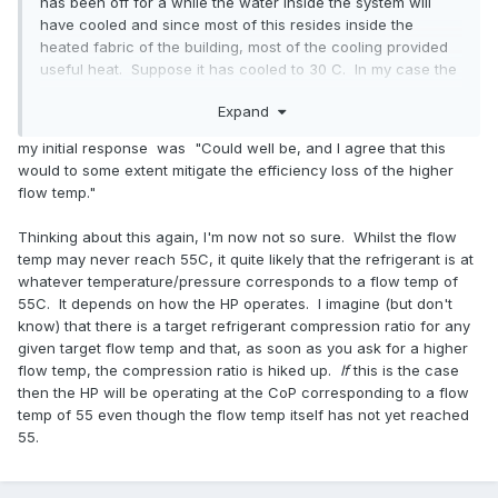
has been off for a while the water inside the system will
have cooled and since most of this resides inside the
heated fabric of the building, most of the cooling provided
useful heat. Suppose it has cooled to 30 C. In my case the
heat pump starts off at low power so gently raises the
Expand
temperature. Although it is trying to get back to 55 C it may
never get there if it's mild outside and the heating demand
my initial response was "Could well be, and I agree that this
from the building is low and the room thermostat reaches
would to some extent mitigate the efficiency loss of the higher
temperature. So maybe the average water temperature is
flow temp."
40 C during a cycle and you get a "natural" weather
compensation even when this is not engaged.
Thinking about this again, I'm now not so sure. Whilst the flow
temp may never reach 55C, it quite likely that the refrigerant is at
whatever temperature/pressure corresponds to a flow temp of
55C. It depends on how the HP operates. I imagine (but don't
know) that there is a target refrigerant compression ratio for any
given target flow temp and that, as soon as you ask for a higher
flow temp, the compression ratio is hiked up.
If
this is the case
then the HP will be operating at the CoP corresponding to a flow
temp of 55 even though the flow temp itself has not yet reached
55.