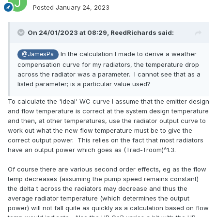
Posted
January 24, 2023
On 24/01/2023 at 08:29,
ReedRichards
said:
In the calculation I made to derive a weather
@JamesPa
compensation curve for my radiators, the temperature drop
across the radiator was a parameter. I cannot see that as a
listed parameter; is a particular value used?
To calculate the 'ideal' WC curve I assume that the emitter design
and flow temperature is correct at the system design temperature
and then, at other temperatures, use the radiator output curve to
work out what the new flow temperature must be to give the
correct output power. This relies on the fact that most radiators
have an output power which goes as (Trad-Troom)^1.3.
Of course there are various second order effects, eg as the flow
temp decreases (assuming the pump speed remains constant)
the delta t across the radiators may decrease and thus the
average radiator temperature (which determines the output
power) will not fall quite as quickly as a calculation based on flow