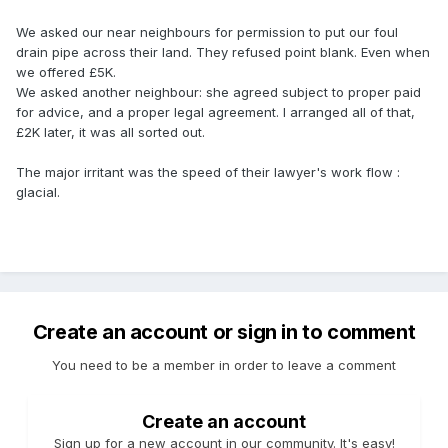
We asked our near neighbours for permission to put our foul
drain pipe across their land. They refused point blank. Even when
we offered £5K.
We asked another neighbour: she agreed subject to proper paid
for advice, and a proper legal agreement. I arranged all of that,
£2K later, it was all sorted out.
The major irritant was the speed of their lawyer's work flow :
glacial.
Create an account or sign in to comment
You need to be a member in order to leave a comment
Create an account
Sign up for a new account in our community. It's easy!