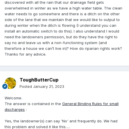
discovered with all the rain that our drainage field gets
overwhelmed in winter as we have a high water table. The clean
water needs to go somewhere and there is a ditch on the other
side of the lane that we maintain that we would like to output to
during winter when the ditch is flowing (I understand you can
install an automatic switch to do this). I also understand I would
need the landowners permission, but do they have the right to
say no and leave us with a non-functioning system (and
therefore a house we can’t live in)? How do riparian rights work?
Thanks for any advice.
ToughButterCup
Posted
January 21, 2023
Welcome.
The answer is contained in the
General Binding Rules for small
discharges
:
Yes, the landowner(s) can say 'No' and frequently do. We had
this problem and solved it like this.....