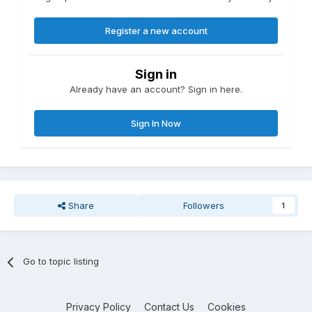
Register a new account
Sign in
Already have an account? Sign in here.
Sign In Now
Share
Followers
1
Go to topic listing
Privacy Policy
Contact Us
Cookies