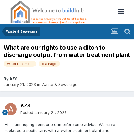
Waste & Sewerage
What are our rights to use a ditch to
discharge output from water treatment plant
water treatment
drainage
By
AZS
January 21, 2023
in
Waste & Sewerage
AZS
Posted
January 21, 2023
Hi - I am hoping someone can offer some advice. We have
replaced a septic tank with a water treatment plant and