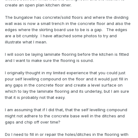
create an open plan kitchen diner.
The bungalow has concrete/solid floors and where the dividing
wall was is now a small trench in the concrete floor and also the
edges where the skirting board use to be is a gap. The edges
are a bit crumbly. I have attached some photos to try and
illustrate what I mean.
I will soon be laying laminate flooring before the kitchen is fitted
and I want to make sure the flooring is sound.
I originally thought in my limited experience that you could just
pour self levelling compound on the floor and it would just fill in
any gaps in the concrete floor and create a level surface on
which to lay the laminate flooring and its underlay, but I am sure
that it is probably not that easy.
I am assuming that if I did that, that the self levelling compound
might not adhere to the concrete base well in the ditches and
gaps and chip off over time?
Do I need to fill in or repair the holes/ditches in the flooring with