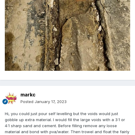
markc
Posted
January 17, 2023
Hi, you could just pour self levelling but the voids would just
gobble up extra material. I would fill the large voids with a 3:1 or
4:1 sharp sand and cement. Before filling remove any loose
material and bond with pva/water. Then trowel and float the fairly