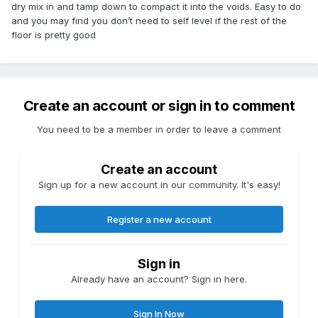
dry mix in and tamp down to compact it into the voids. Easy to do
and you may find you don’t need to self level if the rest of the
floor is pretty good
Create an account or sign in to comment
You need to be a member in order to leave a comment
Create an account
Sign up for a new account in our community. It's easy!
Register a new account
Sign in
Already have an account? Sign in here.
Sign In Now