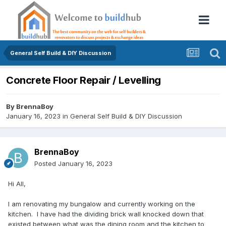
General Self Build & DIY Discussion
Concrete Floor Repair / Levelling
By
BrennaBoy
January 16, 2023
in
General Self Build & DIY Discussion
BrennaBoy
Posted
January 16, 2023
Hi All,
I am renovating my bungalow and currently working on the
kitchen. I have had the dividing brick wall knocked down that
existed between what was the dining room and the kitchen to