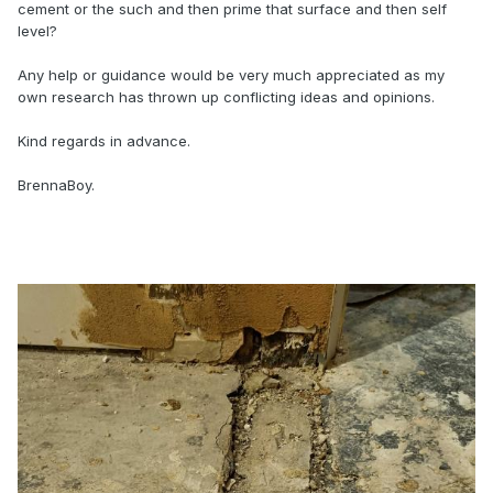
cement or the such and then prime that surface and then self
level?
Any help or guidance would be very much appreciated as my
own research has thrown up conflicting ideas and opinions.
Kind regards in advance.
BrennaBoy.