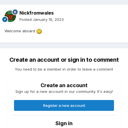
Nickfromwales
Posted
January 16, 2023
Welcome aboard
Create an account or sign in to comment
You need to be a member in order to leave a comment
Create an account
Sign up for a new account in our community. It's easy!
Register a new account
Sign in