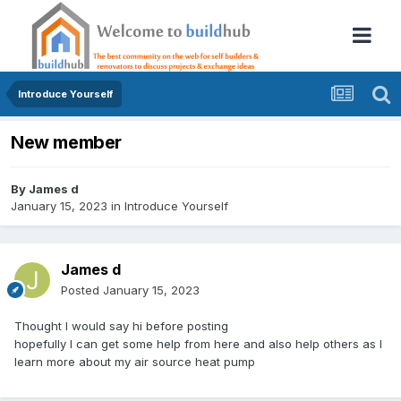
Introduce Yourself
New member
By
James d
January 15, 2023
in
Introduce Yourself
James d
Posted
January 15, 2023
Thought I would say hi before posting
hopefully I can get some help from here and also help others as I
learn more about my air source heat pump