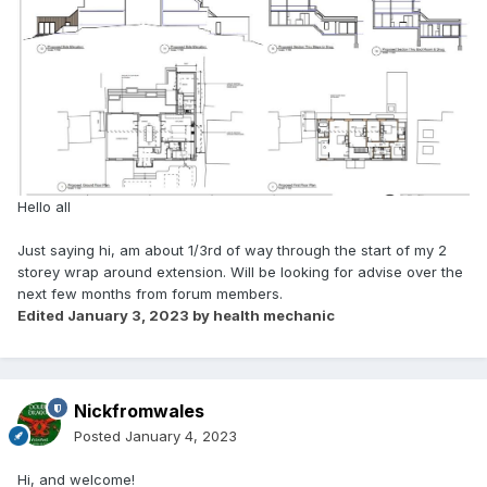
Hello all
Just saying hi, am about 1/3rd of way through the start of my 2
storey wrap around extension. Will be looking for advise over the
next few months from forum members.
Edited
January 3, 2023
by health mechanic
Nickfromwales
Posted
January 4, 2023
Hi, and welcome!