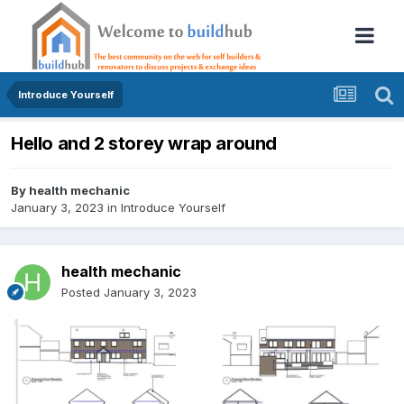
Introduce Yourself
Hello and 2 storey wrap around
By
health mechanic
January 3, 2023
in
Introduce Yourself
health mechanic
Posted
January 3, 2023