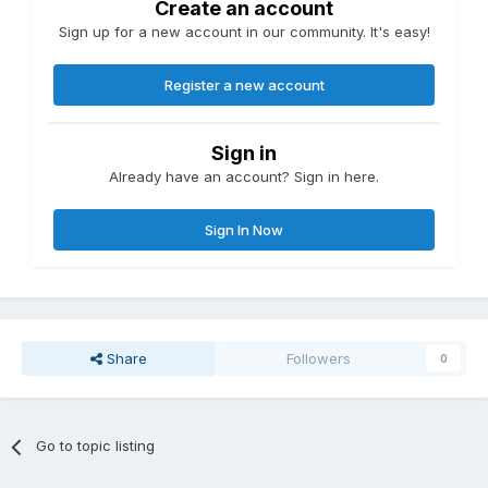
Create an account
Sign up for a new account in our community. It's easy!
Register a new account
Sign in
Already have an account? Sign in here.
Sign In Now
Share
Followers
0
Go to topic listing