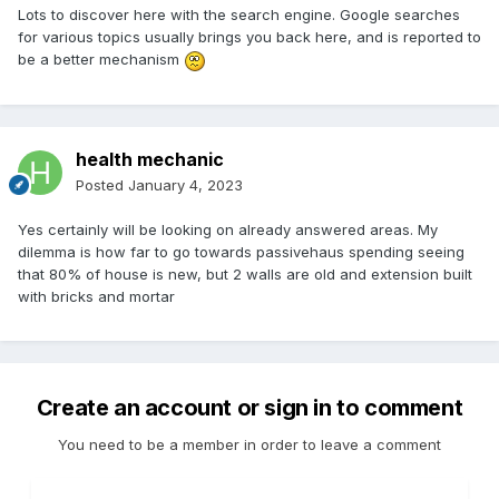
Lots to discover here with the search engine. Google searches
for various topics usually brings you back here, and is reported to
be a better mechanism
health mechanic
Posted
January 4, 2023
Yes certainly will be looking on already answered areas. My
dilemma is how far to go towards passivehaus spending seeing
that 80% of house is new, but 2 walls are old and extension built
with bricks and mortar
Create an account or sign in to comment
You need to be a member in order to leave a comment