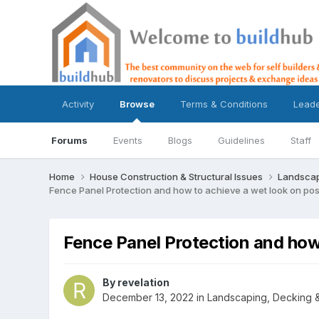
Activity
Browse
Terms & Conditions
Lead
Forums
Events
Blogs
Guidelines
Staff
Home
House Construction & Structural Issues
Landscap
Fence Panel Protection and how to achieve a wet look on pos
Fence Panel Protection and how 
By
revelation
December 13, 2022
in
Landscaping, Decking &