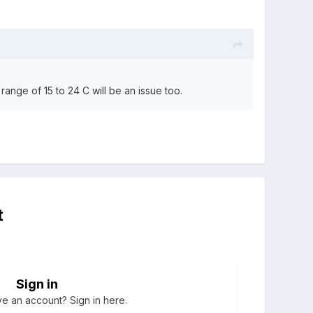
 range of 15 to 24 C will be an issue too.
t
Sign in
e an account? Sign in here.