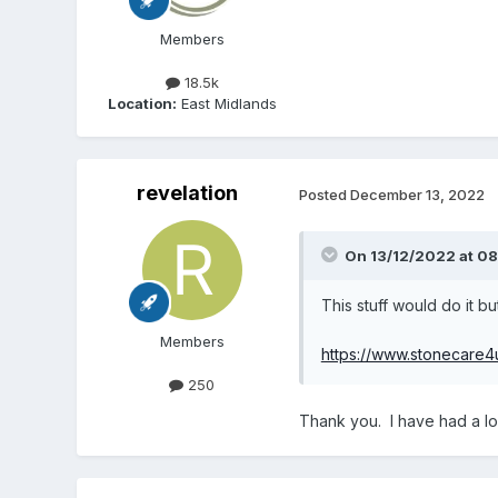
Members
18.5k
Location:
East Midlands
revelation
Posted
December 13, 2022
On 13/12/2022 at 0
This stuff would do it b
Members
https://www.stonecare4u.
250
Thank you. I have had a loo