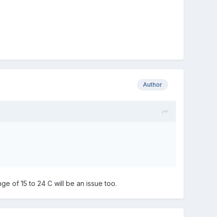
Author
nge of 15 to 24 C will be an issue too.