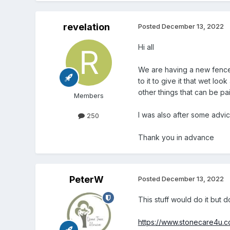
revelation
Posted
December 13, 2022
Hi all
We are having a new fence
to it to give it that wet l
other things that can be p
Members
I was also after some advi
250
Thank you in advance
PeterW
Posted
December 13, 2022
This stuff would do it but 
https://www.stonecare4u.co.