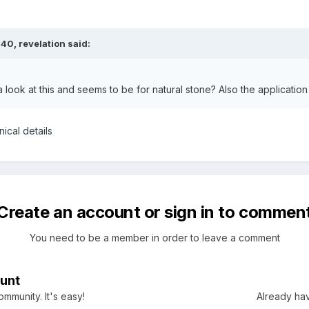
:40,
revelation
said:
look at this and seems to be for natural stone? Also the application
nical details
Create an account or sign in to commen
You need to be a member in order to leave a comment
unt
mmunity. It's easy!
Already hav