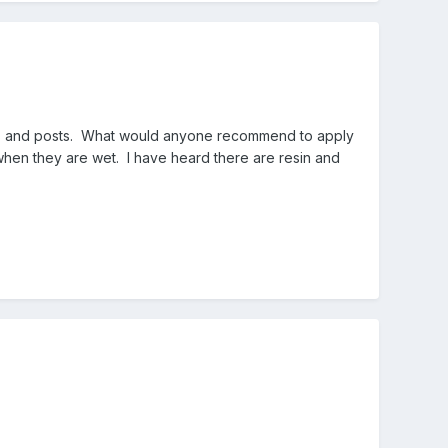
rds and posts. What would anyone recommend to apply
 when they are wet. I have heard there are resin and