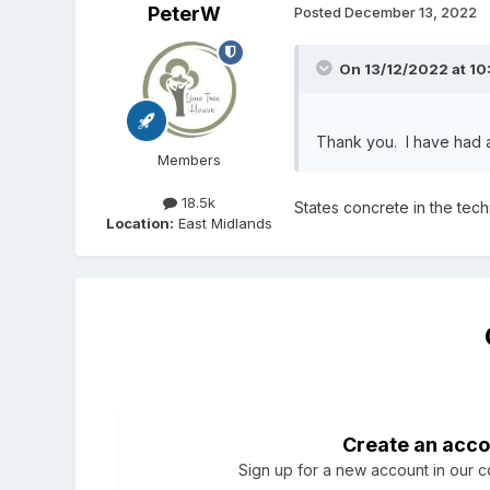
PeterW
Posted
December 13, 2022
On 13/12/2022 at 10
Thank you. I have had a 
Members
18.5k
States concrete in the tech
Location:
East Midlands
Create an acco
Sign up for a new account in our co