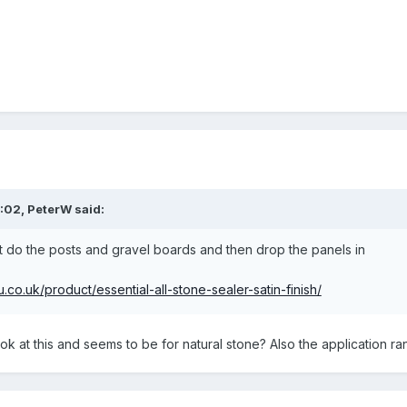
8:02,
PeterW
said:
ut do the posts and gravel boards and then drop the panels in
co.uk/product/essential-all-stone-sealer-satin-finish/
k at this and seems to be for natural stone? Also the application ra