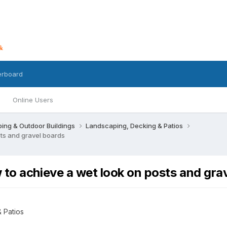
erboard
Online Users
ing & Outdoor Buildings
Landscaping, Decking & Patios
ts and gravel boards
to achieve a wet look on posts and gra
 Patios