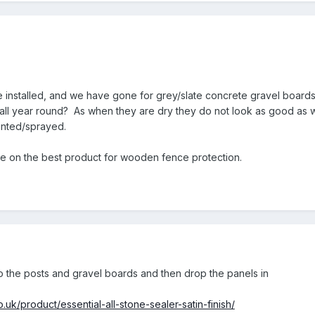
 installed, and we have gone for grey/slate concrete gravel boa
ook all year round? As when they are dry they do not look as good as
ainted/sprayed.
ce on the best product for wooden fence protection.
do the posts and gravel boards and then drop the panels in
uk/product/essential-all-stone-sealer-satin-finish/