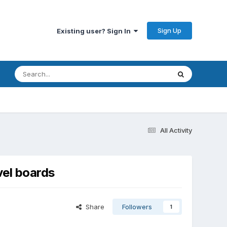
Sign Up
Existing user? Sign In
All Activity
vel boards
Share
Followers
1