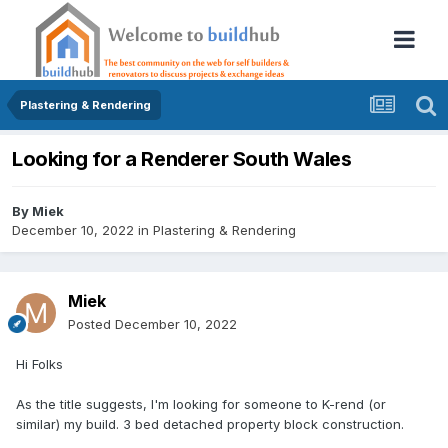
Plastering & Rendering
Looking for a Renderer South Wales
By
Miek
December 10, 2022
in
Plastering & Rendering
Miek
Posted
December 10, 2022
Hi Folks
As the title suggests, I'm looking for someone to K-rend (or
similar) my build. 3 bed detached property block construction.