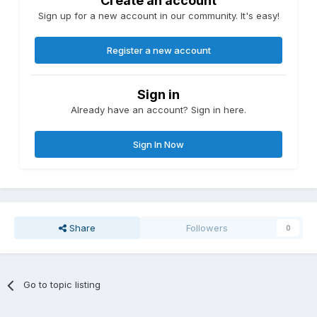
Create an account
Sign up for a new account in our community. It's easy!
Register a new account
Sign in
Already have an account? Sign in here.
Sign In Now
Share
Followers
0
Go to topic listing