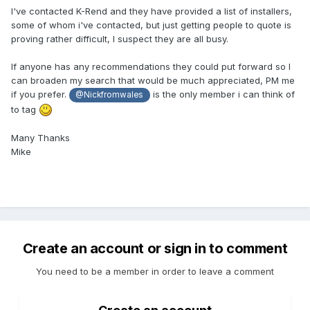
I've contacted K-Rend and they have provided a list of installers,
some of whom i've contacted, but just getting people to quote is
proving rather difficult, I suspect they are all busy.
If anyone has any recommendations they could put forward so I
can broaden my search that would be much appreciated, PM me
if you prefer.
is the only member i can think of
@Nickfromwales
to tag
Many Thanks
Mike
Create an account or sign in to comment
You need to be a member in order to leave a comment