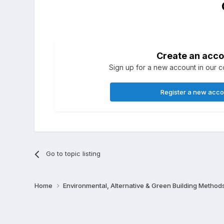
Create an acco
Sign up for a new account in our co
Register a new acc
Go to topic listing
Home
Environmental, Alternative & Green Building Method