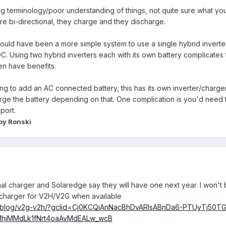
g terminology/poor understanding of things, not quite sure what you m
 are bi-directional, they charge and they discharge.
t would have been a more simple system to use a single hybrid inverte
 DC. Using two hybrid inverters each with its own battery complicate
en have benefits.
oing to add an AC connected battery, this has its own inverter/charger
harge the battery depending on that. One complication is you'd nee
port.
by Ronski
nal charger and Solaredge say they will have one next year. I won't b
al charger for V2H/V2G when available
/blog/v2g-v2h/?gclid=Cj0KCQiAnNacBhDvARIsABnDa6-PTUyTj50TG
MhjMMdLk1fNrt4oaAvMdEALw_wcB