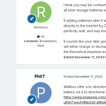
I think you may be confusin
all solar storage batteries
If adding batteries later i
directly to the inverter by
Members
perfectly well, and may ev
82
Location:
Broadstairs,
It sounds like your later g
Kent
will either charge or disc
the theoretical maximum ex
Edited
December 11, 2022
PhilT
Posted
December 11, 2022
Wallbox offer a bi-directio
battery via a bi-direction
https://www.smappee.com
uK5hTieeuFdNlp54XJMfp