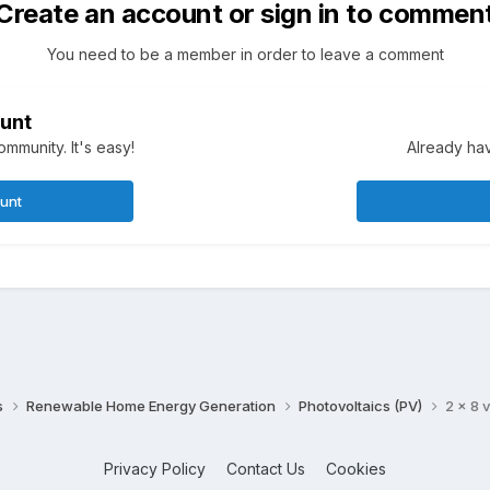
Create an account or sign in to commen
You need to be a member in order to leave a comment
unt
mmunity. It's easy!
Already hav
ount
s
Renewable Home Energy Generation
Photovoltaics (PV)
2 x 8 v
Privacy Policy
Contact Us
Cookies