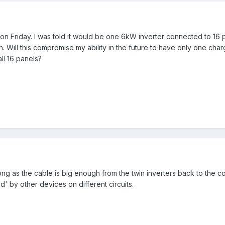
 on Friday. I was told it would be one 6kW inverter connected to 16 p
. Will this compromise my ability in the future to have only one ch
ll 16 panels?
ng as the cable is big enough from the twin inverters back to the co
' by other devices on different circuits.