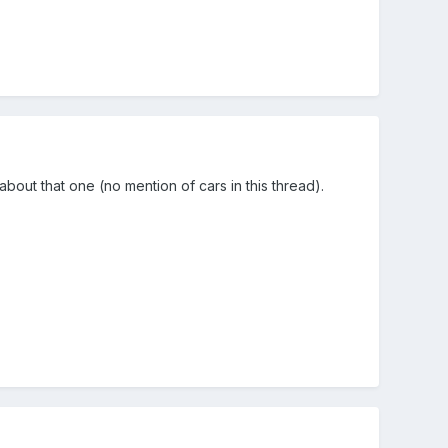
about that one (no mention of cars in this thread).