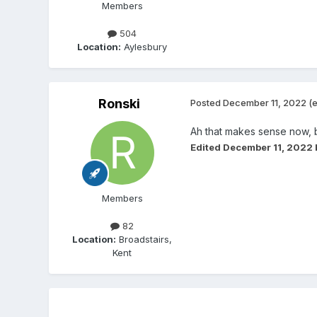
Members
504
Location:
Aylesbury
Ronski
Posted
December 11, 2022
(e
Ah that makes sense now, bi
Edited
December 11, 2022
Members
82
Location:
Broadstairs,
Kent