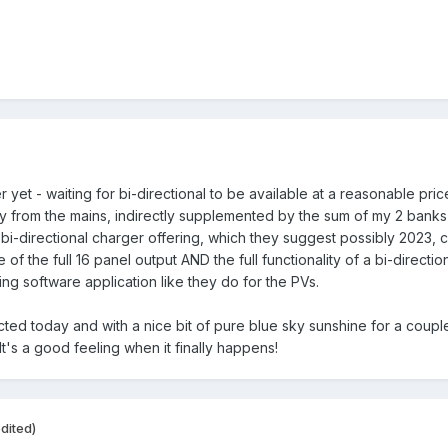
et - waiting for bi-directional to be available at a reasonable price 
y from the mains, indirectly supplemented by the sum of my 2 banks 
i-directional charger offering, which they suggest possibly 2023, co
 of the full 16 panel output AND the full functionality of a bi-direct
ng software application like they do for the PVs.
ected today and with a nice bit of pure blue sky sunshine for a cou
It's a good feeling when it finally happens!
dited)