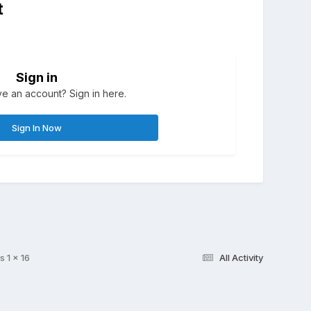
t
Sign in
e an account? Sign in here.
Sign In Now
s 1 x 16
All Activity