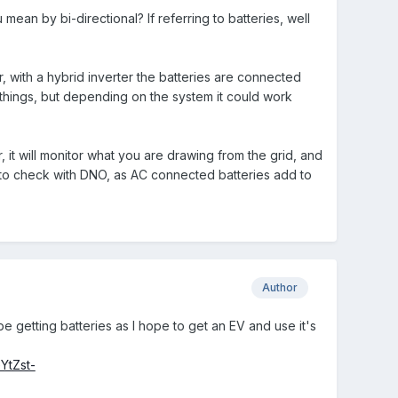
ean by bi-directional? If referring to batteries, well
r, with a hybrid inverter the batteries are connected
s things, but depending on the system it could work
, it will monitor what you are drawing from the grid, and
d to check with DNO, as AC connected batteries add to
Author
e getting batteries as I hope to get an EV and use it's
YtZst-