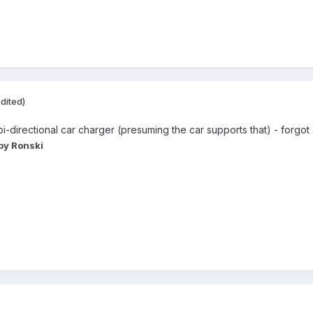
dited)
-directional car charger (presuming the car supports that) - forgot 
by Ronski