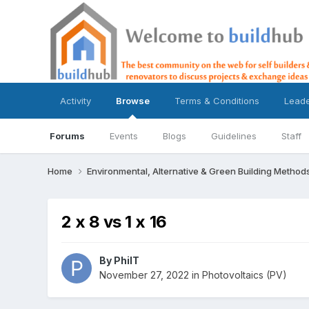
Activity
Browse
Terms & Conditions
Lead
Forums
Events
Blogs
Guidelines
Staff
Home
Environmental, Alternative & Green Building Method
2 x 8 vs 1 x 16
By
PhilT
November 27, 2022
in
Photovoltaics (PV)