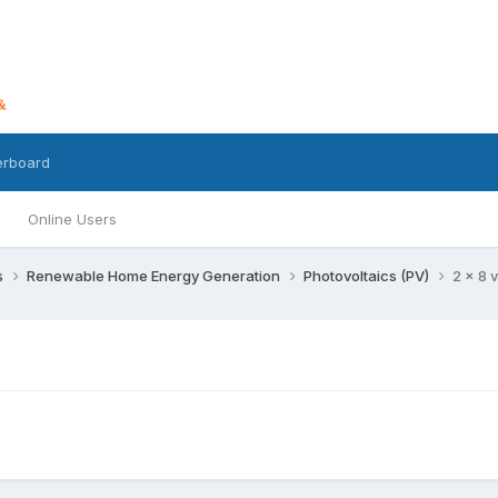
erboard
Online Users
s
Renewable Home Energy Generation
Photovoltaics (PV)
2 x 8 v