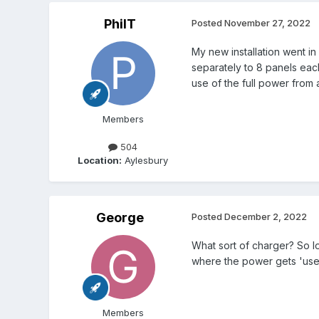
PhilT
Posted
November 27, 2022
My new installation went in
separately to 8 panels each
use of the full power from a
Members
504
Location:
Aylesbury
George
Posted
December 2, 2022
What sort of charger? So lo
where the power gets 'used
Members