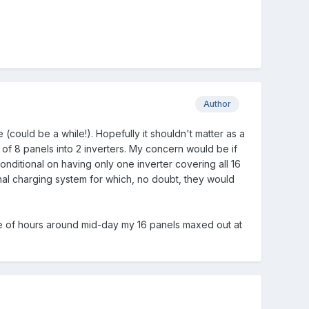
Author
(could be a while!). Hopefully it shouldn't matter as a
of 8 panels into 2 inverters. My concern would be if
nditional on having only one inverter covering all 16
ional charging system for which, no doubt, they would
ple of hours around mid-day my 16 panels maxed out at