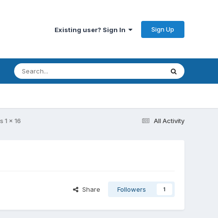
Sign Up
Existing user? Sign In
s 1 x 16
All Activity
Share
Followers
1