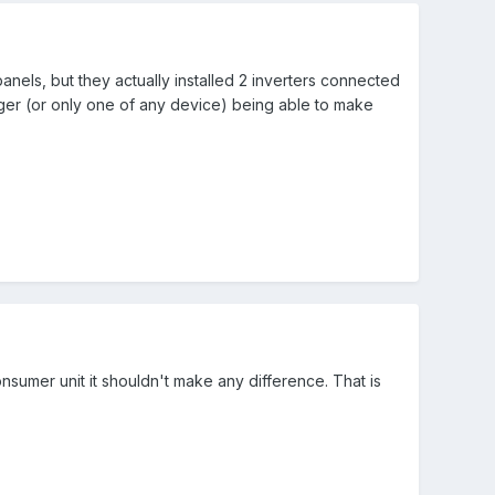
anels, but they actually installed 2 inverters connected
arger (or only one of any device) being able to make
nsumer unit it shouldn't make any difference. That is