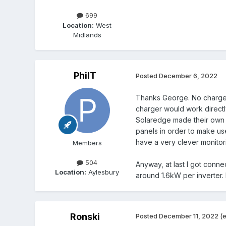
699
Location:
West
Midlands
PhilT
Posted
December 6, 2022
Thanks George. No charger y
charger would work directl
Solaredge made their own b
panels in order to make use
have a very clever monitori
Members
504
Anyway, at last I got conn
Location:
Aylesbury
around 1.6kW per inverter. 
Ronski
Posted
December 11, 2022
(e