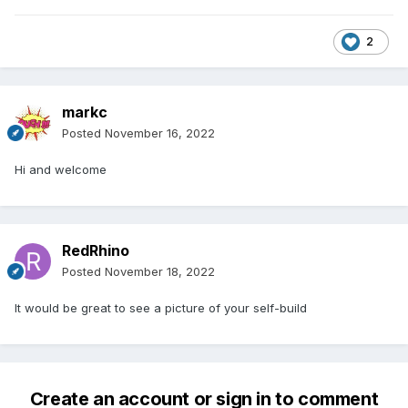
2
markc
Posted
November 16, 2022
Hi and welcome
RedRhino
Posted
November 18, 2022
It would be great to see a picture of your self-build
Create an account or sign in to comment