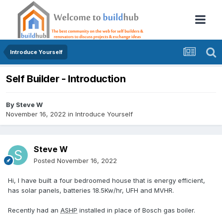
Introduce Yourself
Self Builder - Introduction
By
Steve W
November 16, 2022
in
Introduce Yourself
Steve W
Posted
November 16, 2022
Hi, I have built a four bedroomed house that is energy efficient,
has solar panels, batteries 18.5Kw/hr, UFH and MVHR.
Recently had an
ASHP
installed in place of Bosch gas boiler.