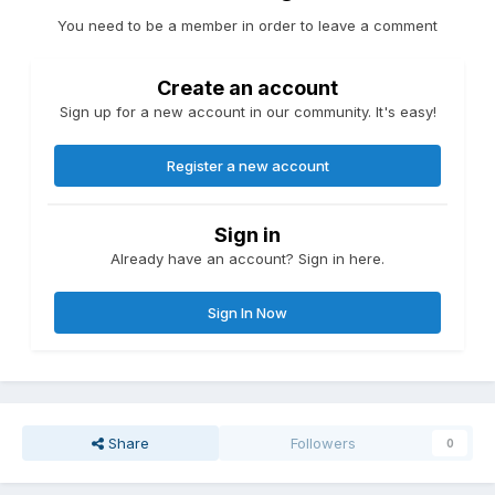
You need to be a member in order to leave a comment
Create an account
Sign up for a new account in our community. It's easy!
Register a new account
Sign in
Already have an account? Sign in here.
Sign In Now
Share
Followers
0