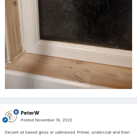
PeterW
Posted
November 16, 2022
Decent oil based gloss or satinwood. Primer, undercoat and then