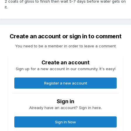
2 coats of gloss to finish then wait 5-7 days before water gets on
it.
Create an account or sign in to comment
You need to be a member in order to leave a comment
Create an account
Sign up for a new account in our community. It's easy!
Register a new account
Sign in
Already have an account? Sign in here.
Sign In Now