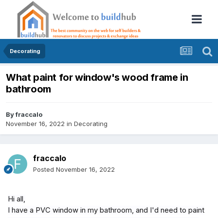
Decorating
What paint for window's wood frame in
bathroom
By
fraccalo
November 16, 2022
in
Decorating
fraccalo
Posted
November 16, 2022
Hi all,
I have a PVC window in my bathroom, and I'd need to paint