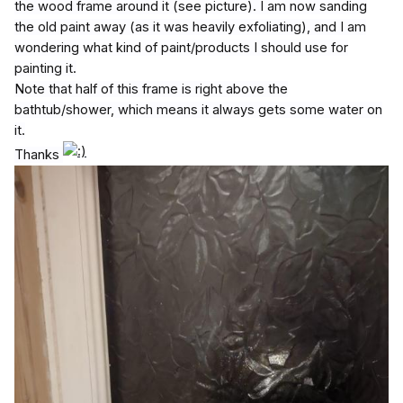
the wood frame around it (see picture). I am now sanding
the old paint away (as it was heavily exfoliating), and I am
wondering what kind of paint/products I should use for
painting it.
Note that half of this frame is right above the
bathtub/shower, which means it always gets some water on
it.
Thanks