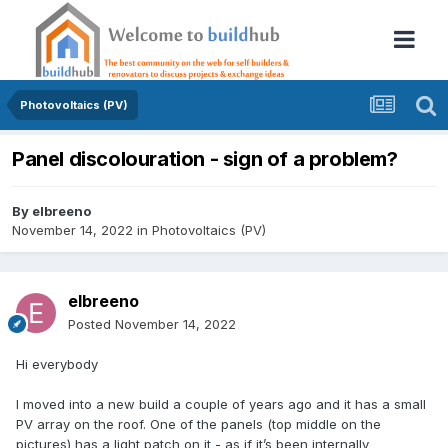
Photovoltaics (PV)
Panel discolouration - sign of a problem?
By
elbreeno
November 14, 2022
in
Photovoltaics (PV)
elbreeno
Posted
November 14, 2022
Hi everybody
I moved into a new build a couple of years ago and it has a small
PV array on the roof. One of the panels (top middle on the
pictures) has a light patch on it - as if it’s been internally