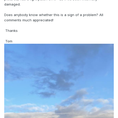
damaged.
Does anybody know whether this is a sign of a problem? All
comments much appreciated!
Thanks
Tom