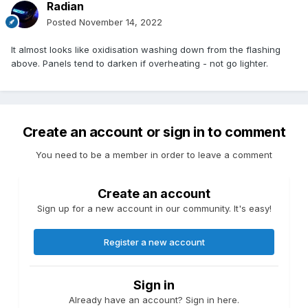
Radian
Posted
November 14, 2022
It almost looks like oxidisation washing down from the flashing
above. Panels tend to darken if overheating - not go lighter.
Create an account or sign in to comment
You need to be a member in order to leave a comment
Create an account
Sign up for a new account in our community. It's easy!
Register a new account
Sign in
Already have an account? Sign in here.