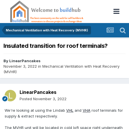
Mechanical Ventilation with Heat Recovery (MVHR)
Insulated transition for roof terminals?
By
LinearPancakes
November 3, 2022
in
Mechanical Ventilation with Heat Recovery
(MVHR)
LinearPancakes
Posted
November 3, 2022
We're looking at using the Lindab
VHL
and
VHA
roof terminals for
supply & extract respectively.
The MVHR unit will be located in cold loft space right underneath