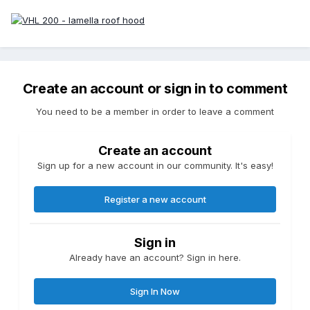
Create an account or sign in to comment
You need to be a member in order to leave a comment
Create an account
Sign up for a new account in our community. It's easy!
Register a new account
Sign in
Already have an account? Sign in here.
Sign In Now