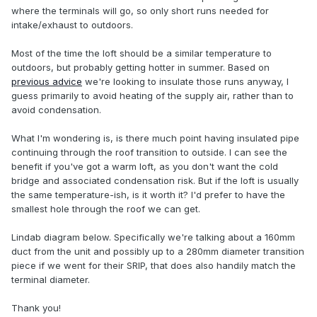
where the terminals will go, so only short runs needed for
intake/exhaust to outdoors.
Most of the time the loft should be a similar temperature to
outdoors, but probably getting hotter in summer. Based on
previous advice
we're looking to insulate those runs anyway, I
guess primarily to avoid heating of the supply air, rather than to
avoid condensation.
What I'm wondering is, is there much point having insulated pipe
continuing through the roof transition to outside. I can see the
benefit if you've got a warm loft, as you don't want the cold
bridge and associated condensation risk. But if the loft is usually
the same temperature-ish, is it worth it? I'd prefer to have the
smallest hole through the roof we can get.
Lindab diagram below. Specifically we're talking about a 160mm
duct from the unit and possibly up to a 280mm diameter transition
piece if we went for their SRIP, that does also handily match the
terminal diameter.
Thank you!