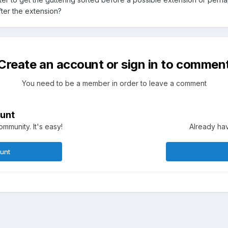
fter the extension?
Create an account or sign in to commen
You need to be a member in order to leave a comment
unt
mmunity. It's easy!
Already hav
ount