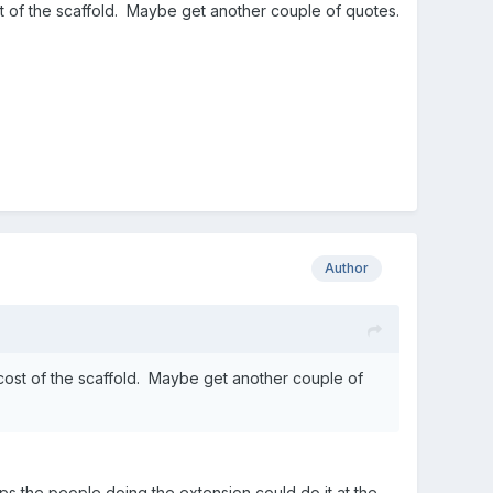
t of the scaffold. Maybe get another couple of quotes.
Author
cost of the scaffold. Maybe get another couple of
haps the people doing the extension could do it at the