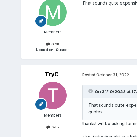
That sounds quite expensiv
Members
8.5k
Location:
Sussex
TryC
Posted
October 31, 2022
On 31/10/2022 at 17
That sounds quite expen
quotes.
Members
thanks! will be asking for 
345
also, just a thought, is it