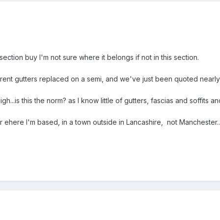
 section buy I'm not sure where it belongs if not in this section.
rrent gutters replaced on a semi, and we've just been quoted nearly
...is this the norm? as I know little of gutters, fascias and soffits and
or ehere I'm based, in a town outside in Lancashire, not Manchester...