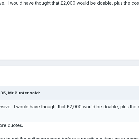
e. I would have thought that £2,000 would be doable, plus the cos
:35,
Mr Punter
said:
sive. I would have thought that £2,000 would be doable, plus the 
more quotes.
 better to get the guttering sorted before a possible extension or per