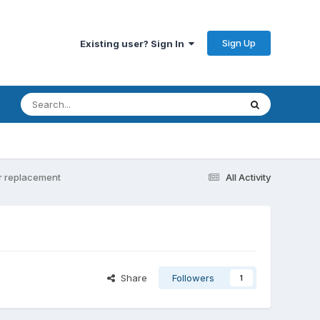
Sign Up
Existing user? Sign In
er replacement
All Activity
Share
Followers
1