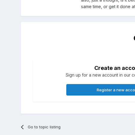
same time, or get it done a
Create an acco
Sign up for a new account in our co
Register a new acc
Go to topic listing