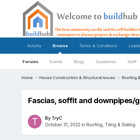
Activity
Browse
Terms & Conditions
Lead
Forums
Events
Blogs
Guidelines
Staff
Home
House Construction & Structural Issues
Roofing &
Fascias, soffit and downpipes/
By
TryC
October 31, 2022
in
Roofing, Tiling & Slating