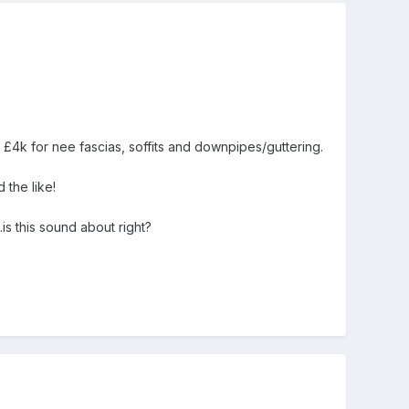
 £4k for nee fascias, soffits and downpipes/guttering.
 the like!
is this sound about right?