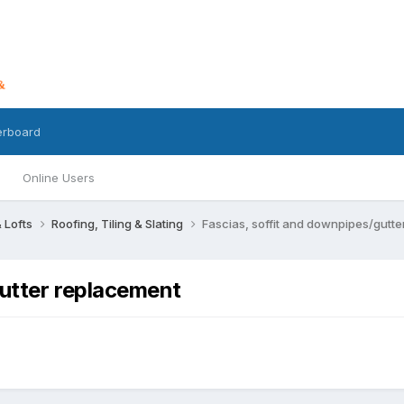
erboard
Online Users
 Lofts
Roofing, Tiling & Slating
Fascias, soffit and downpipes/gutt
gutter replacement