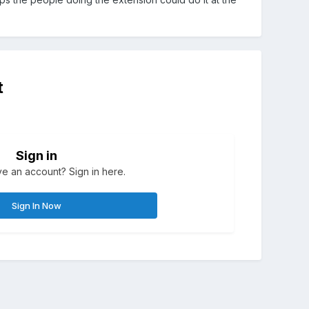
t
Sign in
e an account? Sign in here.
Sign In Now