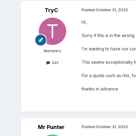
TryC
Posted
October 31, 2022
Hi,
Sorry if this is in the wrong
I'm wanting to have our cu
Members
This seems exceptionally high
345
For a quote such as rhis, f
thanks in advance
Mr Punter
Posted
October 31, 2022